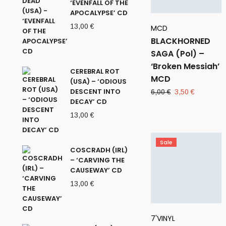
‘EVENFALL OF THE
APOCALYPSE’ CD
13,00
€
MCD
BLACKHORNED
SAGA (Pol) –
‘Broken Messiah’
CEREBRAL ROT
MCD
(USA) – ‘ODIOUS
DESCENT INTO
Original
Current
6,00
€
3,50
€
DECAY’ CD
price
price
was:
is:
13,00
€
6,00 €.
3,50 €.
Sale
COSCRADH (IRL)
– ‘CARVING THE
CAUSEWAY’ CD
13,00
€
7'VINYL