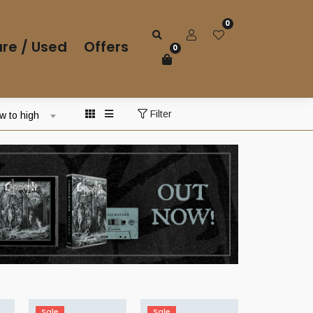
0
re / Used
Offers
0
Filter
ow to high
Sale
Sale