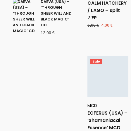
DAEVA (USA) –
CALM HATCHERY
‘THROUGH
/ LAGO – split
SHEER WILL AND
7’EP
BLACK MAGIC’
CD
Original
Current
6,00
€
4,00
€
price
price
12,00
€
was:
is:
6,00 €.
4,00 €.
Sale
MCD
ECFERUS (USA) –
‘Shamaniacal
Essence’ MCD