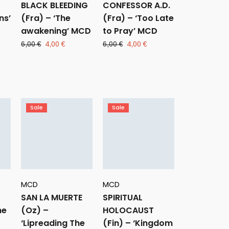
BLACK BLEEDING
CONFESSOR A.D.
ns’
(Fra) – ‘The
(Fra) – ‘Too Late
awakening’ MCD
to Pray’ MCD
ent
Original
Current
Original
Current
6,00
€
4,00
€
6,00
€
4,00
€
e
price
price
price
price
was:
is:
was:
is:
 €.
6,00 €.
4,00 €.
6,00 €.
4,00 €.
Sale
Sale
MCD
MCD
SAN LA MUERTE
SPIRITUAL
he
(Oz) –
HOLOCAUST
‘Lipreading The
(Fin) – ‘Kingdom