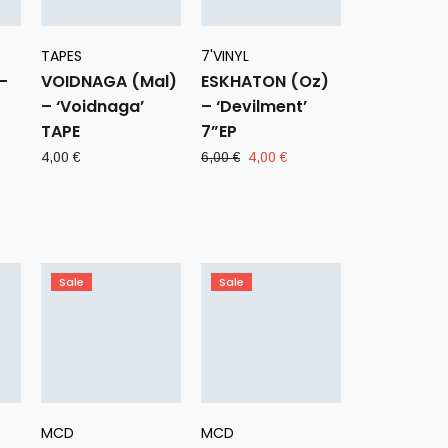
TAPES
7'VINYL
–
VOIDNAGA (Mal)
ESKHATON (Oz)
– ‘Voidnaga’
– ‘Devilment’
TAPE
7”EP
ent
Original
Current
4,00
€
6,00
€
4,00
€
e
price
price
was:
is:
 €.
6,00 €.
4,00 €.
Sale
Sale
MCD
MCD