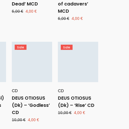
Dead’ MCD
of cadavers’
MCD
ent
Original
Current
6,00
€
4,00
€
e
price
price
Original
Current
6,00
€
4,00
€
was:
is:
price
price
 €.
6,00 €.
4,00 €.
was:
is:
6,00 €.
4,00 €.
Sale
Sale
CD
CD
l)
DEUS OTIOSUS
DEUS OTIOSUS
s
(Dk) – ‘Godless’
(Dk) – ‘Rise’ CD
CD
Original
Current
10,00
€
4,00
€
price
price
rent
Original
Current
10,00
€
4,00
€
was:
is:
ce
price
price