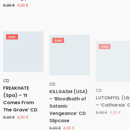
was:
is:
price
price
Original
Current
6,00
€
4,00
€
10,00 €.
4,0
was:
is:
price
price
10,00 €.
4,00 €.
was:
is:
6,00 €.
4,00 €.
Sale
Sale
Sale
CD
CD
CD
FREAKHATE
KILLGASM (USA)
LUTOMYSL (Uk
(Spa) – ‘It
– ‘Bloodbath of
– ‘Catharsis’ 
Comes From
Satanic
Original
Curr
9,00
€
4,00
€
The Grave’ CD
Vengeance’ CD
price
pric
was:
is:
Slipcase
Original
Current
9,00
€
4,00
€
9,00 €.
4,00
price
price
Original
Current
9,00
€
4,00
€
was:
is:
price
price