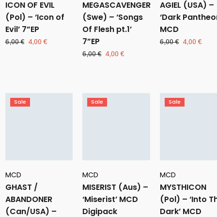
ICON OF EVIL
MEGASCAVENGER
AGIEL (USA) –
(Pol) – ‘Icon of
(Swe) – ‘Songs
‘Dark Pantheo
Evil’ 7”EP
Of Flesh pt.1’
MCD
7”EP
Original
Current
Original
Curr
6,00
€
4,00
€
6,00
€
4,00
€
price
price
price
pric
Original
Current
6,00
€
4,00
€
was:
is:
was:
is:
price
price
6,00 €.
4,00 €.
6,00 €.
4,00
was:
is:
6,00 €.
4,00 €.
Sale
Sale
Sale
MCD
MCD
MCD
GHAST /
MISERIST (Aus) –
MYSTHICON
ABANDONER
‘Miserist’ MCD
(Pol) – ‘Into T
(Can/USA) –
Digipack
Dark’ MCD