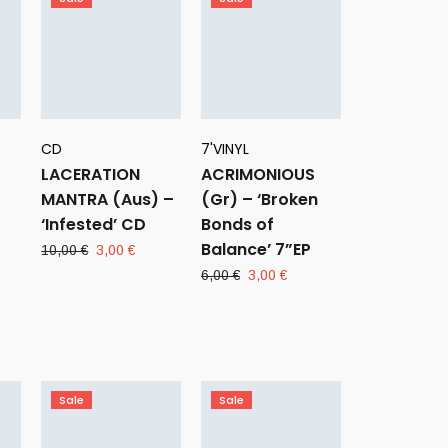
CD
7'VINYL
LACERATION
ACRIMONIOUS
MANTRA (Aus) –
(Gr) – ‘Broken
‘Infested’ CD
Bonds of
Balance’ 7”EP
Original
Current
10,00
€
3,00
€
price
price
Original
Current
6,00
€
3,00
€
was:
is:
price
price
ent
10,00 €.
3,00 €.
was:
is:
e
6,00 €.
3,00 €.
 €.
Sale
Sale