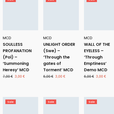
MCD
MCD
MCD
SOULLESS
UNLIGHT ORDER
WALL OF THE
PROFANATION
(Swe) –
EYELESS –
(Pol) –
‘Through the
‘Through
‘Summoning
gates of
Emptiness’
Heresy’ MCD
Torment’ MCD
Demo MCD
Original
Current
Original
Current
Original
Curr
7,00
€
3,00
€
6,00
€
3,00
€
6,00
€
3,00
€
price
price
price
price
price
pric
was:
is:
was:
is:
was:
is:
7,00 €.
3,00 €.
6,00 €.
3,00 €.
6,00 €.
3,00
Sale
Sale
Sale