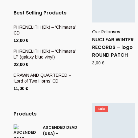
Best Selling Products
PHRENELITH (Dk) – ‘Chimaera’
Our Releases
CD
NUCLEAR WINTER
12,00
€
RECORDS – logo
PHRENELITH (Dk) – ‘Chimaera’
ROUND PATCH
LP (galaxy blue vinyl)
3,00
€
22,00
€
DRAWN AND QUARTERED –
‘Lord of Two Horns’ CD
11,00
€
Sale
Products
ASCENDED DEAD
(USA) -