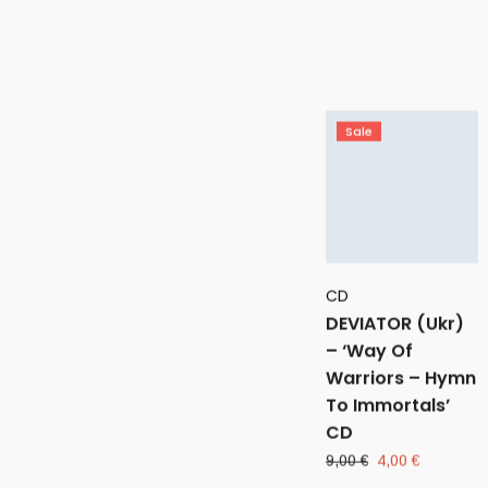
price
price
was:
is:
6,00 €.
4,00 €.
Sale
CD
DEVIATOR (Ukr)
– ‘Way Of
Warriors – Hymn
To Immortals’
CD
Original
Current
9,00
€
4,00
€
price
price