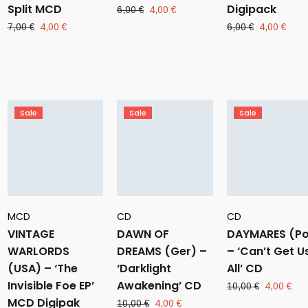
Split MCD
Digipack
Original
Current
6,00
€
4,00
€
price
price
Original
Current
Original
Curr
7,00
€
4,00
€
6,00
€
4,00
€
was:
is:
price
price
price
pric
6,00 €.
4,00 €.
was:
is:
was:
is:
7,00 €.
4,00 €.
6,00 €.
4,00
Sale
Sale
Sale
MCD
CD
CD
VINTAGE
DAWN OF
DAYMARES (Po
WARLORDS
DREAMS (Ger) –
– ‘Can’t Get U
(USA) – ‘The
‘Darklight
All’ CD
Invisible Foe EP’
Awakening’ CD
Original
Cur
10,00
€
4,00
€
MCD Digipak
price
pri
Original
Current
10,00
€
4,00
€