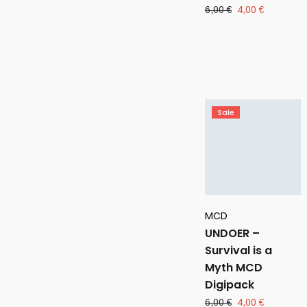
Original
Current
6,00
€
4,00
€
price
price
was:
is:
6,00 €.
4,00 €.
Sale
MCD
UNDOER –
Survival is a
Myth MCD
Digipack
Original
Current
6,00
€
4,00
€