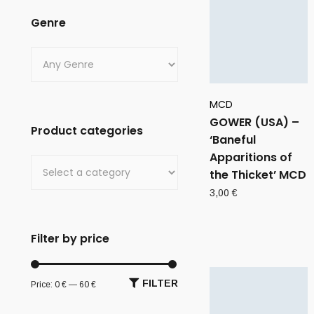
Genre
MCD
GOWER (USA) –
Product categories
‘Baneful
Apparitions of
the Thicket’ MCD
3,00
€
Filter by price
FILTER
Price:
0 €
—
60 €