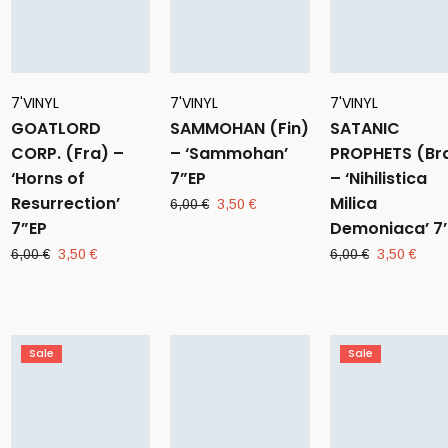
7'VINYL
7'VINYL
7'VINYL
GOATLORD
SAMMOHAN (Fin)
SATANIC
CORP. (Fra) –
– ‘Sammohan’
PROPHETS (Br
‘Horns of
7”EP
– ‘Nihilistica
Resurrection’
Milica
Original
Current
6,00
€
3,50
€
7”EP
price
price
Demoniaca’ 7’
was:
is:
Original
Current
Original
Curr
6,00
€
3,50
€
6,00
€
3,50
€
6,00 €.
3,50 €.
price
price
price
pric
was:
is:
was:
is:
6,00 €.
3,50 €.
6,00 €.
3,50
Sale
Sale