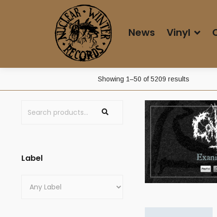
News
Vinyl
Sorted
Showing 1–50 of 5209 results
by
price:
low
to
high
Label