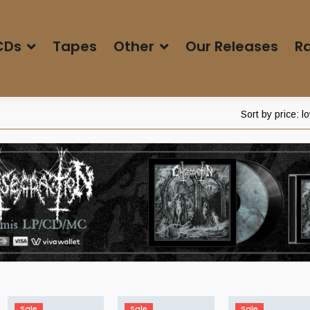
CDs
Tapes
Other
Our Releases
Ra
Sort by price: l
Sale
Sale
Sale