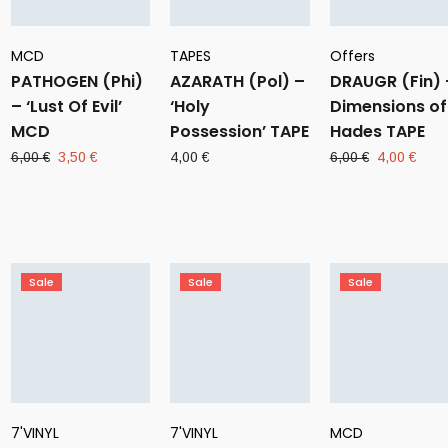
MCD
TAPES
Offers
PATHOGEN (Phi)
AZARATH (Pol) –
DRAUGR (Fin) 
– ‘Lust Of Evil’
‘Holy
Dimensions of
MCD
Possession’ TAPE
Hades TAPE
Original
Current
Original
Curr
6,00
€
3,50
€
4,00
€
6,00
€
4,00
€
price
price
price
pric
was:
is:
was:
is:
6,00 €.
3,50 €.
6,00 €.
4,00
Sale
Sale
Sale
7'VINYL
7'VINYL
MCD