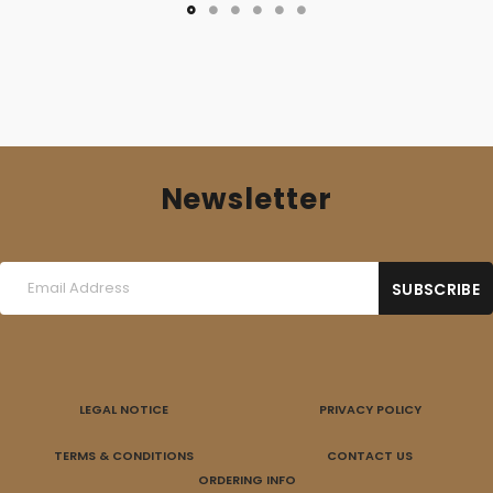
Newsletter
LEGAL NOTICE
PRIVACY POLICY
TERMS & CONDITIONS
CONTACT US
ORDERING INFO