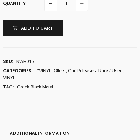
QUANTITY
ADD TO CART
SKU:
NWR015
CATEGORIES:
7'VINYL
,
Offers
,
Our Releases
,
Rare / Used
,
VINYL
TAG:
Greek Black Metal
ADDITIONAL INFORMATION