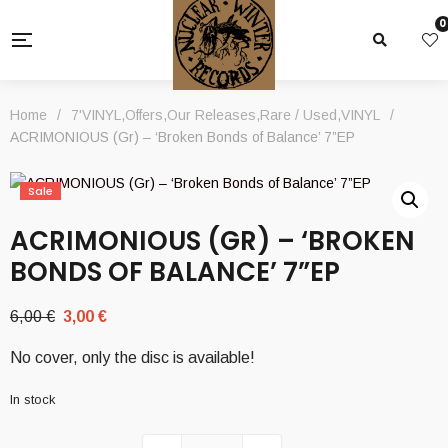
0
Home
/
7'VINYL
,
Offers
,
Our Releases
,
Rare / Used
,
VINYL
/
ACRIMONIOUS (Gr) – ‘Broken Bonds of Balance’ 7”EP
Sale
ACRIMONIOUS (GR) – ‘BROKEN
BONDS OF BALANCE’ 7”EP
Original
Current
6,00
€
3,00
€
price
price
No cover, only the disc is available!
was:
is:
6,00 €.
3,00 €.
In stock