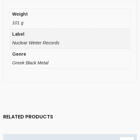
Weight
101 g
Label
Nuclear Winter Records
Genre
Greek Black Metal
RELATED PRODUCTS