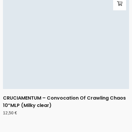
CRUCIAMENTUM – Convocation Of Crawling Chaos
10”MLP (Milky clear)
12,50
€