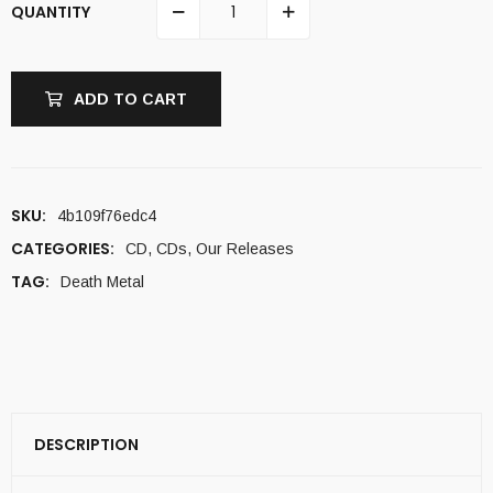
QUANTITY
ADD TO CART
SKU:
4b109f76edc4
CATEGORIES:
CD
,
CDs
,
Our Releases
TAG:
Death Metal
DESCRIPTION