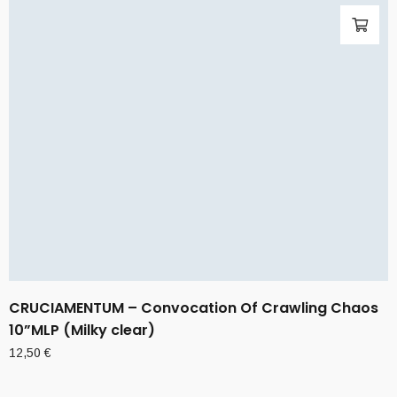
CRUCIAMENTUM – Convocation Of Crawling Chaos
10”MLP (Milky clear)
12,50
€