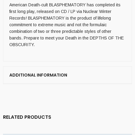
American Death-cult BLASPHEMATORY has completed its
first long play, released on CD / LP via Nuclear Winter
Records! BLASPHEMATORY is the product of lifelong
commitment to extreme music and not the formulaic
combination of two or three predictable styles of other
bands. Prepare to meet your Death in the DEPTHS OF THE
OBSCURITY.
ADDITIONAL INFORMATION
RELATED PRODUCTS