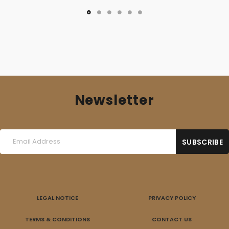
Newsletter
LEGAL NOTICE
PRIVACY POLICY
TERMS & CONDITIONS
CONTACT US