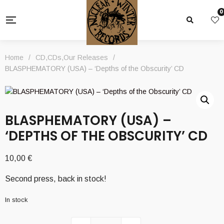
0
Home
/
CD
,
CDs
,
Our Releases
/
BLASPHEMATORY (USA) – ‘Depths of the Obscurity’ CD
BLASPHEMATORY (USA) –
‘DEPTHS OF THE OBSCURITY’ CD
10,00
€
Second press, back in stock!
In stock