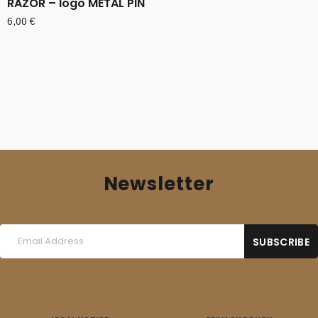
RAZOR – logo METAL PIN
6,00
€
Newsletter