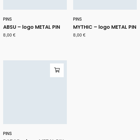
PINS
PINS
ABSU – logo METAL PIN
MYTHIC – logo METAL PIN
8,00
€
8,00
€
PINS