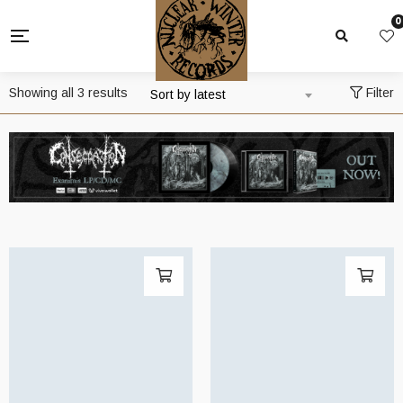
0
Sorted
Showing all 3 results
Filter
Sort by latest
by
latest