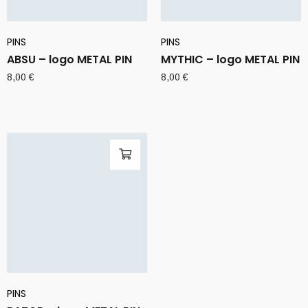
PINS
PINS
ABSU – logo METAL PIN
MYTHIC – logo METAL PIN
8,00
€
8,00
€
PINS