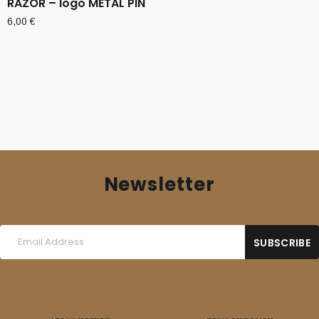
RAZOR – logo METAL PIN
6,00
€
Newsletter