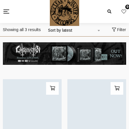
0
Sorted
Showing all 3 results
Filter
Sort by latest
by
latest