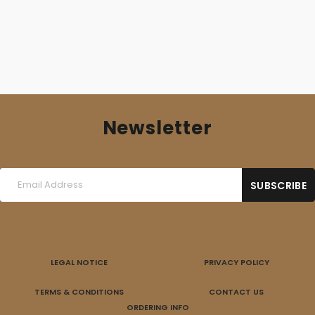
Newsletter
LEGAL NOTICE
PRIVACY POLICY
TERMS & CONDITIONS
CONTACT US
ORDERING INFO