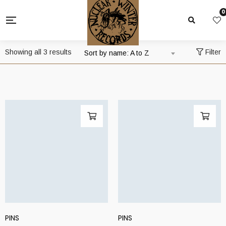
0
Showing all 3 results
Filter
Sort by name: A to Z
PINS
PINS