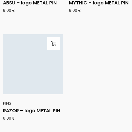
ABSU – logo METAL PIN
MYTHIC – logo METAL PIN
8,00
€
8,00
€
PINS
RAZOR – logo METAL PIN
6,00
€