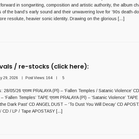
 forward in songwriting, composition and artistic authority, the album c
 of the band’s early sound and their unwavering love for ’90s death-d
ore resolute, heavier sonic identity. Drawing on the glorious […]
vals / re-stocks (click here):
y 29, 2026
Post Views:
164
5
ls: 28/05/26 प्रलय PRALAYA (Pl) – ‘Fallen Temples / Satanic Violence’ CD
 – ‘Fallen Temples’ TAPE प्रलय PRALAYA (Pl) – ‘Satanic Violence’ TAP
 the Dark Past’ CD ANGEL DUST – ‘To Dust You Will Decay’ CD APOST
’ CD / LP / Tape APOSTASY [...]