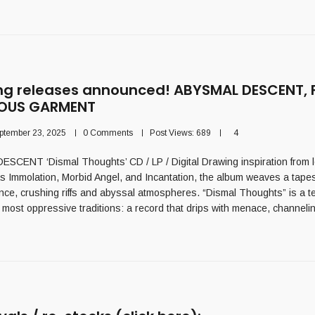
g releases announced! ABYSMAL DESCENT, 
IOUS GARMENT
ptember 23, 2025
0 Comments
Post Views:
689
4
ENT ‘Dismal Thoughts’ CD / LP / Digital Drawing inspiration from 
s Immolation, Morbid Angel, and Incantation, the album weaves a tapes
ce, crushing riffs and abyssal atmospheres. “Dismal Thoughts” is a t
 most oppressive traditions: a record that drips with menace, channeli