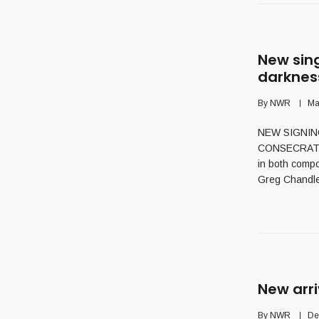
New sin
darknes
By
NWR
Ma
NEW SIGNING 
CONSECRATION 
in both compo
Greg Chandle
New arri
By
NWR
De