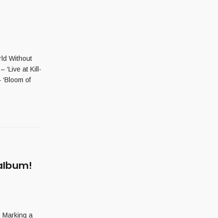
ld Without
Live at Kill-
 ‘Bloom of
 album!
 Marking a