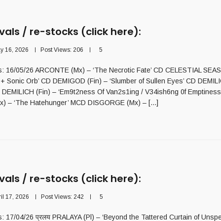
vals / re-stocks (click here):
y 16, 2026
Post Views:
206
5
als: 16/05/26 ARCONTE (Mx) – ‘The Necrotic Fate’ CD CELESTIAL SEAS
s + Sonic Orb’ CD DEMIGOD (Fin) – ‘Slumber of Sullen Eyes’ CD DEMILI
D DEMILICH (Fin) – ‘Em9t2ness Of Van2s1ing / V34ish6ng 0f Emptine
 – ‘The Hatehunger’ MCD DISGORGE (Mx) – [...]
vals / re-stocks (click here):
ril 17, 2026
Post Views:
242
5
ls: 17/04/26 प्रलय PRALAYA (Pl) – ‘Beyond the Tattered Curtain of Unsp