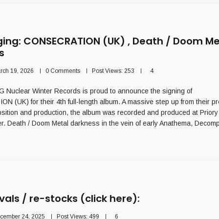
ging: CONSECRATION (UK) , Death / Doom Me
s
rch 19, 2026
0 Comments
Post Views:
253
4
Nuclear Winter Records is proud to announce the signing of
(UK) for their 4th full-length album. A massive step up from their p
sition and production, the album was recorded and produced at Priory
r. Death / Doom Metal darkness in the vein of early Anathema, Decom
vals / re-stocks (click here):
cember 24, 2025
Post Views:
499
6