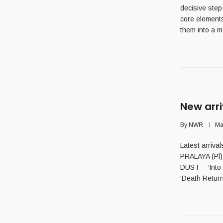
decisive step
core elements
them into a m
New arri
By
NWR
Ma
Latest arriva
PRALAYA (Pl)
DUST – ‘Into
‘Death Return