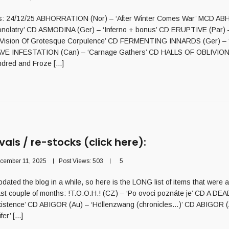
als: 24/12/25 ABHORRATION (Nor) – ‘After Winter Comes War’ MCD 
onolatry’ CD ASMODINA (Ger) – ‘Inferno + bonus’ CD ERUPTIVE (Par) 
t Vision Of Grotesque Corpulence’ CD FERMENTING INNARDS (Ger) – 
AVE INFESTATION (Can) – ‘Carnage Gathers’ CD HALLS OF OBLIVION
dred and Froze [...]
vals / re-stocks (click here):
cember 11, 2025
Post Views:
503
5
dated the blog in a while, so here is the LONG list of items that were 
last couple of months: !T.O.O.H.! (CZ) – ‘Po ovoci poznáte je’ CD A D
Existence’ CD ABIGOR (Au) – ‘Höllenzwang (chronicles…)’ CD ABIGOR (
er’ [...]