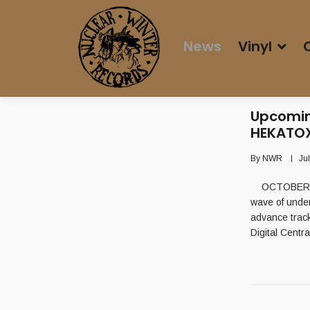
News
Vinyl
Upcomin
HEKATOX
By
NWR
Ju
OCTOBER 2nd
wave of unde
advance trac
Digital Centr