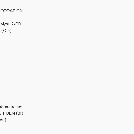
ABHORRATION
–
‘Myst’ 2-CD
 (Ger) –
added to the
EAD POEM (Br)
Au) –