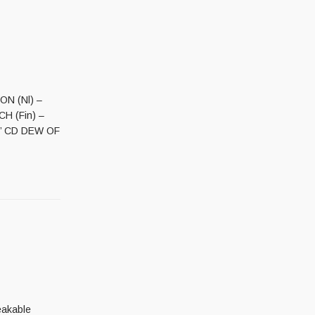
ON (Nl) –
CH (Fin) –
ss’ CD DEW OF
eakable