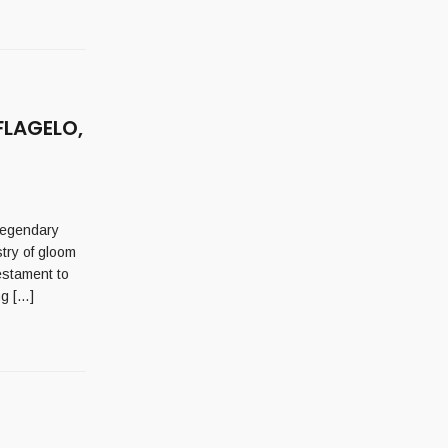
FLAGELO,
legendary
try of gloom
estament to
ng […]