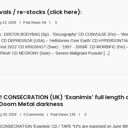
vals / re-stocks (click here):
ly 13, 2026
Post Views:
94
5
als: 10/07/26 BODYBAG (Sp) - 'Discography' CD CONVULSE (Fin) – ‘Wor
 CD DEPRESSOR (USA) – ‘Hellstorms Over Earth’ CD HYPERDONTIA – ‘
est 2022’ CD KRIGSHOT (Swe) - '1997 - 2009Â´ CD MORBIFIC (Fin) –
Flesh’ CD NECRONY (Swe) – ‘Severe Malignant Pustule’ [...]
 CONSECRATION (UK) ‘Exanimis’ full length
 Doom Metal darkness
y 29, 2026
0 Comments
Post Views:
139
5
ONSECRATION ‘Exanimis’ CD / TAPE *LPs are expected on June 8th