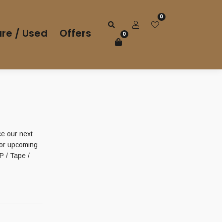
0
re / Used
Offers
0
 our next
for upcoming
 / Tape /