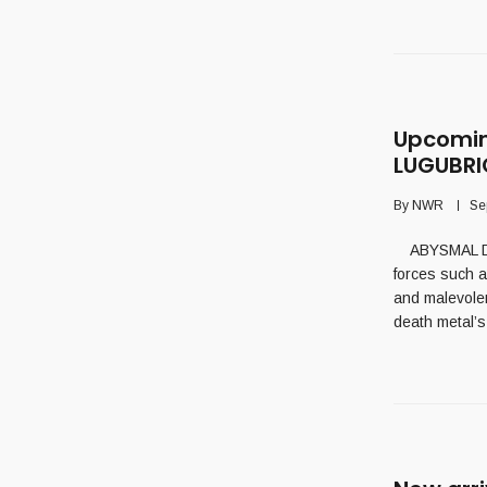
Upcomin
LUGUBR
By
NWR
Se
ABYSMAL DESC
forces such a
and malevolen
death metal’s