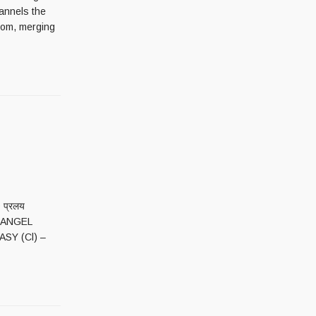
hannels the
oom, merging
 प्रलय
E ANGEL
ASY (Cl) –