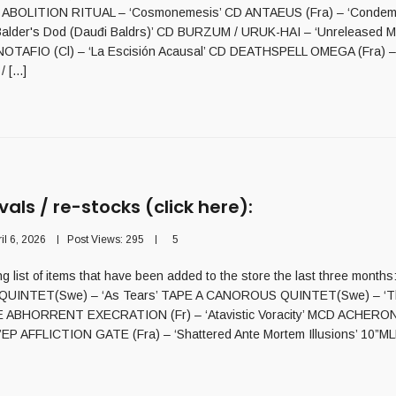
 ABOLITION RITUAL – ‘Cosmonemesis’ CD ANTAEUS (Fra) – ‘Condem
lder's Dod (Dauđi Baldrs)’ CD BURZUM / URUK-HAI – ‘Unreleased Ma
OTAFIO (Cl) – ‘La Escisión Acausal’ CD DEATHSPELL OMEGA (Fra) – 
 [...]
vals / re-stocks (click here):
il 6, 2026
Post Views:
295
5
ng list of items that have been added to the store the last three months:
INTET(Swe) – ‘As Tears’ TAPE A CANOROUS QUINTET(Swe) – ‘Th
E ABHORRENT EXECRATION (Fr) – ‘Atavistic Voracity’ MCD ACHERON
c7”EP AFFLICTION GATE (Fra) – ‘Shattered Ante Mortem Illusions’ 10”MLP