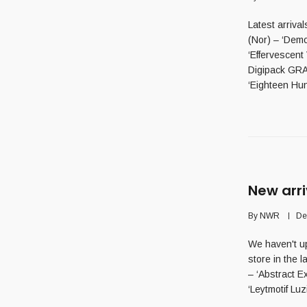
Latest arriv
(Nor) – ‘Dem
‘Effervescen
Digipack GR
‘Eighteen Hun
New arri
By
NWR
De
We haven't up
store in the 
– ‘Abstract 
‘Leytmotif Luzif