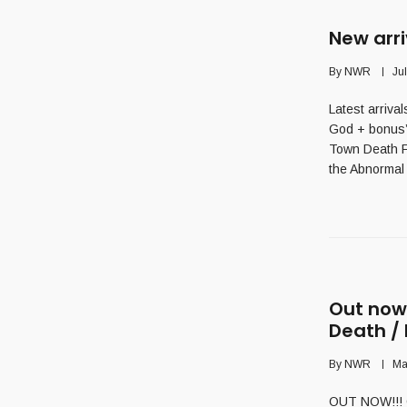
New arri
By
NWR
Ju
Latest arriv
God + bonus’
Town Death F
the Abnormal 
Out now!
Death /
By
NWR
Ma
OUT NOW!!! C