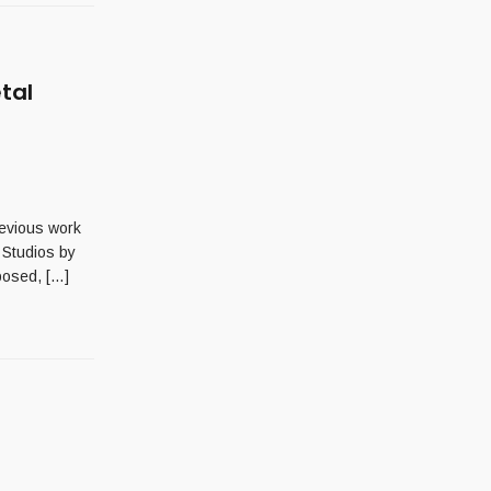
tal
revious work
 Studios by
posed, […]