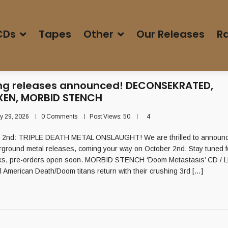
CDs
Tapes
Other
Our Releases
Ra
g releases announced! DECONSEKRATED,
EN, MORBID STENCH
ly 29, 2026
0 Comments
Post Views:
50
4
: TRIPLE DEATH METAL ONSLAUGHT! We are thrilled to announce
rground metal releases, coming your way on October 2nd. Stay tuned 
ks, pre-orders open soon. MORBID STENCH ‘Doom Metastasis’ CD / LP
al American Death/Doom titans return with their crushing 3rd […]