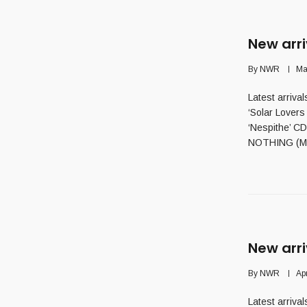
New arri
By
NWR
Ma
Latest arriv
‘Solar Lover
‘Nespithe’ C
NOTHING (Mx)
New arri
By
NWR
Ap
Latest arriva