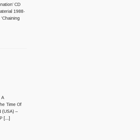
nation’ CD
terial 1988-
‘Chaining
 A
e Time Of
 (USA) –
 [...]