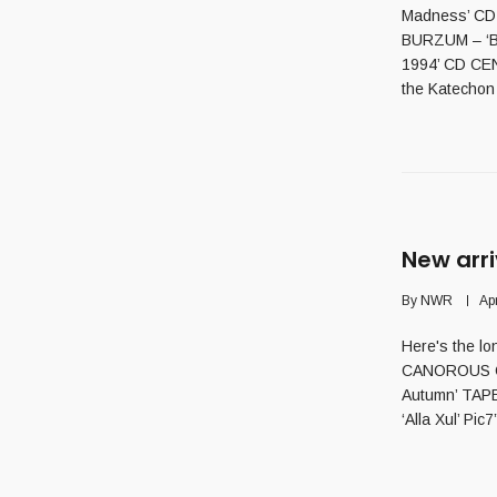
Madness’ CD
BURZUM – ‘Ba
1994’ CD CEN
the Katechon /
New arri
By
NWR
Apr
Here's the lo
CANOROUS QU
Autumn’ TAP
‘Alla Xul’ Pi