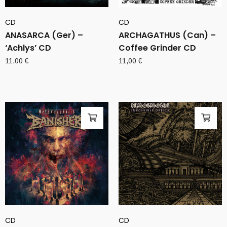
CD
CD
ANASARCA (Ger) –
ARCHAGATHUS (Can) –
‘Achlys’ CD
Coffee Grinder CD
11,00
€
11,00
€
CD
CD