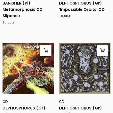
BANISHER (Pl) –
DEPHOSPHORUS (Gr) –
Metamorphosis CD
‘Impossible Orbits’ CD
Slipcase
10,00
€
10,00
€
CD
CD
DEPHOSPHORUS (Gr) –
DEPHOSPHORUS (Gr) –