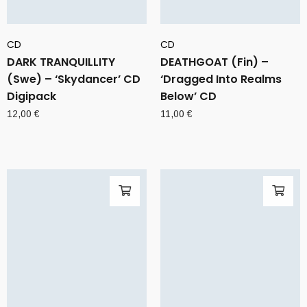
CD
CD
DARK TRANQUILLITY
DEATHGOAT (Fin) –
(Swe) – ‘Skydancer’ CD
‘Dragged Into Realms
Digipack
Below’ CD
12,00
€
11,00
€