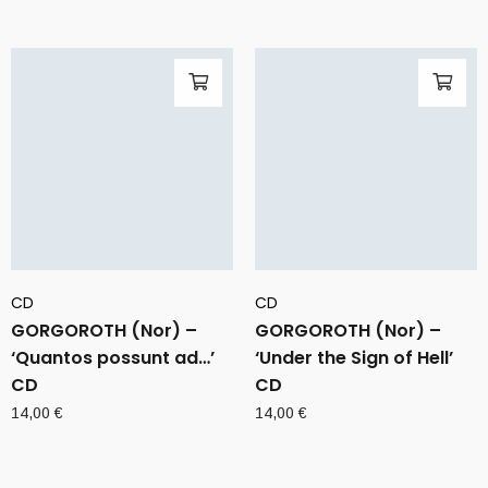
CD
CD
GORGOROTH (Nor) –
GORGOROTH (Nor) –
‘Quantos possunt ad…’
‘Under the Sign of Hell’
CD
CD
14,00
€
14,00
€