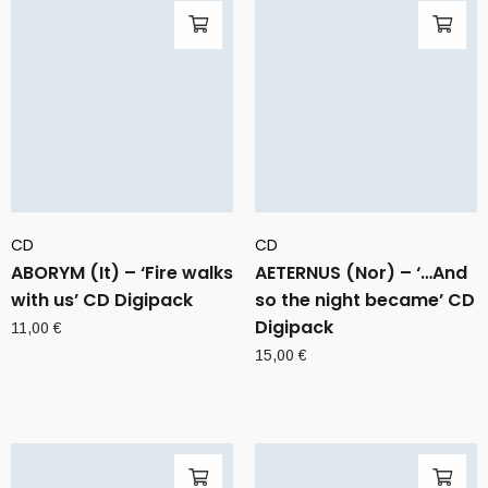
CD
CD
ABORYM (It) – ‘Fire walks
AETERNUS (Nor) – ‘…And
with us’ CD Digipack
so the night became’ CD
Digipack
11,00
€
15,00
€