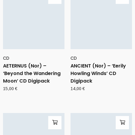
CD
CD
AETERNUS (Nor) –
ANCIENT (Nor) – ‘Eerily
‘Beyond the Wandering
Howling Winds’ CD
Moon’ CD Digipack
Digipack
15,00
€
14,00
€