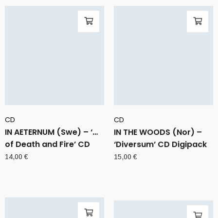
CD
CD
IN AETERNUM (Swe) – ‘…
IN THE WOODS (Nor) –
of Death and Fire’ CD
‘Diversum’ CD Digipack
14,00
€
15,00
€