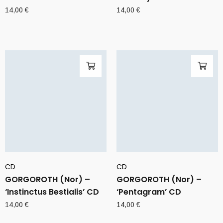
14,00
€
14,00
€
CD
CD
GORGOROTH (Nor) –
GORGOROTH (Nor) –
‘Instinctus Bestialis’ CD
‘Pentagram’ CD
14,00
€
14,00
€