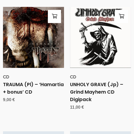
CD
CD
TRAUMA (Pl) – ‘Hamartia
UNHOLY GRAVE (Jp) –
+ bonus’ CD
Grind Mayhem CD
Digipack
9,00
€
11,00
€