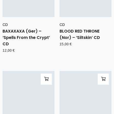
CD
CD
BAXAXAXA (Ger) –
BLOOD RED THRONE
‘Spells From the Crypt’
(Nor) – ‘Siltskin’ CD
CD
15,00
€
12,00
€