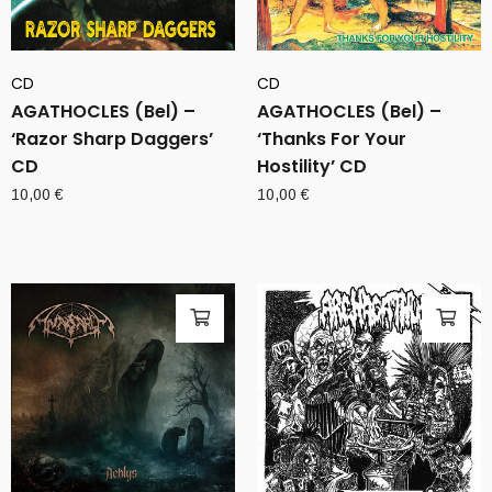
CD
CD
AGATHOCLES (Bel) –
AGATHOCLES (Bel) –
‘Razor Sharp Daggers’
‘Thanks For Your
CD
Hostility’ CD
10,00
€
10,00
€