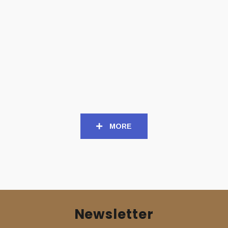
CD
CD
REPUKED (Swe) – ‘Club
SETHERIAL (Nor) – ‘Nord’
Squirting Blood’ CD
CD
15,00
€
14,00
€
MORE
Newsletter