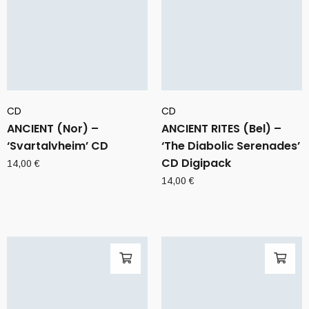
CD
CD
ANCIENT (Nor) –
ANCIENT RITES (Bel) –
‘Svartalvheim’ CD
‘The Diabolic Serenades’
CD Digipack
14,00
€
14,00
€