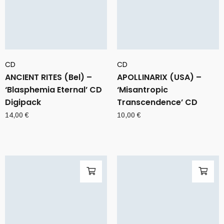
CD
CD
ANCIENT RITES (Bel) –
APOLLINARIX (USA) –
‘Blasphemia Eternal’ CD
‘Misantropic
Digipack
Transcendence’ CD
14,00
€
10,00
€