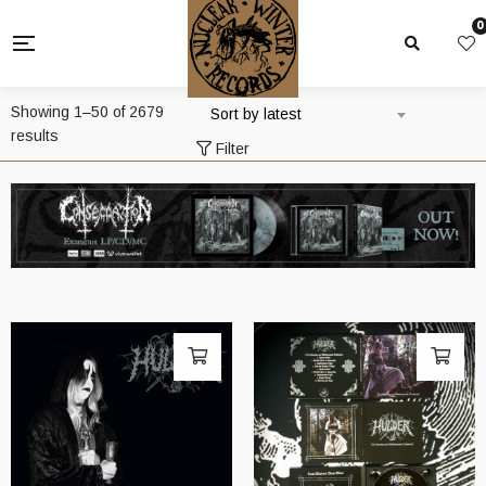
0
Showing 1–50 of 2679
Sort by latest
Sorted
results
Filter
by
latest