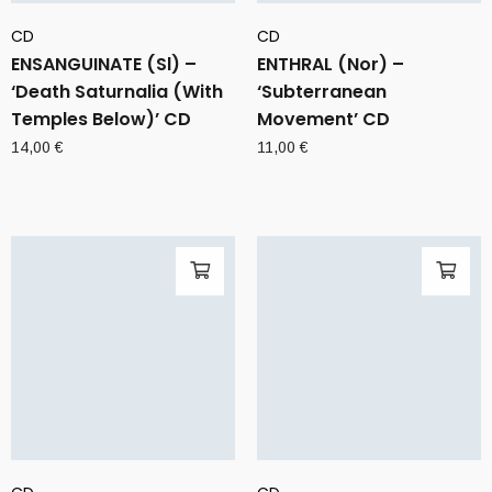
CD
CD
ENSANGUINATE (Sl) –
ENTHRAL (Nor) –
‘Death Saturnalia (With
‘Subterranean
Temples Below)’ CD
Movement’ CD
14,00
€
11,00
€