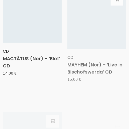
CD
CD
MACTÄTUS (Nor) – ‘Blot’
MAYHEM (Nor) – ‘Live in
CD
Bischofswerda’ CD
14,00
€
15,00
€