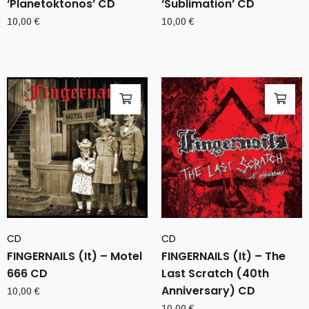
‘Planetoktonos’ CD
‘Sublimation’ CD
10,00
€
10,00
€
CD
CD
FINGERNAILS (It) – Motel
FINGERNAILS (It) – The
666 CD
Last Scratch (40th
Anniversary) CD
10,00
€
10,00
€