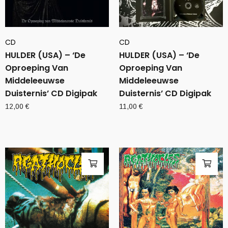
CD
CD
HULDER (USA) – ‘De
HULDER (USA) – ‘De
Oproeping Van
Oproeping Van
Middeleeuwse
Middeleeuwse
Duisternis’ CD Digipak
Duisternis’ CD Digipak
12,00
€
11,00
€