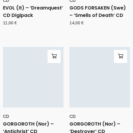
CD
CD
EVOL (It) – ‘Dreamquest’
GODS FORSAKEN (Swe)
CD Digipack
– ‘Smells of Death’ CD
11,00
€
14,00
€
CD
CD
GORGOROTH (Nor) –
GORGOROTH (Nor) –
‘Antichrist’ CD
‘Destroyer’ CD