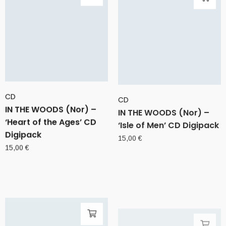
CD
CD
IN THE WOODS (Nor) –
IN THE WOODS (Nor) –
‘Heart of the Ages’ CD
‘Isle of Men’ CD Digipack
Digipack
15,00
€
15,00
€