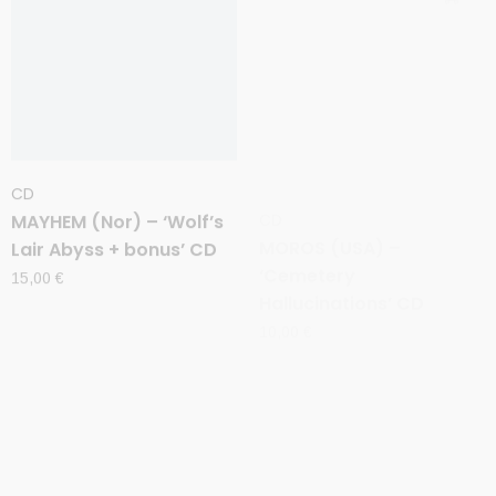
CD
CD
MAYHEM (Nor) – ‘Wolf’s
MOROS (USA) –
Lair Abyss + bonus’ CD
‘Cemetery
Hallucinations’ CD
15,00
€
10,00
€