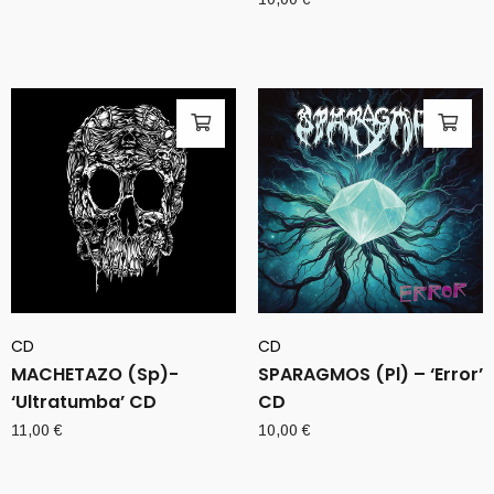
CD
CD
MACHETAZO (Sp)-
SPARAGMOS (Pl) – ‘Error’
‘Ultratumba’ CD
CD
11,00
€
10,00
€