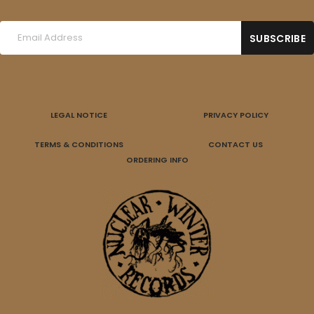
LEGAL NOTICE
PRIVACY POLICY
TERMS & CONDITIONS
CONTACT US
ORDERING INFO