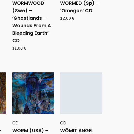
WORMWOOD
WORMED (Sp) –
(Swe) –
‘Omegon’ CD
‘Ghostlands –
12,00
€
Wounds From A
Bleeding Earth’
CD
11,00
€
CD
CD
–
WORM (USA) –
WÖMIT ANGEL