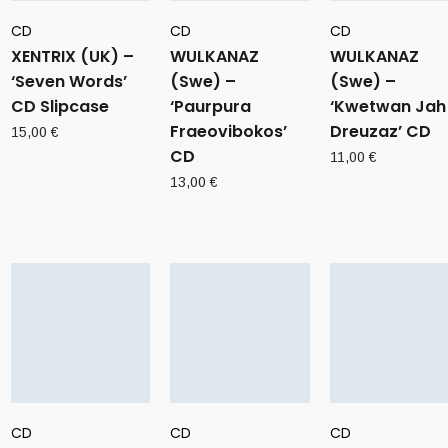
CD
CD
CD
XENTRIX (UK) –
WULKANAZ
WULKANAZ
‘Seven Words’
(Swe) –
(Swe) –
CD Slipcase
‘Paurpura
‘Kwetwan Jah
Fraeovibokos’
Dreuzaz’ CD
15,00
€
CD
11,00
€
13,00
€
CD
CD
CD