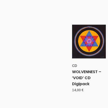
CD
WOLVENNEST –
‘VOID’ CD
Digipack
14,00
€