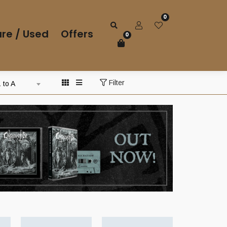
0
re / Used
Offers
0
Filter
 to A