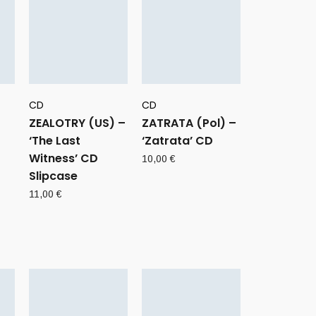
CD
CD
ZEALOTRY (US) –
ZATRATA (Pol) –
‘The Last
‘Zatrata’ CD
Witness’ CD
10,00
€
Slipcase
11,00
€