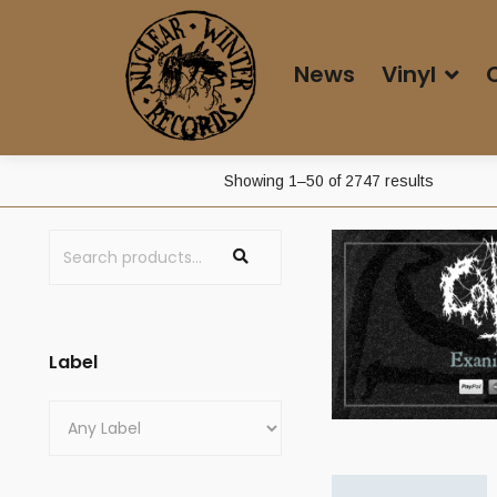
News
Vinyl
Showing 1–50 of 2747 results
Label