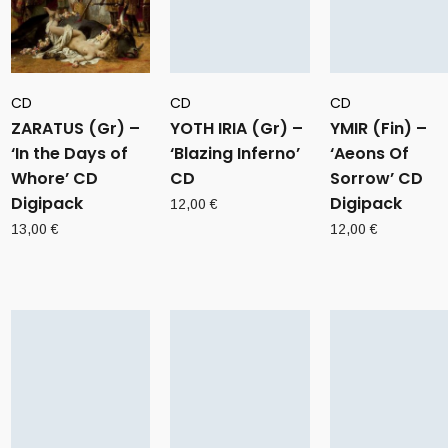
CD
CD
CD
ZARATUS (Gr) –
YOTH IRIA (Gr) –
YMIR (Fin) –
‘In the Days of
‘Blazing Inferno’
‘Aeons Of
Whore’ CD
CD
Sorrow’ CD
Digipack
Digipack
12,00
€
13,00
€
12,00
€