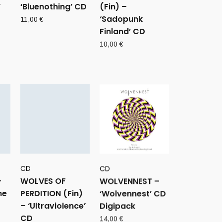
’
‘Bluenothing’ CD
(Fin) –
‘Sadopunk
11,00
€
Finland’ CD
10,00
€
CD
CD
–
WOLVES OF
WOLVENNEST –
he
PERDITION (Fin)
‘Wolvennest’ CD
– ‘Ultraviolence’
Digipack
CD
14,00
€