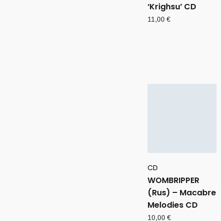
‘Krighsu’ CD
11,00
€
CD
WOMBRIPPER
(Rus) – Macabre
Melodies CD
10,00
€