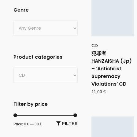
Genre
CD
犯罪者
Product categories
HANZAISHA (Jp)
– ‘Antichrist
Supremacy
Violations’ CD
11,00
€
Filter by price
FILTER
Price:
0 €
—
30 €