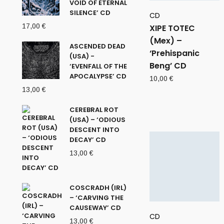
VOID OF ETERNAL
SILENCE’ CD
CD
17,00
€
XIPE TOTEC
(Mex) –
ASCENDED DEAD
‘Prehispanic
(USA) -
Beng’ CD
‘EVENFALL OF THE
APOCALYPSE’ CD
10,00
€
13,00
€
CEREBRAL ROT
(USA) – ‘ODIOUS
DESCENT INTO
DECAY’ CD
13,00
€
COSCRADH (IRL)
– ‘CARVING THE
CAUSEWAY’ CD
CD
13,00
€