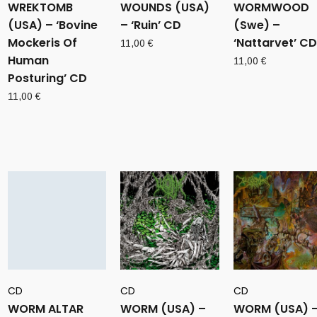
WREKTOMB
WOUNDS (USA)
WORMWOOD
(USA) – ‘Bovine
– ‘Ruin’ CD
(Swe) –
Mockeris Of
‘Nattarvet’ CD
11,00
€
Human
11,00
€
Posturing’ CD
11,00
€
CD
CD
CD
WORM ALTAR
WORM (USA) –
WORM (USA) 