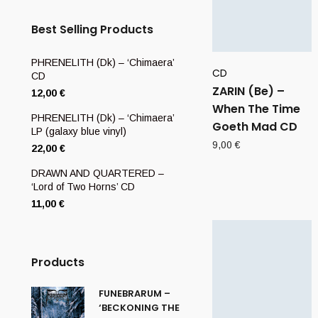
Best Selling Products
PHRENELITH (Dk) – ‘Chimaera’
CD
CD
ZARIN (Be) –
12,00
€
When The Time
PHRENELITH (Dk) – ‘Chimaera’
Goeth Mad CD
LP (galaxy blue vinyl)
9,00
€
22,00
€
DRAWN AND QUARTERED –
‘Lord of Two Horns’ CD
11,00
€
Products
FUNEBRARUM –
‘BECKONING THE