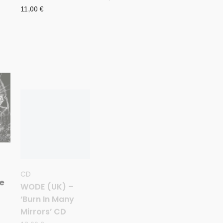
11,00
€
CD
CD
WODE (UK) –
WITCHRIST (NZ)
he
‘Burn In Many
– ‘The Grand
Mirrors’ CD
Tormentor’ CD
13,00
€
10,00
€