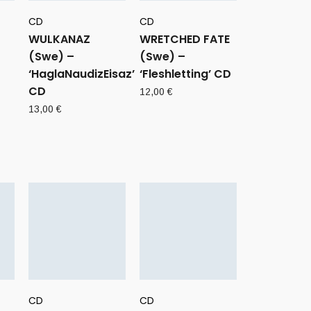
CD
CD
WULKANAZ
WRETCHED FATE
(Swe) –
(Swe) –
‘HaglaNaudizEisaz’
‘Fleshletting’ CD
CD
12,00
€
13,00
€
CD
CD