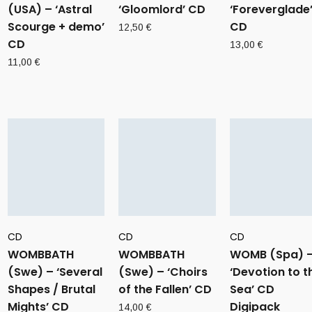
(USA) – ‘Astral
‘Gloomlord’ CD
‘Foreverglade
Scourge + demo’
CD
12,50
€
CD
13,00
€
11,00
€
CD
CD
CD
WOMBBATH
WOMBBATH
WOMB (Spa) 
(Swe) – ‘Several
(Swe) – ‘Choirs
‘Devotion to t
Shapes / Brutal
of the Fallen’ CD
Sea’ CD
Mights’ CD
Digipack
14,00
€