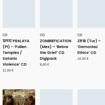
CD
CD
CD
प्रलय PRALAYA
ZOMBIEFICATION
ZİFİR (Tur) –
(Pl) – ‘Fallen
(Mex) – ‘Below
‘Demoniac
Temples /
the Grief’ CD
Ethics’ CD
Satanic
Digipack
10,00
€
Violence’ CD
8,00
€
11,00
€