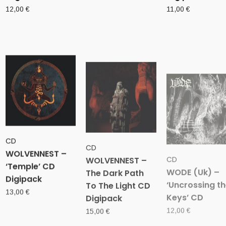
12,00
€
11,00
€
CD
CD
CD
WOLVENNEST –
WOLVENNEST –
WODE (Uk) –
‘Temple’ CD
The Dark Path
‘Uncrossing t
Digipack
To The Light CD
Keys’ CD
Digipack
13,00
€
12,00
€
15,00
€