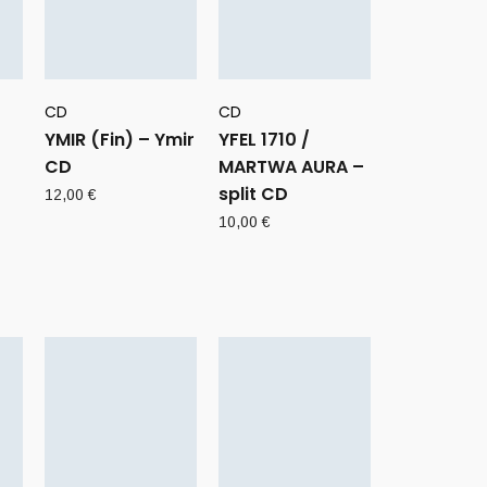
CD
CD
YMIR (Fin) – Ymir
YFEL 1710 /
CD
MARTWA AURA –
split CD
12,00
€
10,00
€