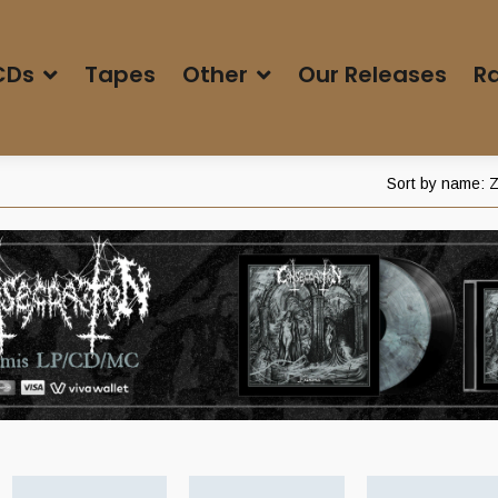
CDs
Tapes
Other
Our Releases
Ra
Sort by name: Z