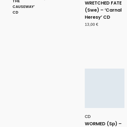
WRETCHED FATE
(Swe) – ‘Carnal
Heresy’ CD
13,00
€
CD
WORMED (Sp) –