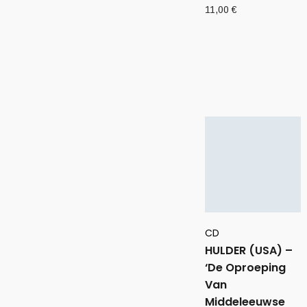
11,00
€
CD
HULDER (USA) –
‘De Oproeping
Van
Middeleeuwse