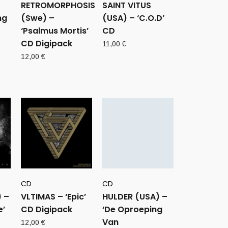
RETROMORPHOSIS
SAINT VITUS
ng
(Swe) –
(USA) – ‘C.O.D’
‘Psalmus Mortis’
CD
CD Digipack
11,00
€
12,00
€
CD
CD
 –
VLTIMAS – ‘Epic’
HULDER (USA) –
e’
CD Digipack
‘De Oproeping
Van
12,00
€