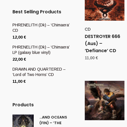
Best Selling Products
PHRENELITH (Dk) – ‘Chimaera’
CD
CD
DESTROYER 666
12,00
€
(Aus) –
PHRENELITH (Dk) – ‘Chimaera’
‘Defiance’ CD
LP (galaxy blue vinyl)
11,00
€
22,00
€
DRAWN AND QUARTERED –
‘Lord of Two Horns’ CD
11,00
€
Products
…AND OCEANS
(FIN) – ‘THE