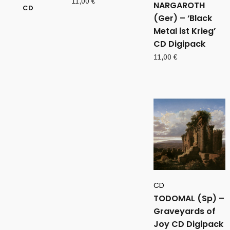
11,00
€
NARGAROTH
(Ger) – ‘Black
Metal ist Krieg’
CD Digipack
11,00
€
CD
TODOMAL (Sp) –
Graveyards of
Joy CD Digipack