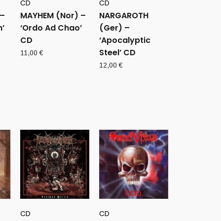
CD
CD
 –
MAYHEM (Nor) –
NARGAROTH
h’
‘Ordo Ad Chao’
(Ger) –
CD
‘Apocalyptic
Steel’ CD
11,00
€
12,00
€
CD
CD