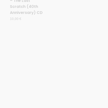
CD
CD
AETERNUS (Nor)
AETERNUS (Nor)
h
– ‘…And so the
– ‘Beyond the
ck
night became’
Wandering
CD Digipack
Moon’ CD
Digipack
15,00
€
15,00
€