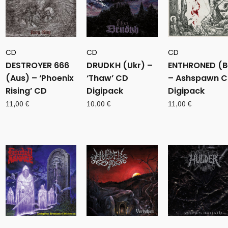
CD
CD
CD
DESTROYER 666
DRUDKH (Ukr) –
ENTHRONED (B
(Aus) – ‘Phoenix
‘Thaw’ CD
– Ashspawn 
Rising’ CD
Digipack
Digipack
11,00
€
10,00
€
11,00
€