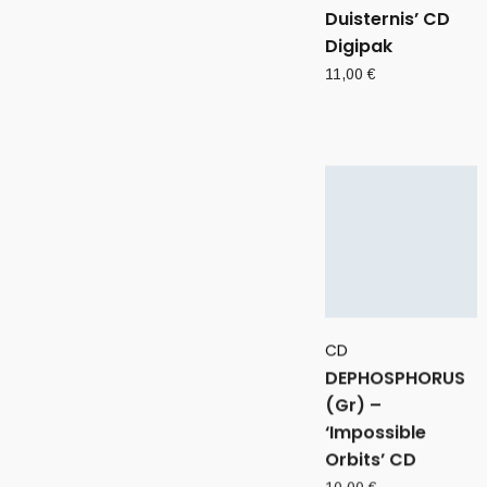
Duisternis’ CD
Digipak
11,00
€
CD
DEPHOSPHORUS
(Gr) –
‘Impossible
Orbits’ CD
10,00
€