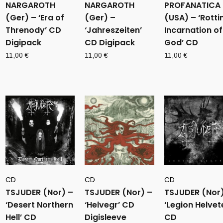
NARGAROTH
NARGAROTH
PROFANATICA
(Ger) – ‘Era of
(Ger) –
(USA) – ‘Rotti
Threnody’ CD
‘Jahreszeiten’
Incarnation of
Digipack
CD Digipack
God’ CD
11,00
€
11,00
€
11,00
€
CD
CD
CD
TSJUDER (Nor) –
TSJUDER (Nor) –
TSJUDER (Nor)
‘Desert Northern
‘Helvegr’ CD
‘Legion Helvet
Hell’ CD
Digisleeve
CD