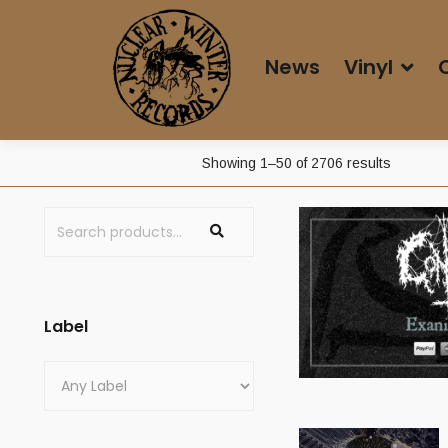
News
Vinyl
Sorted
Showing 1–50 of 2706 results
by
latest
Label