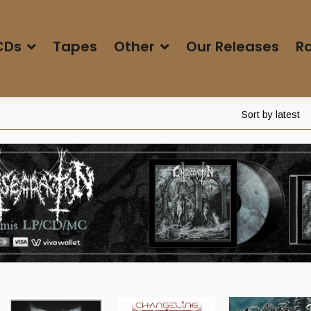
CDs
Tapes
Other
Our Releases
Ra
Sort by latest