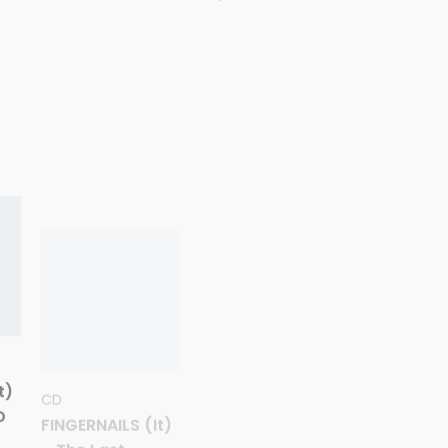
CD
CD
t)
FINGERNAILS (It)
MACHETAZO
D
– The Last
(Sp)-
Scratch (40th
‘Ultratumba’ CD
Anniversary) CD
11,00
€
10,00
€