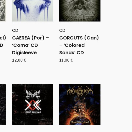
CD
CD
el)
GAEREA (Por) –
GORGUTS (Can)
CD
‘Coma’ CD
– ‘Colored
Digisleeve
Sands’ CD
12,00
€
11,00
€