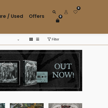
0
re / Used
Offers
0
Filter