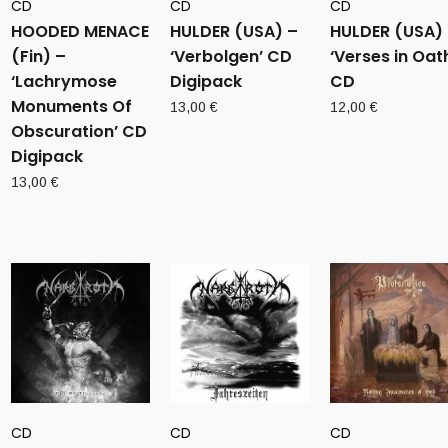
CD
CD
CD
HOODED MENACE
HULDER (USA) –
HULDER (USA)
(Fin) –
‘Verbolgen’ CD
‘Verses in Oat
‘Lachrymose
Digipack
CD
Monuments Of
13,00
€
12,00
€
Obscuration’ CD
Digipack
13,00
€
CD
CD
CD