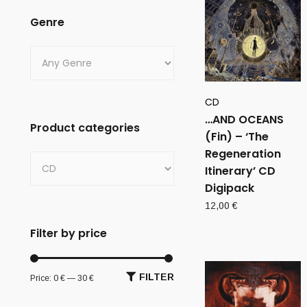
Genre
CD
…AND OCEANS
Product categories
(Fin) – ‘The
Regeneration
Itinerary’ CD
Digipack
12,00
€
Filter by price
FILTER
Price:
0 €
—
30 €