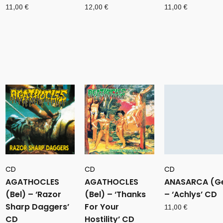
11,00
€
12,00
€
11,00
€
CD
CD
CD
AGATHOCLES
AGATHOCLES
ANASARCA (G
(Bel) – ‘Razor
(Bel) – ‘Thanks
– ‘Achlys’ CD
Sharp Daggers’
For Your
11,00
€
CD
Hostility’ CD