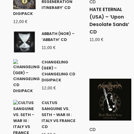
REGENERATION
CD
ITINERARY’ CD
HATE ETERNAL
DIGIPACK
(USA) – ‘Upon
12,00
€
Desolate Sands’
CD
ABBATH (NOR) –
‘ABBATH’ CD
11,00
€
11,00
€
CHANGELING
(GER) –
CHANGELING CD
DIGIPACK
12,00
€
CULTUS
SANGUINE VS.
SETH - WAR III :
ITALY VS FRANCE
CD
CD