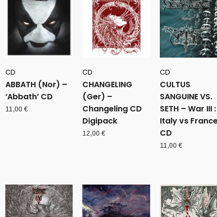
CD
CD
CD
ABBATH (Nor) –
CHANGELING
CULTUS
‘Abbath’ CD
(Ger) –
SANGUINE VS.
Changeling CD
SETH – War III :
11,00
€
Digipack
Italy vs Franc
CD
12,00
€
11,00
€