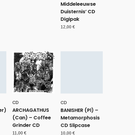
Middeleeuwse
Duisternis’ CD
Digipak
12,00
€
CD
CD
er)
ARCHAGATHUS
BANISHER (Pl) –
(Can) – Coffee
Metamorphosis
Grinder CD
CD Slipcase
11,00
€
10,00
€