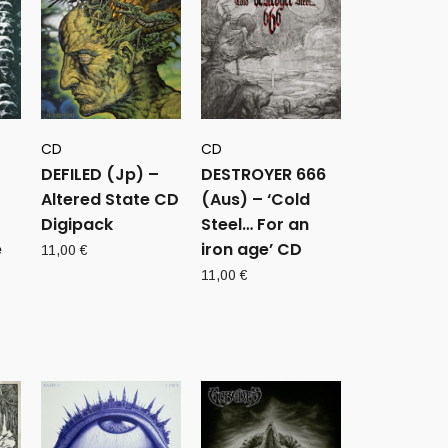
CD
CD
DEFILED (Jp) –
DESTROYER 666
Altered State CD
(Aus) – ‘Cold
Digipack
Steel… For an
e
iron age’ CD
11,00
€
11,00
€