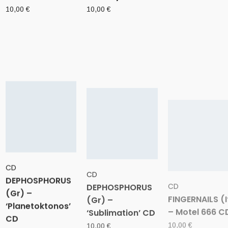
10,00
€
10,00
€
CD
CD
CD
DEPHOSPHORUS
DEPHOSPHORUS
FINGERNAILS (I
(Gr) –
(Gr) –
– Motel 666 C
‘Planetoktonos’
‘Sublimation’ CD
10,00
€
CD
10,00
€
10,00
€