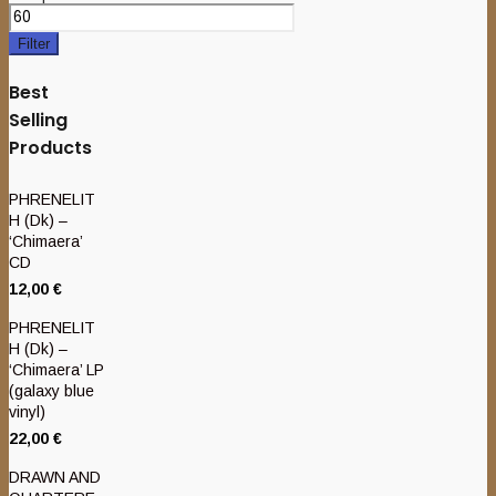
Filter
Best
Selling
Products
PHRENELIT
H (Dk) –
‘Chimaera’
CD
12,00
€
PHRENELIT
H (Dk) –
‘Chimaera’ LP
(galaxy blue
vinyl)
22,00
€
DRAWN AND