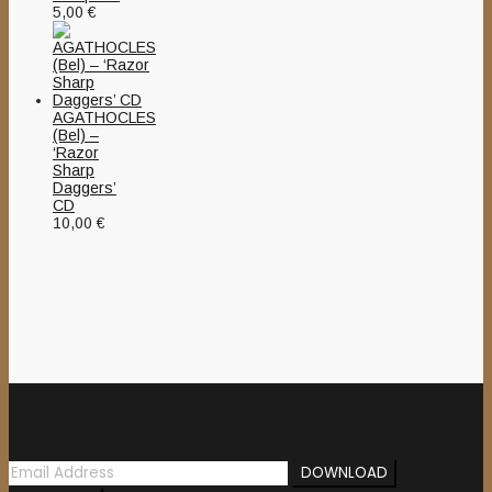
5,00
€
AGATHOCLES
(Bel) –
‘Razor
Sharp
Daggers’
CD
10,00
€
Newsletter