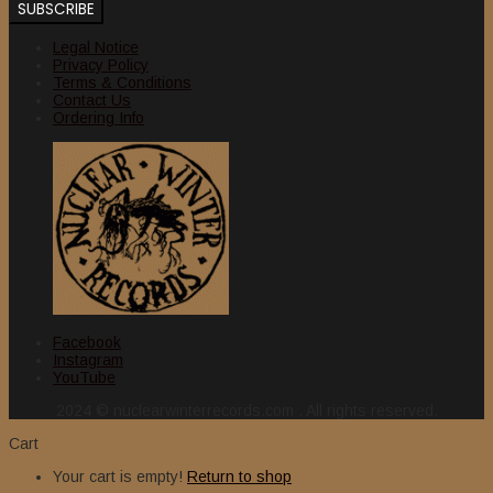
Legal Notice
Privacy Policy
Terms & Conditions
Contact Us
Ordering Info
Facebook
Instagram
YouTube
2024 © nuclearwinterrecords.com . All rights reserved.
Cart
Your cart is empty!
Return to shop