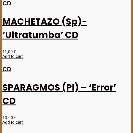
CD
MACHETAZO (Sp)-
‘Ultratumba’ CD
11,00
€
Add to cart
CD
SPARAGMOS (Pl) – ‘Error’
CD
10,00
€
Add to cart