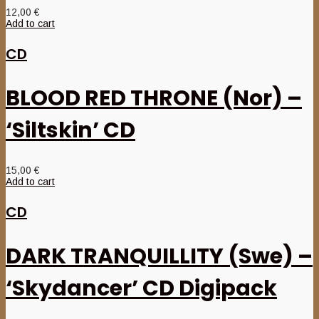
12,00
€
Add to cart
CD
BLOOD RED THRONE (Nor) –
‘Siltskin’ CD
15,00
€
Add to cart
CD
DARK TRANQUILLITY (Swe) –
‘Skydancer’ CD Digipack