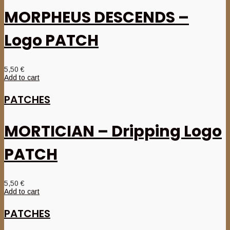
MORPHEUS DESCENDS –
Logo PATCH
5,50
€
Add to cart
PATCHES
MORTICIAN – Dripping Logo
PATCH
5,50
€
Add to cart
PATCHES