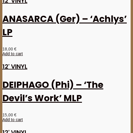
12' VINYL
ANASARCA (Ger) – ‘Achlys’
LP
18,00
€
Add to cart
12' VINYL
DEIPHAGO (Phi) – ‘The
Devil’s Work’ MLP
15,00
€
Add to cart
12' VINYL