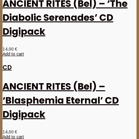
ANCIENT RITES (Bel) – ‘The
Diabolic Serenades’ CD
Digipack
14,00
€
Add to cart
CD
ANCIENT RITES (Bel) –
‘Blasphemia Eternal’ CD
Digipack
14,00
€
Add to cart