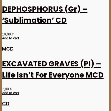
DEPHOSPHORUS (Gr) –
‘Sublimation’ CD
10,00
€
Add to cart
MCD
EXCAVATED GRAVES (Pl) –
Life Isn’t For Everyone MCD
7,00
€
Add to cart
CD