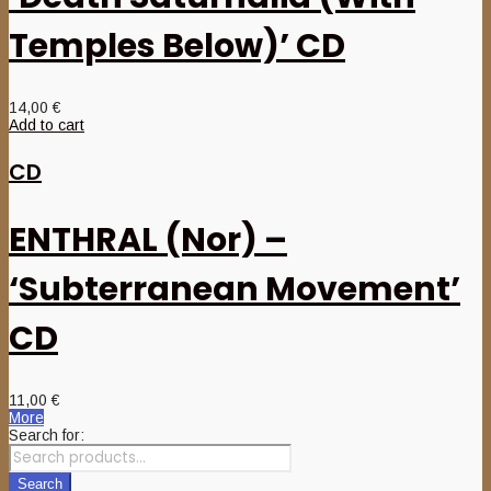
Temples Below)’ CD
14,00
€
Add to cart
CD
ENTHRAL (Nor) –
‘Subterranean Movement’
CD
11,00
€
More
Search for:
Search