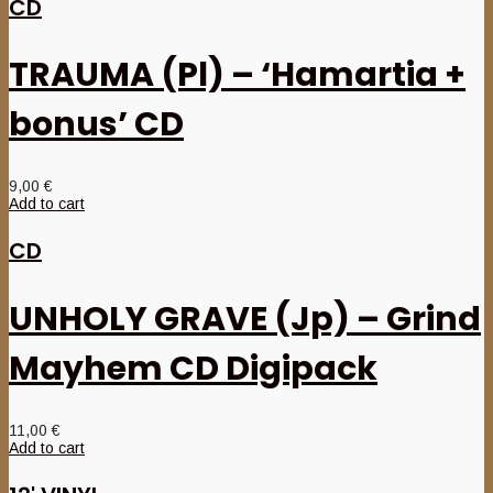
CD
TRAUMA (Pl) – ‘Hamartia +
bonus’ CD
9,00
€
Add to cart
CD
UNHOLY GRAVE (Jp) – Grind
Mayhem CD Digipack
11,00
€
Add to cart