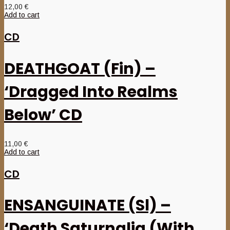
12,00
€
Add to cart
CD
DEATHGOAT (Fin) –
‘Dragged Into Realms
Below’ CD
11,00
€
Add to cart
CD
ENSANGUINATE (Sl) –
‘Death Saturnalia (With