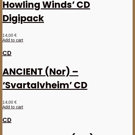
Howling Winds’ CD
Digipack
14,00
€
Add to cart
CD
ANCIENT (Nor) –
‘Svartalvheim’ CD
14,00
€
Add to cart
CD