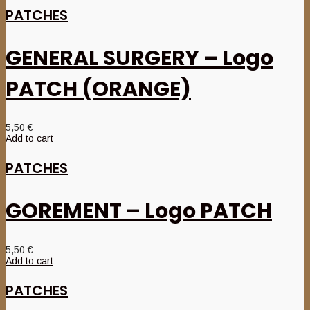
PATCHES
GENERAL SURGERY – Logo
PATCH (ORANGE)
5,50
€
Add to cart
PATCHES
GOREMENT – Logo PATCH
5,50
€
Add to cart
PATCHES