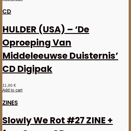
CD
HULDER (USA) – ‘De
Oproeping Van
Middeleeuwse Duisternis’
CD Digipak
11,00
€
Add to cart
ZINES
Slowly We Rot #27 ZINE +