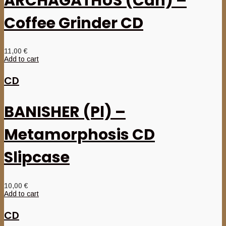
ARCHAGATHUS (Can) –
Coffee Grinder CD
11,00
€
Add to cart
CD
BANISHER (Pl) –
Metamorphosis CD
Slipcase
10,00
€
Add to cart
CD