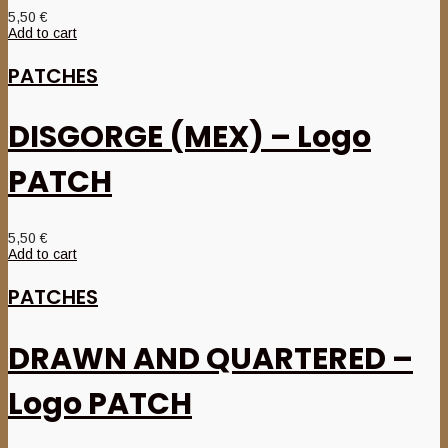
5,50
€
Add to cart
PATCHES
DISGORGE (MEX) – Logo
PATCH
5,50
€
Add to cart
PATCHES
DRAWN AND QUARTERED –
Logo PATCH