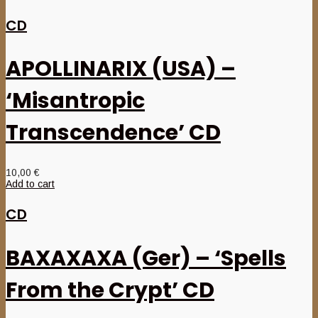
CD
APOLLINARIX (USA) –
‘Misantropic
Transcendence’ CD
10,00
€
Add to cart
CD
BAXAXAXA (Ger) – ‘Spells
From the Crypt’ CD