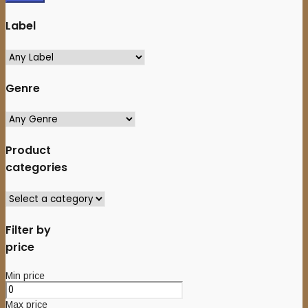
Label
Genre
Product
categories
Filter by
price
Min price
Max price