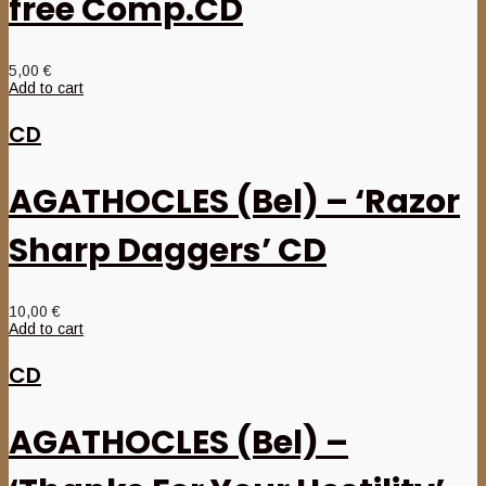
free Comp.CD
5,00
€
Add to cart
CD
AGATHOCLES (Bel) – ‘Razor
Sharp Daggers’ CD
10,00
€
Add to cart
CD
AGATHOCLES (Bel) –