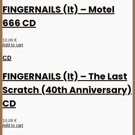
FINGERNAILS (It) – Motel
666 CD
10,00
€
Add to cart
CD
FINGERNAILS (It) – The Last
Scratch (40th Anniversary)
CD
10,00
€
Add to cart