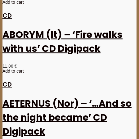
Add to cart
CD
ABORYM (It) – ‘Fire walks
with us’ CD Digipack
11,00
€
Add to cart
CD
AETERNUS (Nor) – ‘…And so
the night became’ CD
Digipack