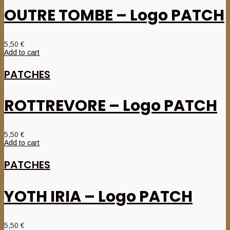
OUTRE TOMBE – Logo PATCH
5,50
€
Add to cart
PATCHES
ROTTREVORE – Logo PATCH
5,50
€
Add to cart
PATCHES
YOTH IRIA – Logo PATCH
5,50
€