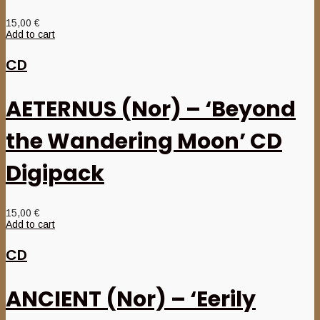
15,00
€
Add to cart
CD
AETERNUS (Nor) – ‘Beyond
the Wandering Moon’ CD
Digipack
15,00
€
Add to cart
CD
ANCIENT (Nor) – ‘Eerily