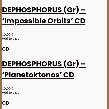
DEPHOSPHORUS (Gr) –
‘Impossible Orbits’ CD
10,00
€
Add to cart
CD
DEPHOSPHORUS (Gr) –
‘Planetoktonos’ CD
10,00
€
Add to cart
CD