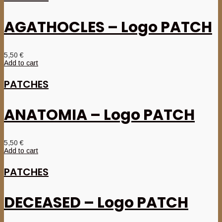
AGATHOCLES – Logo PATCH
5,50
€
Add to cart
PATCHES
ANATOMIA – Logo PATCH
5,50
€
Add to cart
PATCHES
DECEASED – Logo PATCH