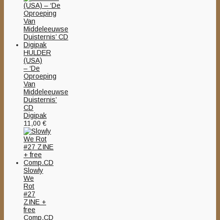
HULDER
(USA)
– ‘De
Oproeping
Van
Middeleeuwse
Duisternis’
CD
Digipak
11,00
€
Slowly
We
Rot
#27
ZINE +
free
Comp.CD