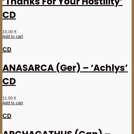
‘Thanks For Your Hostility’
CD
10,00
€
Add to cart
CD
ANASARCA (Ger) – ‘Achlys’
CD
11,00
€
Add to cart
CD