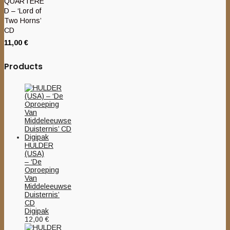
QUARTERE
D – ‘Lord of
Two Horns’
CD
11,00
€
Products
HULDER
(USA)
– ‘De
Oproeping
Van
Middeleeuwse
Duisternis’
CD
Digipak
12,00
€