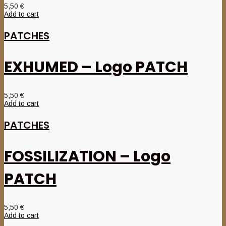
5,50
€
Add to cart
PATCHES
EXHUMED – Logo PATCH
5,50
€
Add to cart
PATCHES
FOSSILIZATION – Logo
PATCH
5,50
€
Add to cart