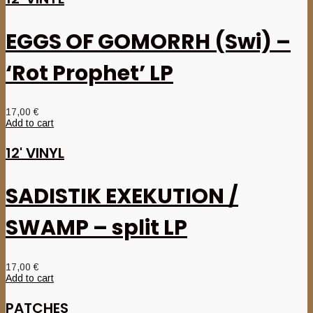
EGGS OF GOMORRH (Swi) –
‘Rot Prophet’ LP
17,00
€
Add to cart
12' VINYL
SADISTIK EXEKUTION /
SWAMP – split LP
17,00
€
Add to cart
PATCHES