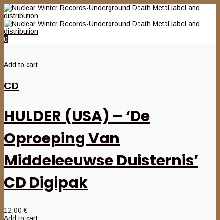
0
Add to cart
CD
HULDER (USA) – ‘De
Oproeping Van
Middeleeuwse Duisternis’
CD Digipak
12,00
€
Add to cart