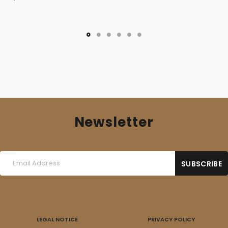
Newsletter
LEGAL NOTICE
PRIVACY POLICY