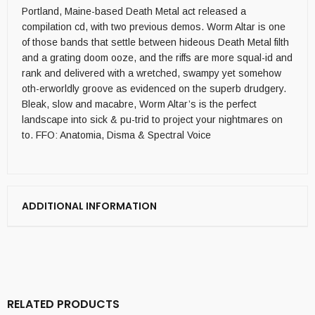
Portland, Maine-based Death Metal act released a
compilation cd, with two previous demos. Worm Altar is one
of those bands that settle between hideous Death Metal filth
and a grating doom ooze, and the riffs are more squal-id and
rank and delivered with a wretched, swampy yet somehow
oth-erworldly groove as evidenced on the superb drudgery.
Bleak, slow and macabre, Worm Altar’s is the perfect
landscape into sick & pu-trid to project your nightmares on
to. FFO: Anatomia, Disma & Spectral Voice
ADDITIONAL INFORMATION
RELATED PRODUCTS