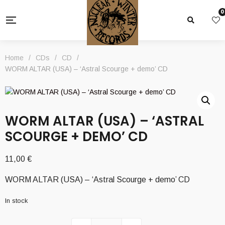
0
Home
/
CDs
/
CD
/
WORM ALTAR (USA) – ‘Astral Scourge + demo’ CD
WORM ALTAR (USA) – ‘ASTRAL
SCOURGE + DEMO’ CD
11,00
€
WORM ALTAR (USA) – ‘Astral Scourge + demo’ CD
In stock