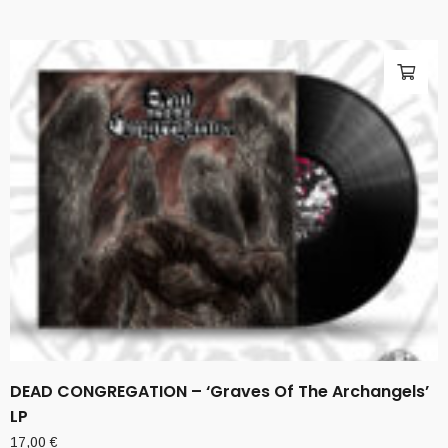
DEAD CONGREGATION – ‘Graves Of The Archangels’
LP
17,00
€