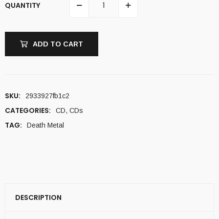
QUANTITY
ADD TO CART
SKU:
2933927fb1c2
CATEGORIES:
CD
,
CDs
TAG:
Death Metal
DESCRIPTION