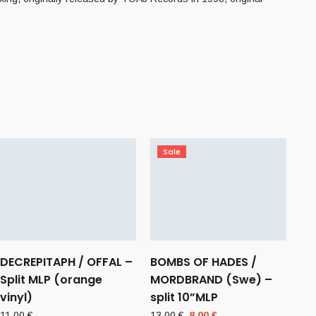
Sale
DECREPITAPH / OFFAL –
BOMBS OF HADES /
Split MLP (orange
MORDBRAND (Swe) –
vinyl)
split 10”MLP
Original
Current
11,00
€
13,00
€
8,00
€