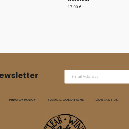
17,00
€
ewsletter
PRIVACY POLICY
TERMS & CONDITIONS
CONTACT US