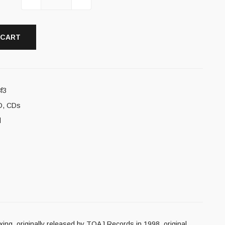
 CART
f3
D
,
CDs
l
xing, originally released by TOAJ Records in 1998, original