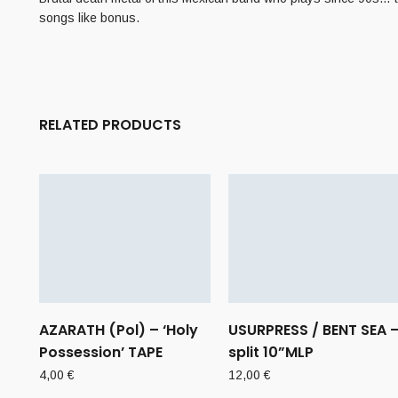
songs like bonus.
RELATED PRODUCTS
AZARATH (Pol) – ‘Holy
USURPRESS / BENT SEA 
Possession’ TAPE
split 10”MLP
4,00
€
12,00
€