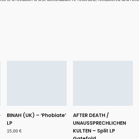
–
BINAH (UK) – ‘Phobiate’
AFTER DEATH /
LP
UNAUSSPRECHLICHEN
KULTEN – Split LP
15,00
€
Gatefold