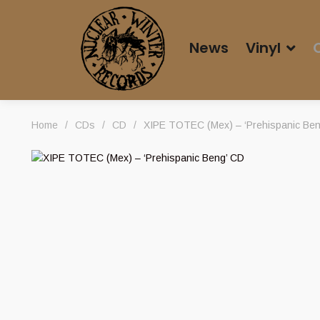
News
Vinyl
Home
/
CDs
/
CD
/
XIPE TOTEC (Mex) – ‘Prehispanic Ben