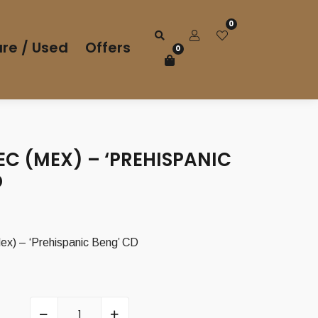
0
re / Used
Offers
0
EC (MEX) – ‘PREHISPANIC
D
) – ‘Prehispanic Beng’ CD