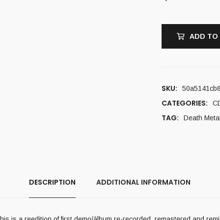
ADD TO
SKU:
50a5141cb8
CATEGORIES:
C
TAG:
Death Meta
DESCRIPTION
ADDITIONAL INFORMATION
is is a reedition of first demo/álbum re-recorded, remastered and remi