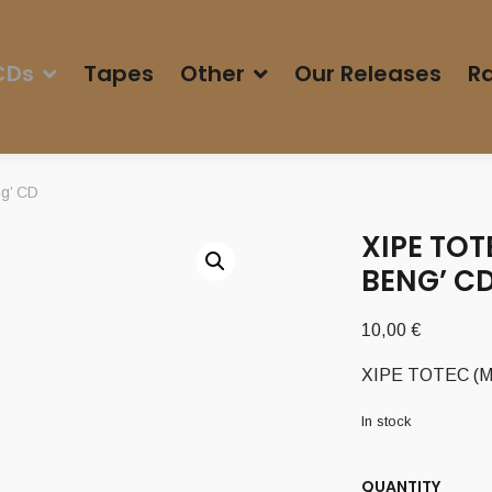
CDs
Tapes
Other
Our Releases
Ra
g’ CD
XIPE TOT
BENG’ C
10,00
€
XIPE TOTEC (Mex
In stock
QUANTITY