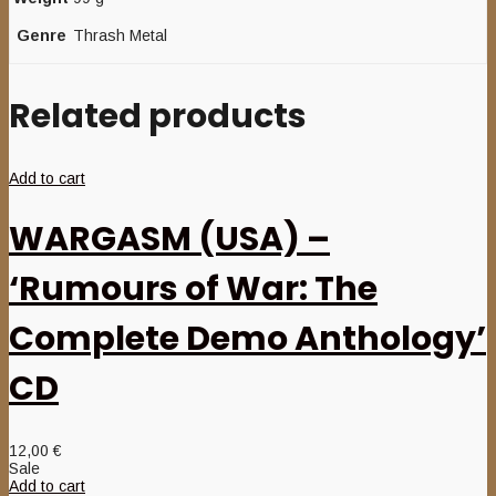
Genre
Thrash Metal
Related products
Add to cart
WARGASM (USA) –
‘Rumours of War: The
Complete Demo Anthology’
CD
12,00
€
Sale
Add to cart