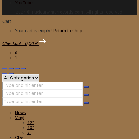
YouTube
2024 © nuclearwinterrecords.com . All rights reserved.
Cart
Your cart is empty!
Return to shop
Checkout
-
0,00 €
0
1
News
Vinyl
12″
10″
7″
CDs