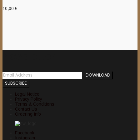
10,00
€
Newsletter
Legal Notice
Privacy Policy
Terms & Conditions
Contact Us
Ordering Info
Facebook
Instagram