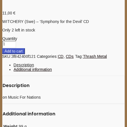
11,00
€
WITCHERY (Swe) – ‘Symphony for the Devil’ CD
Only 2 left in stock
Quantity
Add to cart
SKU:
3f842400f121
Categories:
CD
,
CDs
Tag:
Thrash Metal
Description
Additional information
Description
on Music For Nations
Additional information
Weight
99 g