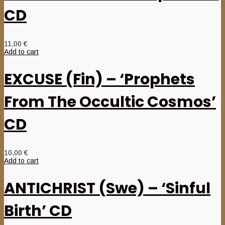
CD
11,00
€
Add to cart
EXCUSE (Fin) – ‘Prophets
From The Occultic Cosmos’
CD
10,00
€
Add to cart
ANTICHRIST (Swe) – ‘Sinful
Birth’ CD