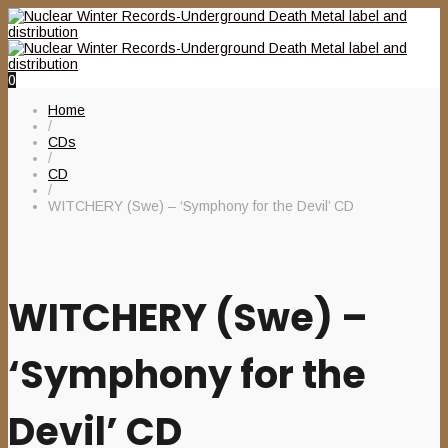
0
Home
/
CDs
/
CD
/
WITCHERY (Swe) – ‘Symphony for the Devil’ CD
WITCHERY (Swe) –
‘Symphony for the
Devil’ CD