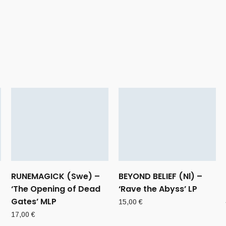
RUNEMAGICK (Swe) –
BEYOND BELIEF (Nl) –
‘The Opening of Dead
‘Rave the Abyss’ LP
Gates’ MLP
15,00
€
17,00
€