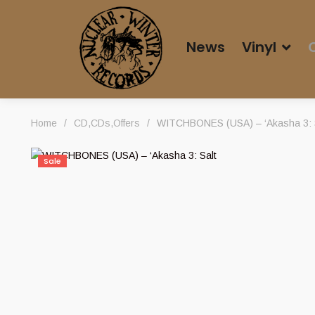
News
Vinyl
Home
/
CD
,
CDs
,
Offers
/
WITCHBONES (USA) – ‘Akasha 3: Sa
Sale