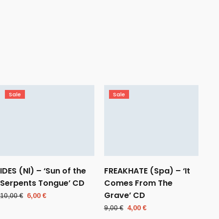
Sale
Sale
IDES (Nl) – ‘Sun of the
FREAKHATE (Spa) – ‘It
Serpents Tongue’ CD
Comes From The
Grave’ CD
Original
Current
10,00
€
6,00
€
price
price
Original
Current
9,00
€
4,00
€
was:
is:
price
price