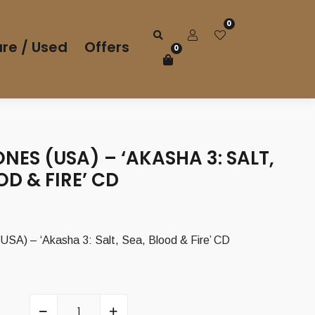
0
re / Used
Offers
0
ES (USA) – ‘AKASHA 3: SALT,
OD & FIRE’ CD
urrent
rice
) – ‘Akasha 3: Salt, Sea, Blood & Fire’ CD
s:
,00 €.