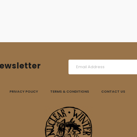
ewsletter
PRIVACY POLICY
TERMS & CONDITIONS
CONTACT US