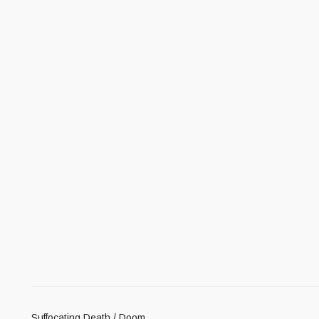
Suffocating Death / Doom