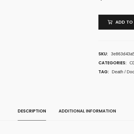
ADD TO
SKU:
3e863d43a
CATEGORIES:
C
TAG:
Death / Do
DESCRIPTION
ADDITIONAL INFORMATION