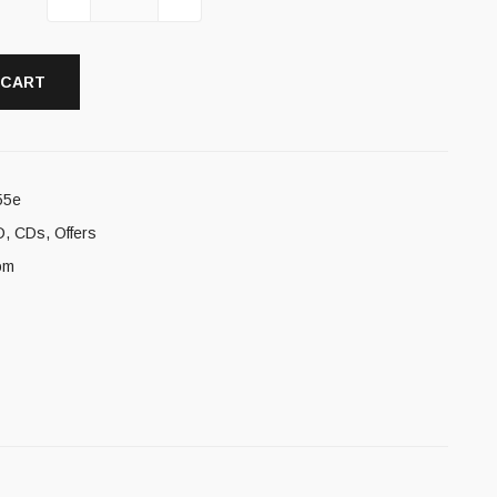
 CART
55e
D
,
CDs
,
Offers
om