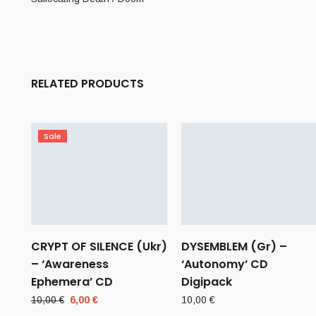
RELATED PRODUCTS
Sale
CRYPT OF SILENCE (Ukr)
DYSEMBLEM (Gr) –
– ‘Awareness
‘Autonomy’ CD
Ephemera’ CD
Digipack
Original
Current
10,00
€
6,00
€
10,00
€
price
price