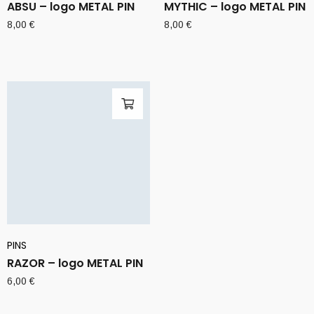
ABSU – logo METAL PIN
MYTHIC – logo METAL PIN
8,00
€
8,00
€
PINS
RAZOR – logo METAL PIN
6,00
€