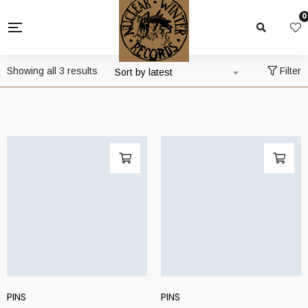
0
Sorted
Showing all 3 results
Filter
Sort by latest
by
latest
PINS
PINS