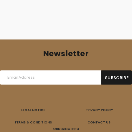
Newsletter
LEGAL NOTICE
PRIVACY POLICY
TERMS & CONDITIONS
CONTACT US
ORDERING INFO