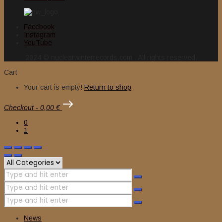
Facebook
Instagram
YouTube
2024 © nuclearwinterrecords.com . All rights reserved.
Cart
Your cart is empty!
Return to shop
Checkout
-
0,00 €
0
1
News