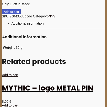
Only 1 left in stock
Add to cart
SKU:
9c043533bcde
Category:
PINS
Additional information
Additional information
Weight
35 g
Related products
Add to cart
MYTHIC – logo METAL PIN
8,00
€
Add to cart