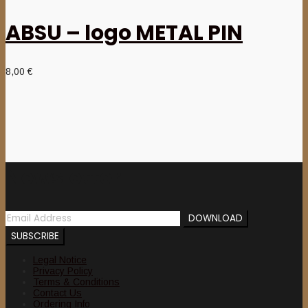
ABSU – logo METAL PIN
8,00
€
Newsletter
Legal Notice
Privacy Policy
Terms & Conditions
Contact Us
Ordering Info