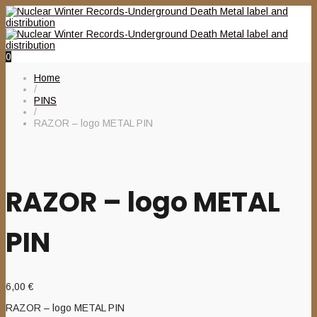
0
Home
/
PINS
/
RAZOR – logo METAL PIN
RAZOR – logo METAL
PIN
6,00
€
RAZOR – logo METAL PIN