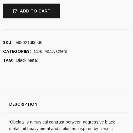
ADD TO CART
SKU:
e93621df30d0
CATEGORIES:
CDs
,
MCD
,
Offers
TAG:
Black Metal
DESCRIPTION
‘Obelga’ is a musical contrast between aggressive black
metal, hit heavy metal and melodies inspired by classic