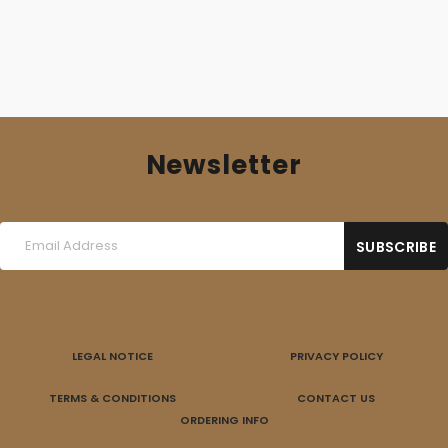
Newsletter
LEGAL NOTICE
PRIVACY POLICY
TERMS & CONDITIONS
CONTACT US
ORDERING INFO