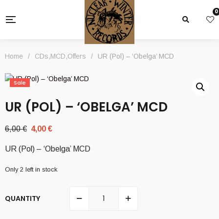
0
Home
/
CDs
,
MCD
,
Offers
/
UR (Pol) – ‘Obelga’ MCD
Sale
UR (POL) – ‘OBELGA’ MCD
Original
Current
6,00
€
4,00
€
price
price
UR (Pol) – ‘Obelga’ MCD
was:
is:
6,00 €.
4,00 €.
Only 2 left in stock
QUANTITY