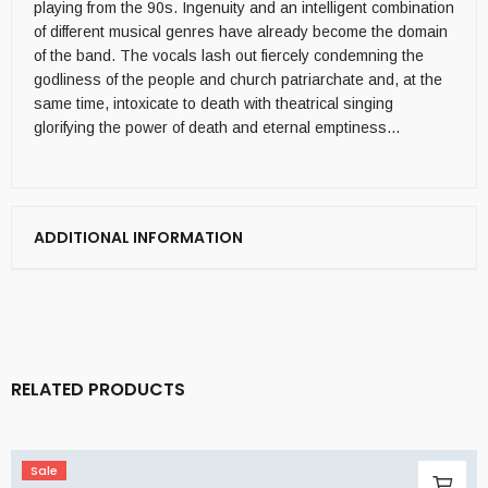
playing from the 90s. Ingenuity and an intelligent combination
of different musical genres have already become the domain
of the band. The vocals lash out fiercely condemning the
godliness of the people and church patriarchate and, at the
same time, intoxicate to death with theatrical singing
glorifying the power of death and eternal emptiness…
ADDITIONAL INFORMATION
RELATED PRODUCTS
Sale