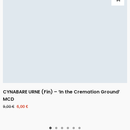
CYNABARE URNE (Fin) – ‘In the Cremation Ground’
MCD
Original
Current
9,00
€
6,00
€
price
price
was:
is:
9,00 €.
6,00 €.