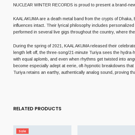
NUCLEAR WINTER RECORDS is proud to present a brand-new E
KAAL AKUMA are a death metal band from the crypts of Dhaka, 
influences intact. Their lyrical philosophy includes personalize
performed in several live gigs throughout the country, where thei
During the spring of 2021, KAAL AKUMA released their celebrated
length left off, the three-song/21-minute Turiya sees the hydra-
with equal aplomb, and even when rhythms get twisted into angu
become especially adept at eerie, oft-hypnotic breakdowns that i
Turiya retains an earthy, authentically analog sound, proving th
RELATED PRODUCTS
Sale