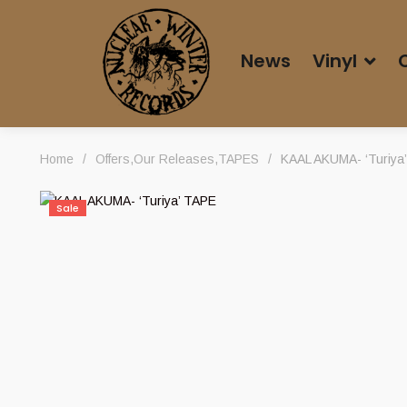
News
Vinyl
Home
/
Offers
,
Our Releases
,
TAPES
/
KAAL AKUMA- ‘Turiya
Sale