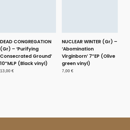
DEAD CONGREGATION
NUCLEAR WINTER (Gr) –
(Gr) – ‘Purifying
‘Abomination
Consecrated Ground’
Virginborn’ 7”EP (Olive
10”MLP (Black vinyl)
green vinyl)
13,00
€
7,00
€