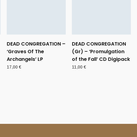
DEAD CONGREGATION –
DEAD CONGREGATION
‘Graves Of The
(Gr) – ‘Promulgation
Archangels’ LP
of the Fall’ CD Digipack
17,00
€
11,00
€