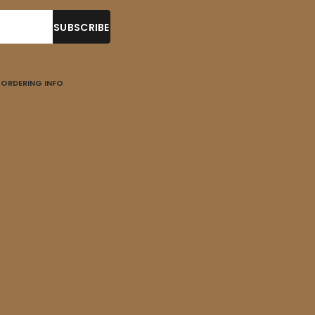
ORDERING INFO