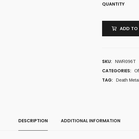
QUANTITY
ADD TO
SKU:
NWR096T
CATEGORIES:
Of
TAG:
Death Meta
DESCRIPTION
ADDITIONAL INFORMATION