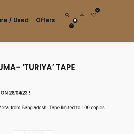
0
re / Used
Offers
0
MA- ‘TURIYA’ TAPE
rrent
ice
ON 28/04/23 !
00 €.
tal from Bangladesh, Tape limited to 100 copies