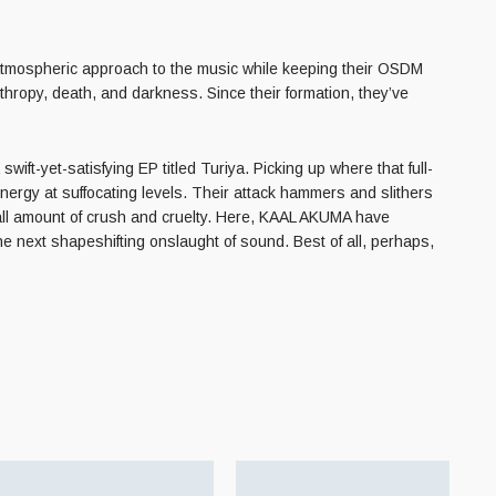
atmospheric approach to the music while keeping their OSDM
thropy, death, and darkness. Since their formation, they’ve
ift-yet-satisfying EP titled Turiya. Picking up where
that full-
energy at suffocating levels. Their attack hammers and slithers
mall amount of crush and cruelty. Here, KAAL AKUMA have
he next shapeshifting onslaught of sound. Best of all, perhaps,