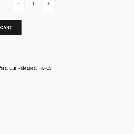
 CART
fers
,
Our Releases
,
TAPES
l