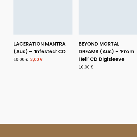
LACERATION MANTRA
BEYOND MORTAL
(Aus) – ‘Infested’ CD
DREAMS (Aus) – ‘From
Hell’ CD Digisleeve
Original
Current
10,00
€
3,00
€
price
price
10,00
€
was:
is:
10,00 €.
3,00 €.