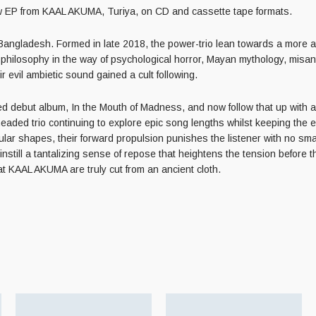
P from KAAL AKUMA, Turiya, on CD and cassette tape formats.
Bangladesh. Formed in late 2018, the power-trio lean towards a more 
d philosophy in the way of psychological horror, Mayan mythology, misan
r evil ambietic sound gained a cult following.
 debut album, In the Mouth of Madness, and now follow that up with a sw
headed trio continuing to explore epic song lengths whilst keeping the 
lar shapes, their forward propulsion punishes the listener with no s
nstill a tantalizing sense of repose that heightens the tension before t
at KAAL AKUMA are truly cut from an ancient cloth.