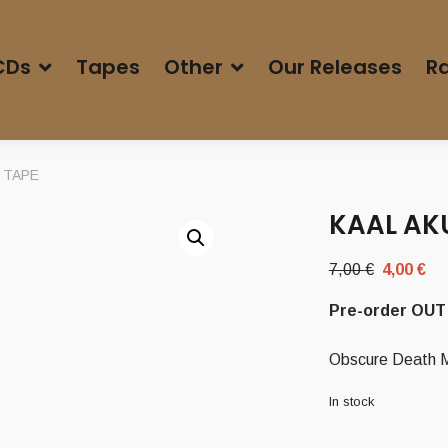
CDs
Tapes
Other
Our Releases
Ra
’ TAPE
KAAL AKU
Original
Cu
7,00
€
4,00
€
price
pr
Pre-order OUT 
was:
is:
7,00 €.
4,
Obscure Death Me
In stock