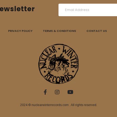
ewsletter
PRIVACY POLICY
TERMS & CONDITIONS
CONTACT US
2024 © nuclearwinterrecords.com . All rights reserved.