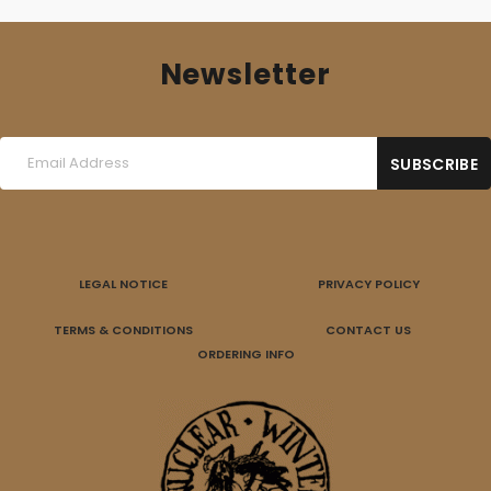
Newsletter
LEGAL NOTICE
PRIVACY POLICY
TERMS & CONDITIONS
CONTACT US
ORDERING INFO