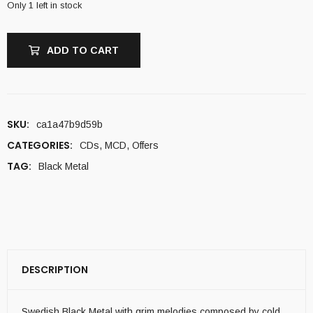
Only 1 left in stock
ADD TO CART
SKU:
ca1a47b9d59b
CATEGORIES:
CDs
,
MCD
,
Offers
TAG:
Black Metal
DESCRIPTION
Swedish Black Metal with grim melodies composed by cold