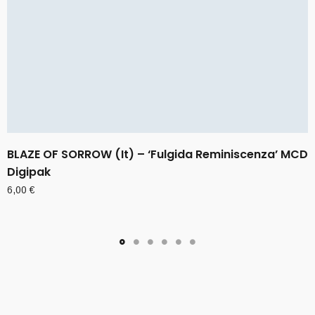
BLAZE OF SORROW (It) – ‘Fulgida Reminiscenza’ MCD
Digipak
6,00
€