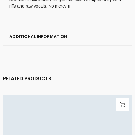
riffs and raw vocals. No mercy !!
ADDITIONAL INFORMATION
RELATED PRODUCTS