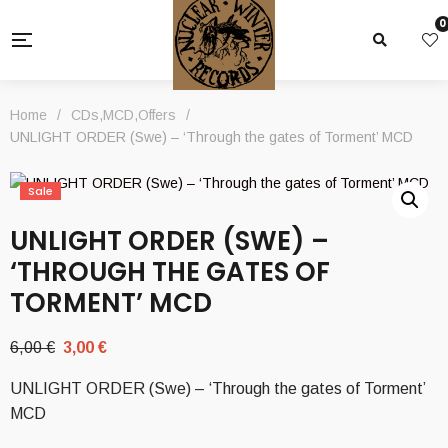
0
Home
/
CDs
,
MCD
,
Offers
/
UNLIGHT ORDER (Swe) – ‘Through the gates of Torment’ MCD
Sale
UNLIGHT ORDER (SWE) –
‘THROUGH THE GATES OF
TORMENT’ MCD
Original
Current
6,00
€
3,00
€
price
price
UNLIGHT ORDER (Swe) – ‘Through the gates of Torment’
was:
is:
MCD
6,00 €.
3,00 €.