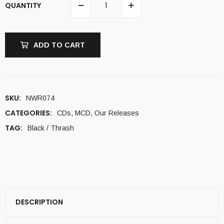
QUANTITY
ADD TO CART
SKU:
NWR074
CATEGORIES:
CDs
,
MCD
,
Our Releases
TAG:
Black / Thrash
DESCRIPTION