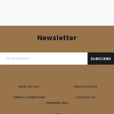
Newsletter
LEGAL NOTICE
PRIVACY POLICY
TERMS & CONDITIONS
CONTACT US
ORDERING INFO