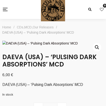
0
Home
/
CDs
,
MCD
,
Our Releases
/
DAEVA (USA) – ‘Pulsing Dark Absorptions’ MCD
DAEVA (USA) – ‘PULSING DARK
ABSORPTIONS’ MCD
6,00
€
DAEVA (USA) – ‘Pulsing Dark Absorptions’ MCD
In stock