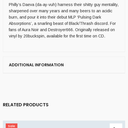
Philly’s Daeva (da-ay-vuh) harness their shitty guy mentality,
sharpened over many years and many beers to an acidic
burn, and pour it into their debut MLP ‘Pulsing Dark
Absorptions’, a snarling beast of Black/Thrash discord. For
fans of Aura Noir and Destroyer666. Originally released on
vinyl by 20buckspin, available for the first time on CD.
ADDITIONAL INFORMATION
RELATED PRODUCTS
Sale