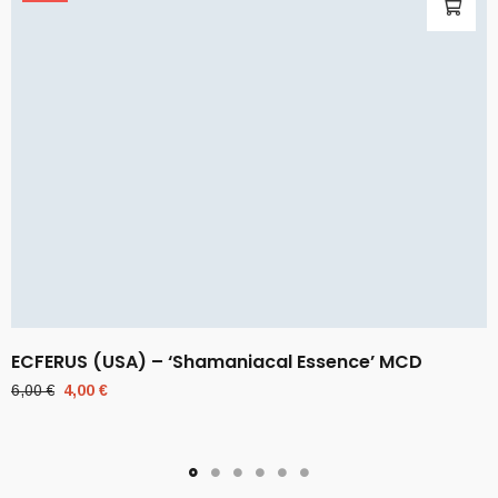
ECFERUS (USA) – ‘Shamaniacal Essence’ MCD
Original
Current
6,00
€
4,00
€
price
price
was:
is:
6,00 €.
4,00 €.