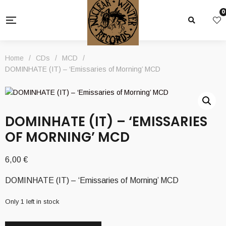
0
Home
/
CDs
/
MCD
/
DOMINHATE (IT) – ‘Emissaries of Morning’ MCD
DOMINHATE (IT) – ‘EMISSARIES
OF MORNING’ MCD
6,00
€
DOMINHATE (IT) – ‘Emissaries of Morning’ MCD
Only 1 left in stock