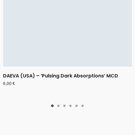
DAEVA (USA) – ‘Pulsing Dark Absorptions’ MCD
6,00
€