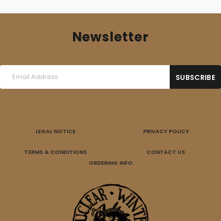
Newsletter
LEGAL NOTICE
PRIVACY POLICY
TERMS & CONDITIONS
CONTACT US
ORDERING INFO