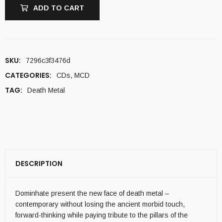
ADD TO CART
SKU:
7296c3f3476d
CATEGORIES:
CDs
,
MCD
TAG:
Death Metal
DESCRIPTION
Dominhate present the new face of death metal –
contemporary without losing the ancient morbid touch,
forward-thinking while paying tribute to the pillars of the