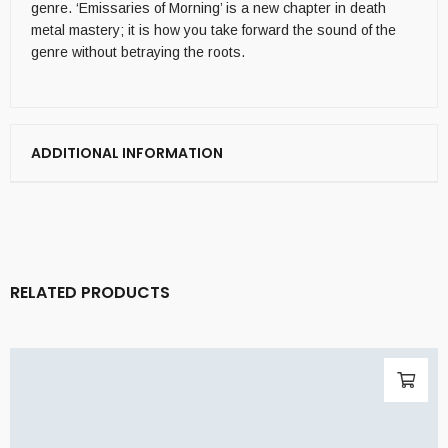
genre. ‘Emissaries of Morning’ is a new chapter in death
metal mastery; it is how you take forward the sound of the
genre without betraying the roots.
ADDITIONAL INFORMATION
RELATED PRODUCTS