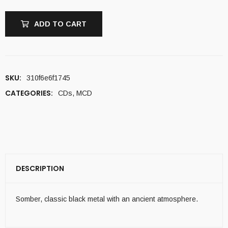
ADD TO CART
SKU:
310f6e6f1745
CATEGORIES:
CDs
,
MCD
DESCRIPTION
Somber, classic black metal with an ancient atmosphere.