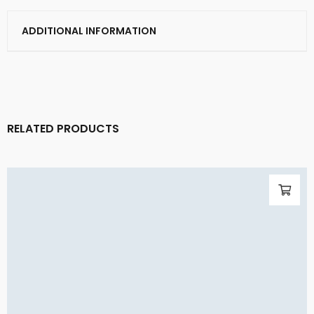
ADDITIONAL INFORMATION
RELATED PRODUCTS