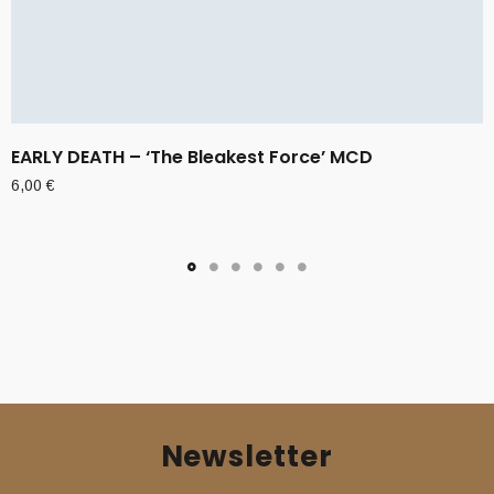
EARLY DEATH – ‘The Bleakest Force’ MCD
6,00
€
Newsletter