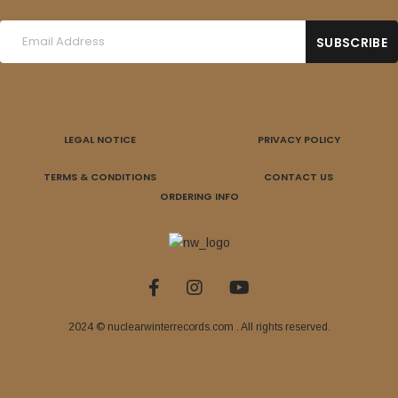
LEGAL NOTICE
PRIVACY POLICY
TERMS & CONDITIONS
CONTACT US
ORDERING INFO
2024 © nuclearwinterrecords.com . All rights reserved.