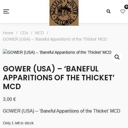
0
Home
/
CDs
/
MCD
/
GOWER (USA) – ‘Baneful Apparitions of the Thicket’ MCD
GOWER (USA) – ‘BANEFUL
APPARITIONS OF THE THICKET’
MCD
3,00
€
GOWER (USA) – ‘Baneful Apparitions of the Thicket’ MCD
Only 1 left in stock