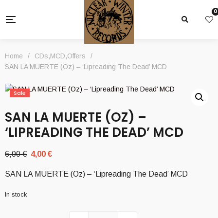
0
Home
/
CDs
,
MCD
,
Offers
/
SAN LA MUERTE (Oz) – ‘Lipreading The Dead’ MCD
Sale
SAN LA MUERTE (OZ) –
‘LIPREADING THE DEAD’ MCD
Original
Current
6,00
€
4,00
€
price
price
SAN LA MUERTE (Oz) – ‘Lipreading The Dead’ MCD
was:
is:
6,00 €.
4,00 €.
In stock