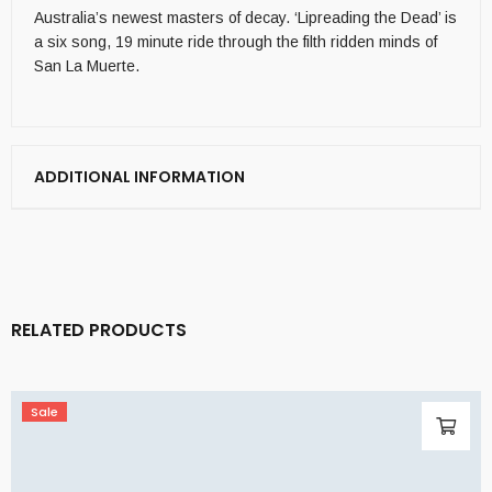
Australia’s newest masters of decay. ‘Lipreading the Dead’ is
a six song, 19 minute ride through the filth ridden minds of
San La Muerte.
ADDITIONAL INFORMATION
RELATED PRODUCTS
Sale