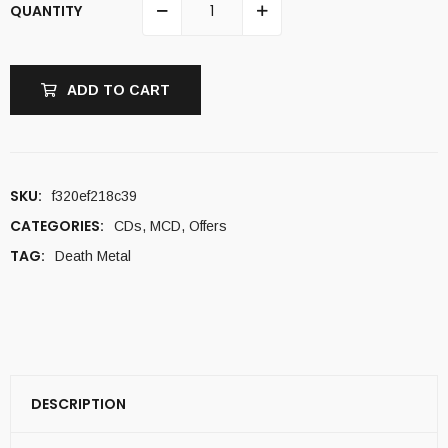
QUANTITY
ADD TO CART
SKU:
f320ef218c39
CATEGORIES:
CDs
,
MCD
,
Offers
TAG:
Death Metal
DESCRIPTION