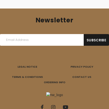
Newsletter
LEGAL NOTICE
PRIVACY POLICY
TERMS & CONDITIONS
CONTACT US
ORDERING INFO