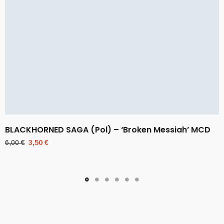
BLACKHORNED SAGA (Pol) – ‘Broken Messiah’ MCD
Original
Current
6,00
€
3,50
€
price
price
was:
is:
6,00 €.
3,50 €.