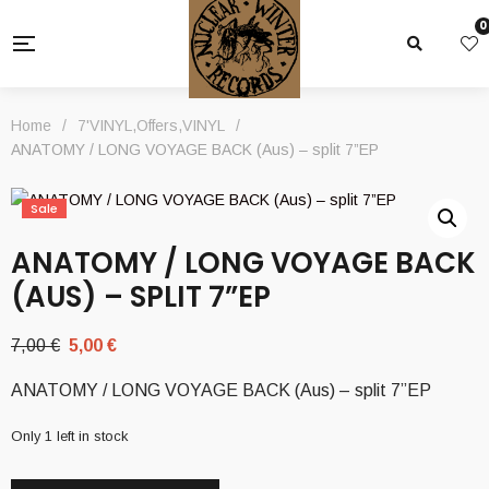
0
Home
/
7'VINYL
,
Offers
,
VINYL
/
ANATOMY / LONG VOYAGE BACK (Aus) – split 7”EP
Sale
ANATOMY / LONG VOYAGE BACK
(AUS) – SPLIT 7”EP
Original
Current
7,00
€
5,00
€
price
price
ANATOMY / LONG VOYAGE BACK (Aus) – split 7”EP
was:
is:
7,00 €.
5,00 €.
Only 1 left in stock