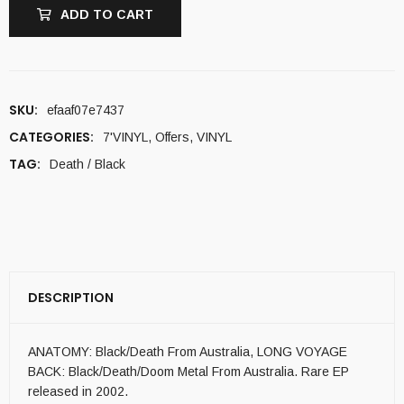
ADD TO CART
SKU:
efaaf07e7437
CATEGORIES:
7'VINYL
,
Offers
,
VINYL
TAG:
Death / Black
DESCRIPTION
ANATOMY: Black/Death From Australia, LONG VOYAGE
BACK: Black/Death/Doom Metal From Australia. Rare EP
released in 2002.