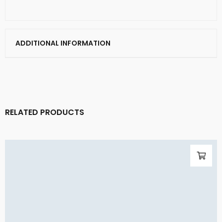
ADDITIONAL INFORMATION
RELATED PRODUCTS