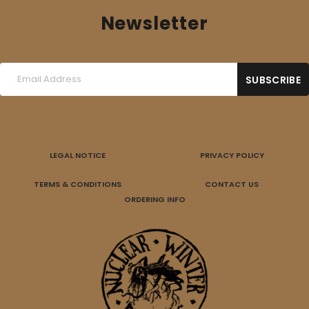
Newsletter
LEGAL NOTICE
PRIVACY POLICY
TERMS & CONDITIONS
CONTACT US
ORDERING INFO