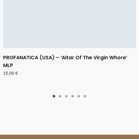
PROFANATICA (USA) – ‘Altar Of The Virgin Whore’
MLP
15,00
€