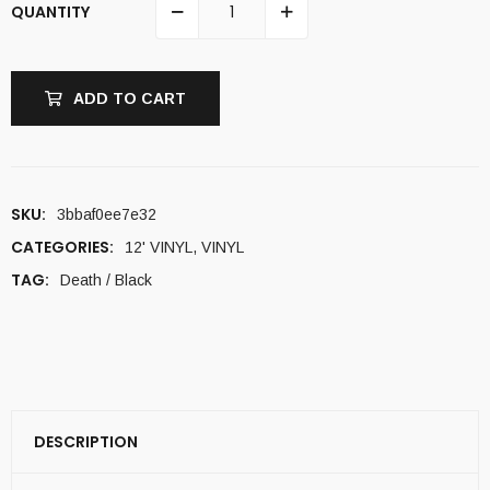
QUANTITY
ADD TO CART
SKU:
3bbaf0ee7e32
CATEGORIES:
12' VINYL
,
VINYL
TAG:
Death / Black
DESCRIPTION