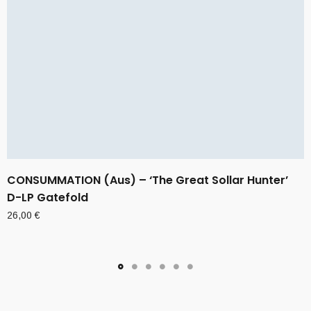
CONSUMMATION (Aus) – ‘The Great Sollar Hunter’
D-LP Gatefold
26,00
€