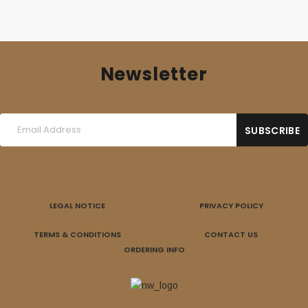
Newsletter
LEGAL NOTICE
PRIVACY POLICY
TERMS & CONDITIONS
CONTACT US
ORDERING INFO