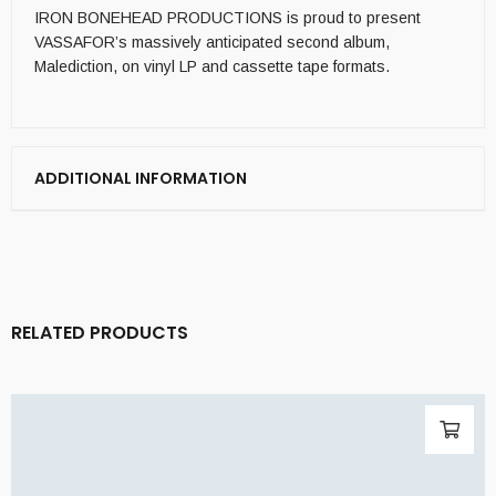
IRON BONEHEAD PRODUCTIONS is proud to present
VASSAFOR’s massively anticipated second album,
Malediction, on vinyl LP and cassette tape formats.
ADDITIONAL INFORMATION
RELATED PRODUCTS