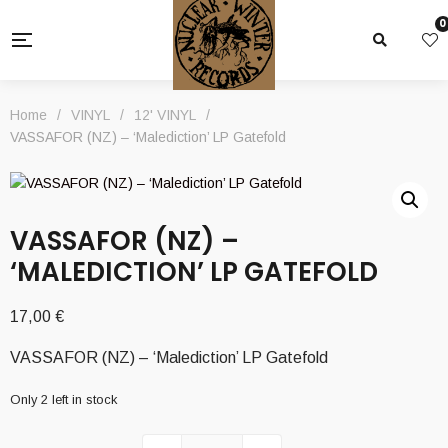
0
Home
/
VINYL
/
12' VINYL
/
VASSAFOR (NZ) – ‘Malediction’ LP Gatefold
VASSAFOR (NZ) –
‘MALEDICTION’ LP GATEFOLD
17,00
€
VASSAFOR (NZ) – ‘Malediction’ LP Gatefold
Only 2 left in stock