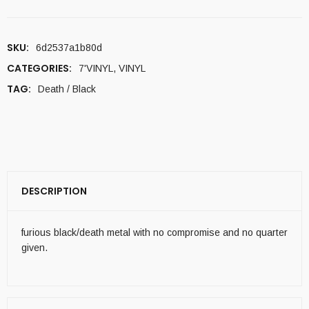
SKU:
6d2537a1b80d
CATEGORIES:
7'VINYL
,
VINYL
TAG:
Death / Black
DESCRIPTION
furious black/death metal with no compromise and no quarter
given.