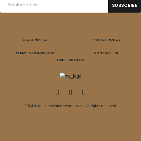
LEGAL NOTICE
PRIVACY POLICY
TERMS & CONDITIONS
CONTACT US
ORDERING INFO
2024 © nuclearwinterrecords.com . All rights reserved.