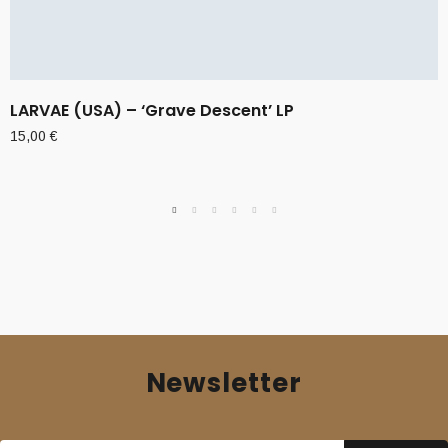
LARVAE (USA) – ‘Grave Descent’ LP
15,00
€
Newsletter