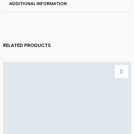
ADDITIONAL INFORMATION
RELATED PRODUCTS