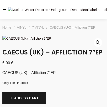
Home
/
VINYL
/
7'VINYL
/
CAECUS (UK) – Affliction 7”EP
CAECUS (UK) – AFFLICTION 7”EP
6,00
€
CAECUS (UK) – Affliction 7”EP
Only 1 left in stock
ADD TO CART