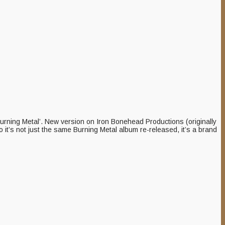
urning Metal’. New version on Iron Bonehead Productions (originally
it’s not just the same Burning Metal album re-released, it’s a brand