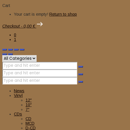
Cart
Your cart is empty!
Return to shop
Checkout
-
0,00 €
0
1
News
Vinyl
12″
10″
7″
CDs
CD
MCD
D-CD