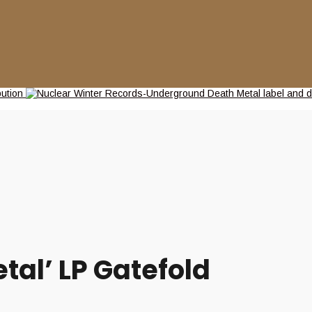
tal’ LP Gatefold