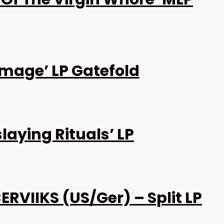
amage’ LP Gatefold
laying Rituals’ LP
RVIIKS (US/Ger) – Split LP