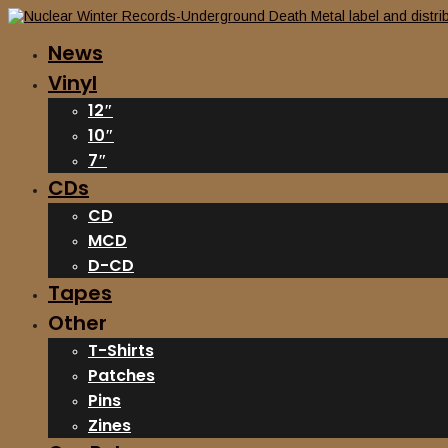
News
Vinyl
12″
10″
7″
CDs
CD
MCD
D-CD
Tapes
Other
T-Shirts
Patches
Pins
Zines