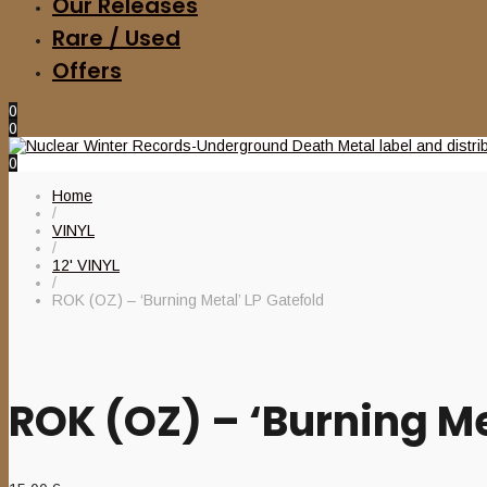
Our Releases
Rare / Used
Offers
0
0
0
Home
/
VINYL
/
12' VINYL
/
ROK (OZ) – ‘Burning Metal’ LP Gatefold
ROK (OZ) – ‘Burning Me