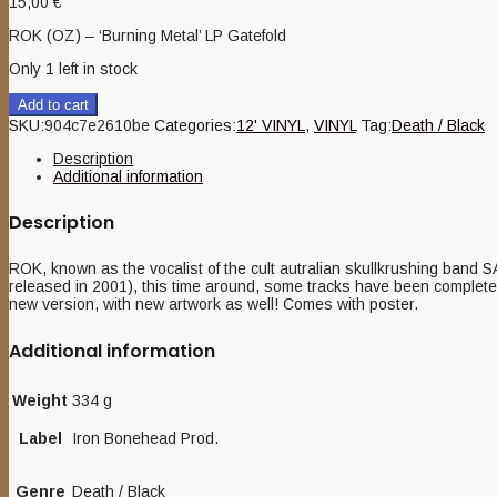
15,00
€
ROK (OZ) – ‘Burning Metal’ LP Gatefold
Only 1 left in stock
Add to cart
SKU:
904c7e2610be
Categories:
12' VINYL
,
VINYL
Tag:
Death / Black
Description
Additional information
Description
ROK, known as the vocalist of the cult autralian skullkrushing band
released in 2001), this time around, some tracks have been completel
new version, with new artwork as well! Comes with poster.
Additional information
Weight
334 g
Label
Iron Bonehead Prod.
Genre
Death / Black