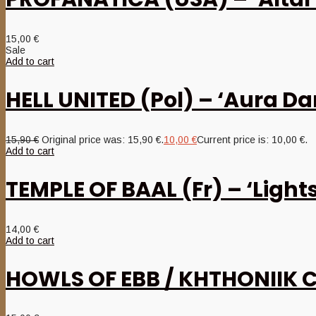
15,00
€
Sale
Add to cart
HELL UNITED (Pol) – ‘Aura D
15,90
€
Original price was: 15,90 €.
10,00
€
Current price is: 10,00 €.
Add to cart
TEMPLE OF BAAL (Fr) – ‘Lights
14,00
€
Add to cart
HOWLS OF EBB / KHTHONIIK CE