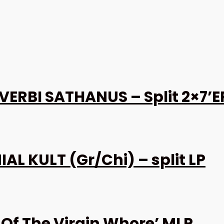
VERBI SATHANUS – Split 2×7’E
 KULT (Gr/Chi) – split LP
Of The Virgin Whore’ MLP