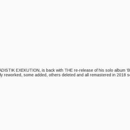
 SADISTIK EXEKUTION, is back with THE re-release of his solo album ‘B
y reworked, some added, others deleted and all remastered in 2018 so 