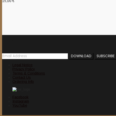
15,00
€
Newsletter
Legal Notice
Privacy Policy
Terms & Conditions
Contact Us
Ordering Info
Facebook
Instagram
YouTube