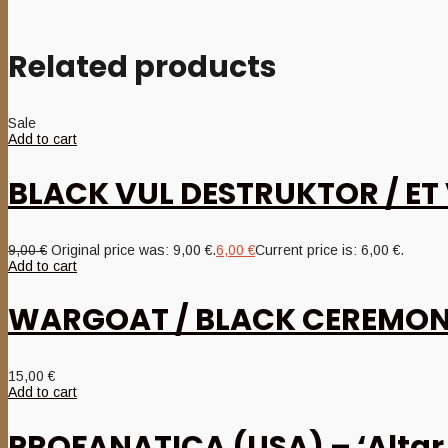
Related products
Sale
Add to cart
BLACK VUL DESTRUKTOR / ET 
9,00
€
Original price was: 9,00 €.
6,00
€
Current price is: 6,00 €.
Add to cart
WARGOAT / BLACK CEREMONIAL
15,00
€
Add to cart
PROFANATICA (USA) – ‘Altar 