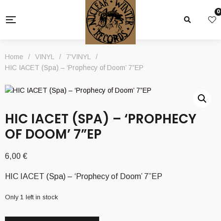
0
Home
/
VINYL
/
7'VINYL
/
HIC IACET (Spa) – ‘Prophecy of Doom’ 7”EP
HIC IACET (SPA) – ‘PROPHECY
OF DOOM’ 7”EP
6,00
€
HIC IACET (Spa) – ‘Prophecy of Doom’ 7”EP
Only 1 left in stock