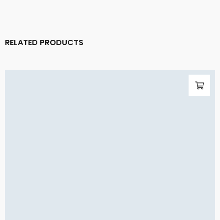
RELATED PRODUCTS