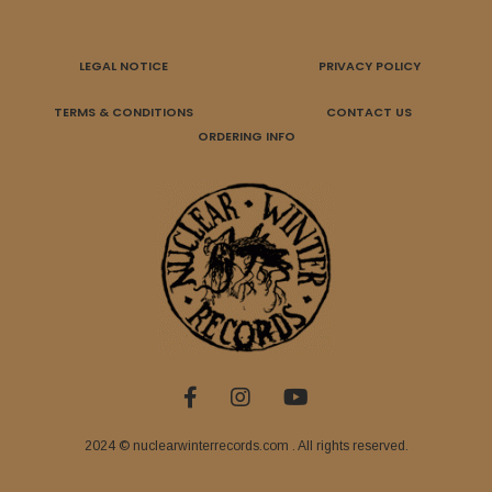
LEGAL NOTICE
PRIVACY POLICY
TERMS & CONDITIONS
CONTACT US
ORDERING INFO
2024 © nuclearwinterrecords.com . All rights reserved.