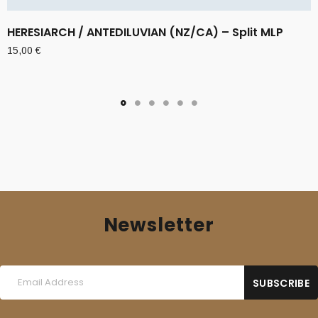
HERESIARCH / ANTEDILUVIAN (NZ/CA) – Split MLP
15,00
€
Newsletter