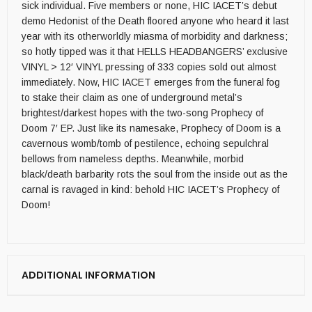
sick individual. Five members or none, HIC IACET’s debut
demo Hedonist of the Death floored anyone who heard it last
year with its otherworldly miasma of morbidity and darkness;
so hotly tipped was it that HELLS HEADBANGERS’ exclusive
VINYL > 12′ VINYL pressing of 333 copies sold out almost
immediately. Now, HIC IACET emerges from the funeral fog
to stake their claim as one of underground metal’s
brightest/darkest hopes with the two-song Prophecy of
Doom 7′ EP. Just like its namesake, Prophecy of Doom is a
cavernous womb/tomb of pestilence, echoing sepulchral
bellows from nameless depths. Meanwhile, morbid
black/death barbarity rots the soul from the inside out as the
carnal is ravaged in kind: behold HIC IACET’s Prophecy of
Doom!
ADDITIONAL INFORMATION