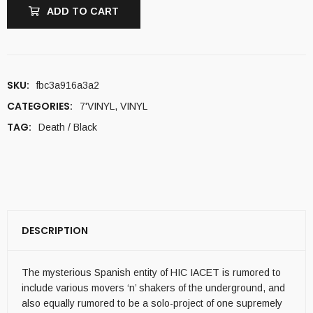
ADD TO CART
SKU:
fbc3a916a3a2
CATEGORIES:
7'VINYL
,
VINYL
TAG:
Death / Black
DESCRIPTION
The mysterious Spanish entity of HIC IACET is rumored to
include various movers ‘n’ shakers of the underground, and
also equally rumored to be a solo-project of one supremely