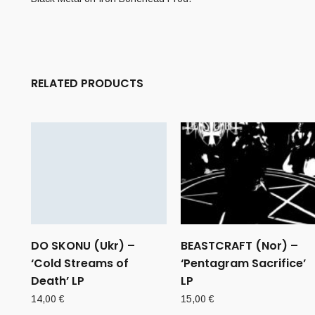
RELATED PRODUCTS
DO SKONU (Ukr) –
BEASTCRAFT (Nor) –
‘Cold Streams of
‘Pentagram Sacrifice’
Death’ LP
LP
14,00
€
15,00
€