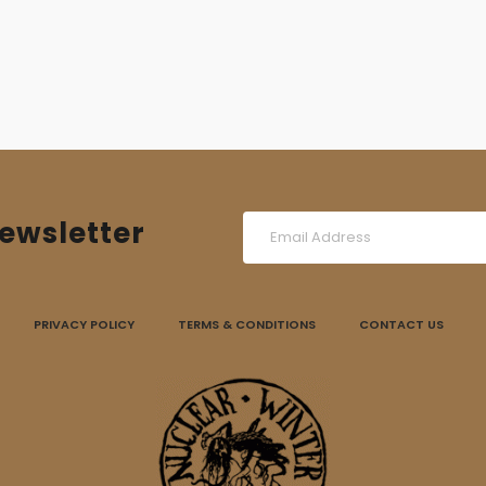
ewsletter
PRIVACY POLICY
TERMS & CONDITIONS
CONTACT US