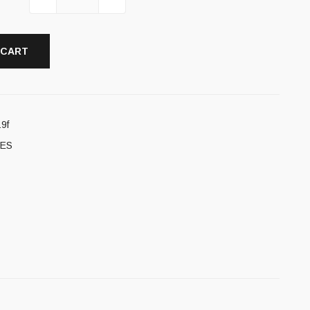
 CART
9f
ES