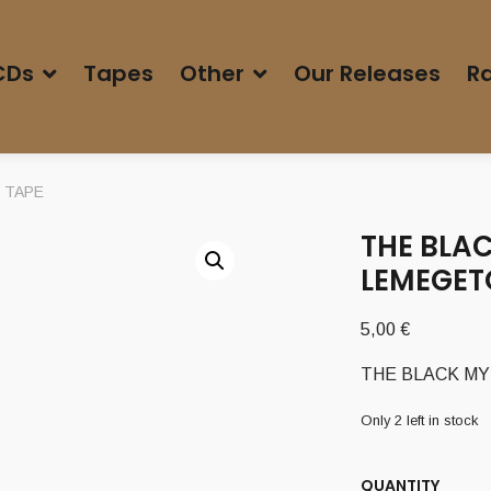
CDs
Tapes
Other
Our Releases
Ra
n TAPE
THE BLAC
LEMEGET
5,00
€
THE BLACK MYS
Only 2 left in stock
QUANTITY