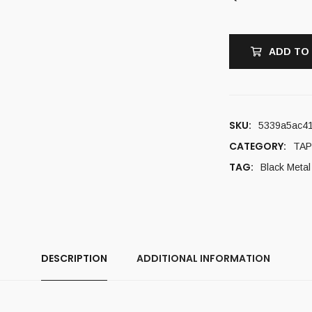
ADD TO
SKU:
5339a5ac41
CATEGORY:
TAP
TAG:
Black Metal
DESCRIPTION
ADDITIONAL INFORMATION