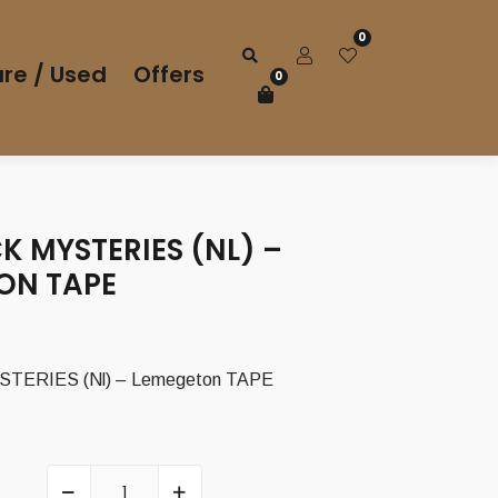
0
re / Used
Offers
0
K MYSTERIES (NL) –
ON TAPE
TERIES (Nl) – Lemegeton TAPE