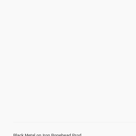
Black Metal on Iron Bonehead Prod.