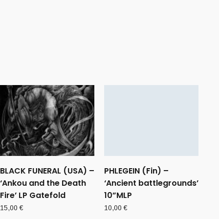
BLACK FUNERAL (USA) –
PHLEGEIN (Fin) –
‘Ankou and the Death
‘Ancient battlegrounds’
Fire’ LP Gatefold
10”MLP
15,00
€
10,00
€