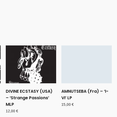
DIVINE ECSTASY (USA)
AMNUTSEBA (Fra) – ‘I-
– ‘Strange Passions’
VI’ LP
MLP
15,00
€
12,00
€