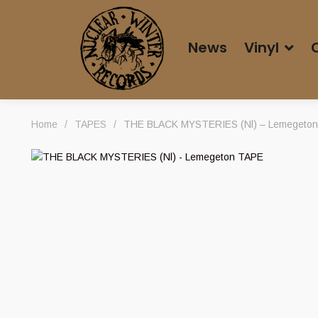
News
Vinyl
Home
/
TAPES
/
THE BLACK MYSTERIES (Nl) – Lemegeto