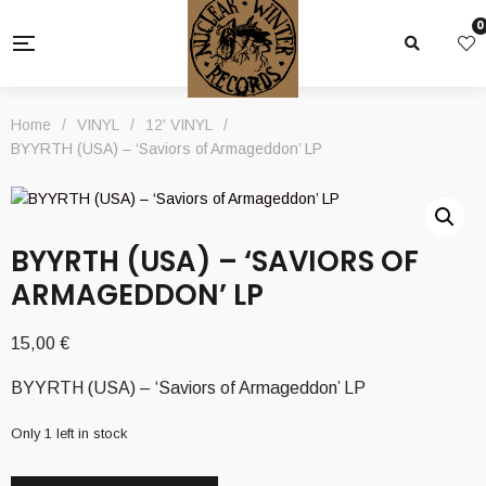
0
Home
/
VINYL
/
12' VINYL
/
BYYRTH (USA) – ‘Saviors of Armageddon’ LP
BYYRTH (USA) – ‘SAVIORS OF
ARMAGEDDON’ LP
15,00
€
BYYRTH (USA) – ‘Saviors of Armageddon’ LP
Only 1 left in stock