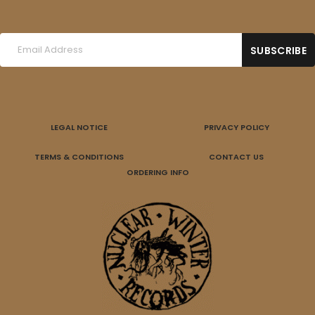
LEGAL NOTICE
PRIVACY POLICY
TERMS & CONDITIONS
CONTACT US
ORDERING INFO