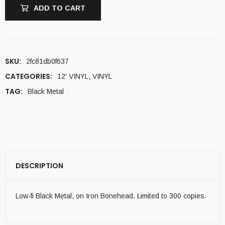
ADD TO CART
SKU:
2fc81db0f637
CATEGORIES:
12' VINYL
,
VINYL
TAG:
Black Metal
DESCRIPTION
Low-fi Black Metal, on Iron Bonehead. Limited to 300 copies.