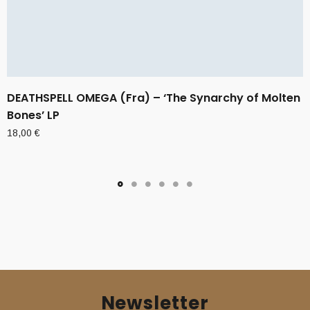
DEATHSPELL OMEGA (Fra) – ‘The Synarchy of Molten
Bones’ LP
18,00
€
Newsletter