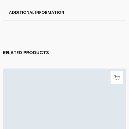
ADDITIONAL INFORMATION
RELATED PRODUCTS