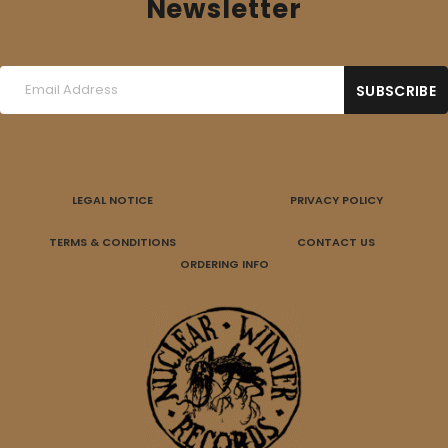
Newsletter
LEGAL NOTICE
PRIVACY POLICY
TERMS & CONDITIONS
CONTACT US
ORDERING INFO