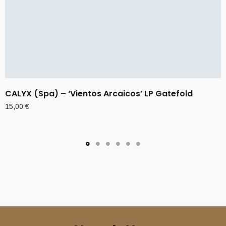
CALYX (Spa) – ‘Vientos Arcaicos’ LP Gatefold
15,00
€