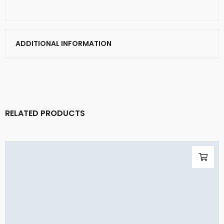
ADDITIONAL INFORMATION
RELATED PRODUCTS