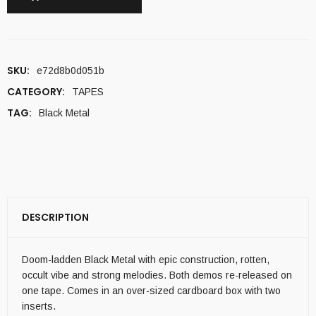
SKU:
e72d8b0d051b
CATEGORY:
TAPES
TAG:
Black Metal
DESCRIPTION
Doom-ladden Black Metal with epic construction, rotten,
occult vibe and strong melodies. Both demos re-released on
one tape. Comes in an over-sized cardboard box with two
inserts.