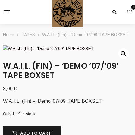
0
Home
/
TAPES
/
W.A.I.L. (Fin) – ‘Demo ’07/’09’ TAPE BOXSET
W.A.I.L. (FIN) – ‘DEMO ’07/’09’
TAPE BOXSET
8,00
€
W.A.I.L. (Fin) – ‘Demo ’07/’09’ TAPE BOXSET
Only 1 left in stock
ADD TO CART