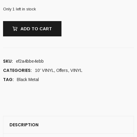
Only 1 left in stock
ADD TO CART
SKU:
ef2a4bbe4ebb
CATEGORIES:
10' VINYL
,
Offers
,
VINYL
TAG:
Black Metal
DESCRIPTION