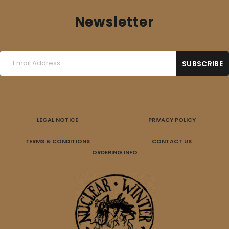
Newsletter
LEGAL NOTICE
PRIVACY POLICY
TERMS & CONDITIONS
CONTACT US
ORDERING INFO