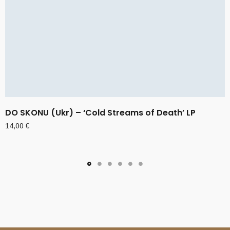
DO SKONU (Ukr) – ‘Cold Streams of Death’ LP
14,00
€