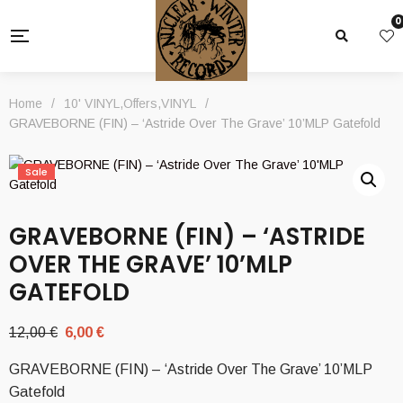
0
Home
/
10' VINYL
,
Offers
,
VINYL
/
GRAVEBORNE (FIN) – ‘Astride Over The Grave’ 10’MLP Gatefold
Sale
GRAVEBORNE (FIN) – ‘ASTRIDE
OVER THE GRAVE’ 10’MLP
GATEFOLD
Original
Current
12,00
€
6,00
€
price
price
GRAVEBORNE (FIN) – ‘Astride Over The Grave’ 10’MLP
was:
is:
Gatefold
12,00 €.
6,00 €.