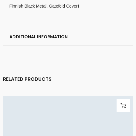
Finnish Black Metal. Gatefold Cover!
ADDITIONAL INFORMATION
RELATED PRODUCTS