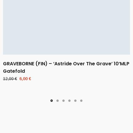
GRAVEBORNE (FIN) – ‘Astride Over The Grave’ 10’MLP
Gatefold
Original
Current
12,00
€
6,00
€
price
price
was:
is:
12,00 €.
6,00 €.