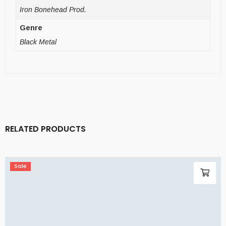
Iron Bonehead Prod.
Genre
Black Metal
RELATED PRODUCTS
Sale