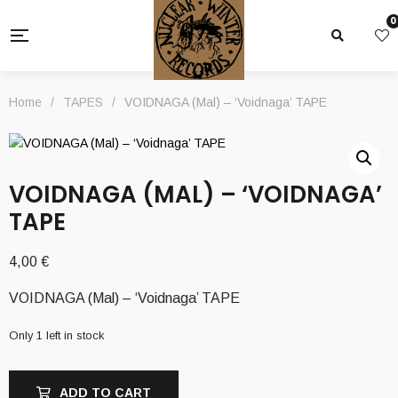
0
Home
/
TAPES
/
VOIDNAGA (Mal) – ‘Voidnaga’ TAPE
VOIDNAGA (MAL) – ‘VOIDNAGA’
TAPE
4,00
€
VOIDNAGA (Mal) – ‘Voidnaga’ TAPE
Only 1 left in stock
ADD TO CART