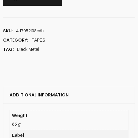
SKU:
4d7052f08cdb
CATEGORY:
TAPES
TAG:
Black Metal
ADDITIONAL INFORMATION
Weight
66 g
Label