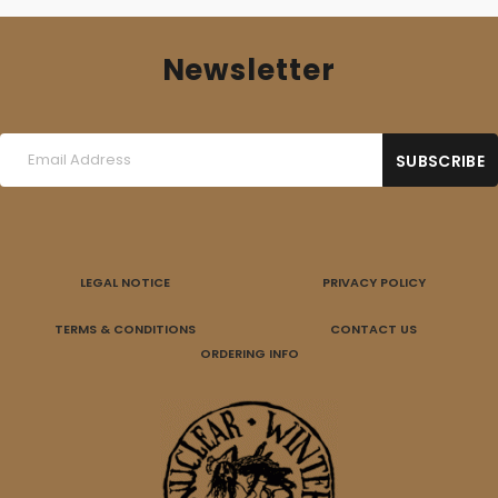
Newsletter
LEGAL NOTICE
PRIVACY POLICY
TERMS & CONDITIONS
CONTACT US
ORDERING INFO