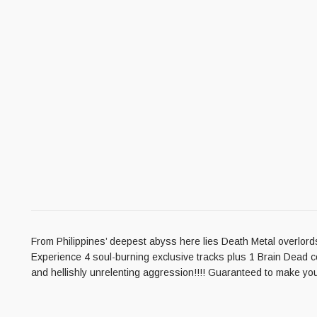
From Philippines’ deepest abyss here lies Death Metal overlords
Experience 4 soul-burning exclusive tracks plus 1 Brain Dead cov
and hellishly unrelenting aggression!!!! Guaranteed to make yo