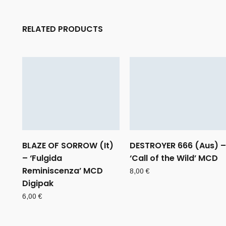
RELATED PRODUCTS
BLAZE OF SORROW (It)
DESTROYER 666 (Aus) –
– ‘Fulgida
‘Call of the Wild’ MCD
Reminiscenza’ MCD
8,00
€
Digipak
6,00
€