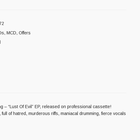
72
Ds
,
MCD
,
Offers
l
 – “Lust Of Evil” EP, released on professional cassette!
full of hatred, murderous riffs, maniacal drumming, fierce vocals