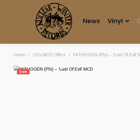
News
Vinyl
Home
/
CDs
,
MCD
,
Offers
/
PATHOGEN (Phi) – ‘Lust Of Evil’
Sale