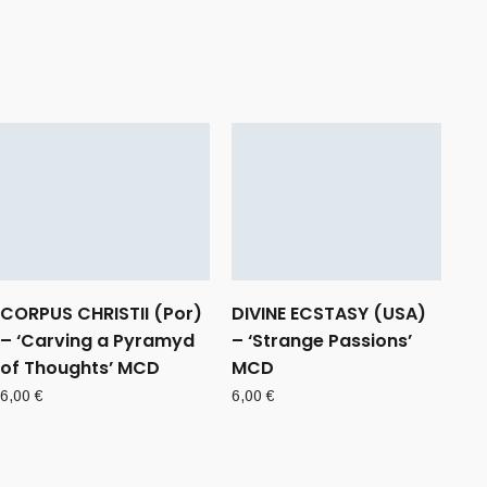
CORPUS CHRISTII (Por)
DIVINE ECSTASY (USA)
– ‘Carving a Pyramyd
– ‘Strange Passions’
of Thoughts’ MCD
MCD
6,00
€
6,00
€