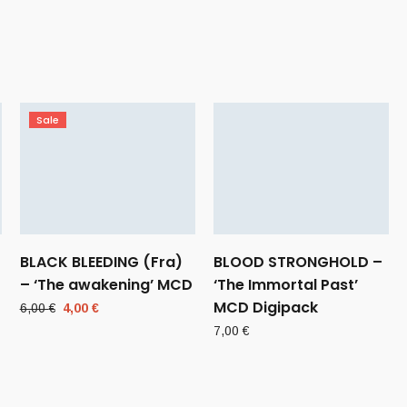
Sale
BLACK BLEEDING (Fra)
BLOOD STRONGHOLD –
– ‘The awakening’ MCD
‘The Immortal Past’
MCD Digipack
Original
Current
6,00
€
4,00
€
price
price
7,00
€
was:
is:
6,00 €.
4,00 €.