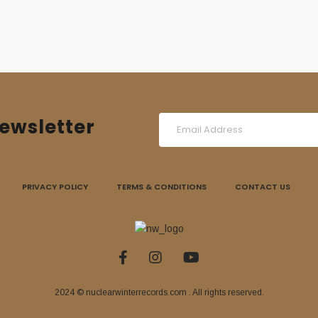
ewsletter
PRIVACY POLICY
TERMS & CONDITIONS
CONTACT US
2024 © nuclearwinterrecords.com . All rights reserved.