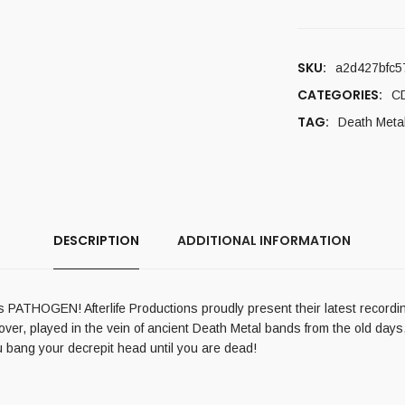
SKU:
a2d427bfc5
CATEGORIES:
C
TAG:
Death Meta
DESCRIPTION
ADDITIONAL INFORMATION
 PATHOGEN! Afterlife Productions proudly present their latest recording
er, played in the vein of ancient Death Metal bands from the old days, 
u bang your decrepit head until you are dead!