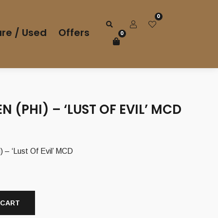
0
re / Used
Offers
0
 (PHI) – ‘LUST OF EVIL’ MCD
rrent
ice
– ‘Lust Of Evil’ MCD
50 €.
 CART