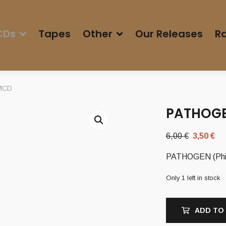
CDs
Tapes
Other
Our Releases
Ra
 MCD
PATHOGEN
Original
Cu
6,00
€
3,50
€
price
pr
PATHOGEN (Phi) 
was:
is:
6,00 €.
3,
Only 1 left in stock
ADD TO