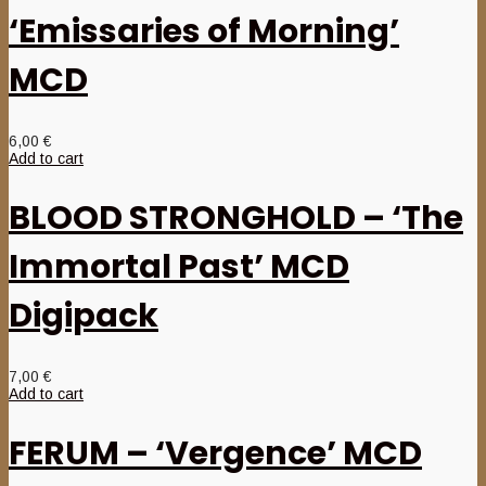
‘Emissaries of Morning’
MCD
6,00
€
Add to cart
BLOOD STRONGHOLD – ‘The
Immortal Past’ MCD
Digipack
7,00
€
Add to cart
FERUM – ‘Vergence’ MCD