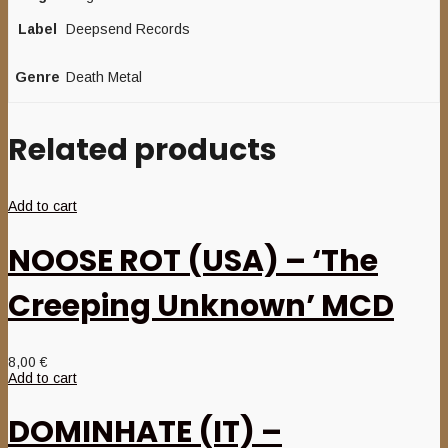
Label
Deepsend Records
Genre
Death Metal
Related products
Add to cart
NOOSE ROT (USA) – ‘The
Creeping Unknown’ MCD
8,00
€
Add to cart
DOMINHATE (IT) –