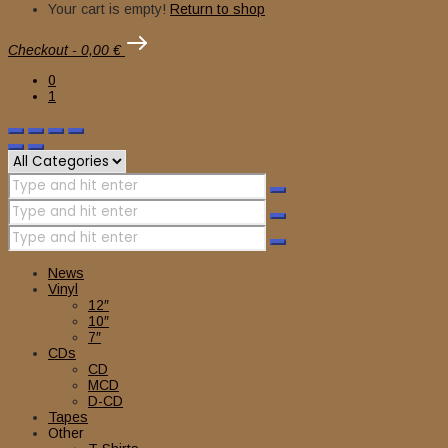
Your cart is empty!
Return to shop
Checkout
-
0,00 €
0
1
News
Vinyl
12″
10″
7″
CDs
CD
MCD
D-CD
Tapes
Other