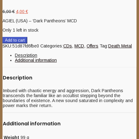
Original
Current
6,00
€
4,00
€
price
price
AGIEL (USA) – ‘Dark Pantheons’ MCD
was:
is:
6,00 €.
4,00 €.
Only 1 left in stock
Add to cart
SKU:
51d87fd6fbe0
Categories:
CDs
,
MCD
,
Offers
Tag:
Death Metal
Description
Additional information
Description
Imbued with chaotic energy and aggression, Dark Pantheons
transcends the familiar like an occultist stepping beyond the
boundaries of existence. A new sound saturated in complexity and
power marks their return.
Additional information
Weight
99 g