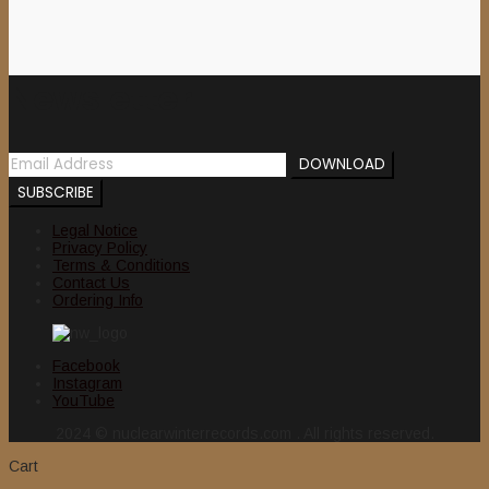
Newsletter
Legal Notice
Privacy Policy
Terms & Conditions
Contact Us
Ordering Info
Facebook
Instagram
YouTube
2024 © nuclearwinterrecords.com . All rights reserved.
Cart