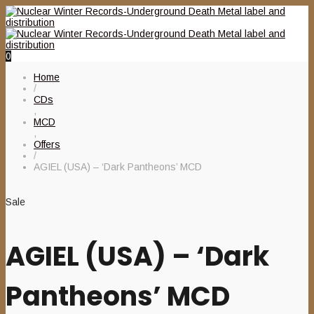
0
Home
/
CDs
,
MCD
,
Offers
/
AGIEL (USA) – ‘Dark Pantheons’ MCD
Sale
AGIEL (USA) – ‘Dark
Pantheons’ MCD