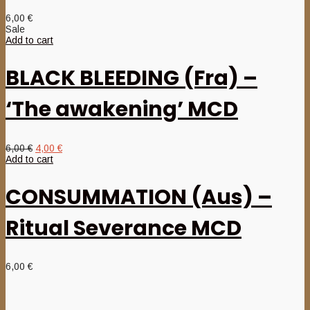
6,00
€
Sale
Add to cart
BLACK BLEEDING (Fra) –
‘The awakening’ MCD
Original
Current
6,00
€
4,00
€
price
price
Add to cart
was:
is:
6,00 €.
4,00 €.
CONSUMMATION (Aus) –
Ritual Severance MCD
6,00
€