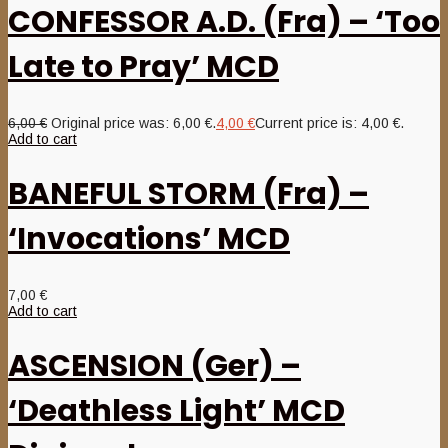
CONFESSOR A.D. (Fra) – ‘Too
Late to Pray’ MCD
6,00
€
Original price was: 6,00 €.
4,00
€
Current price is: 4,00 €.
Add to cart
BANEFUL STORM (Fra) –
‘Invocations’ MCD
7,00
€
Add to cart
ASCENSION (Ger) –
‘Deathless Light’ MCD