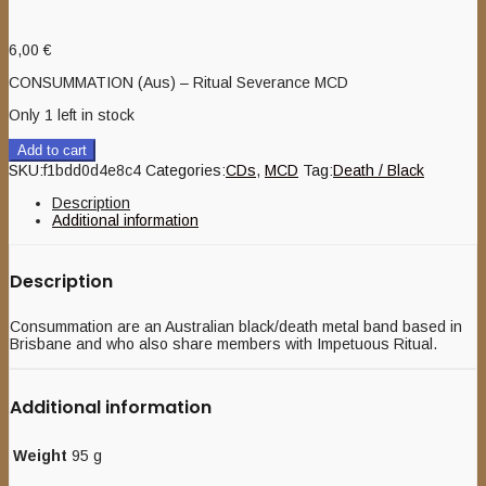
6,00
€
CONSUMMATION (Aus) – Ritual Severance MCD
Only 1 left in stock
Add to cart
SKU:
f1bdd0d4e8c4
Categories:
CDs
,
MCD
Tag:
Death / Black
Description
Additional information
Description
Consummation are an Australian black/death metal band based in
Brisbane and who also share members with Impetuous Ritual.
Additional information
Weight
95 g