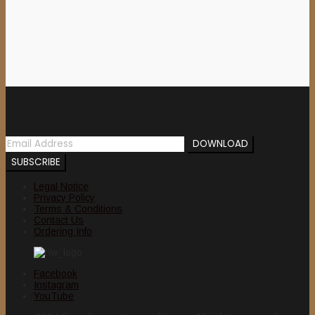
Newsletter
Legal Notice
Privacy Policy
Terms & Conditions
Contact Us
Ordering Info
Facebook
Instagram
YouTube