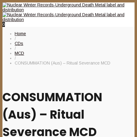
0
Home
/
CDs
/
MCD
/
CONSUMMATION (Aus) – Ritual Severance MCD
CONSUMMATION
(Aus) – Ritual
Severance MCD