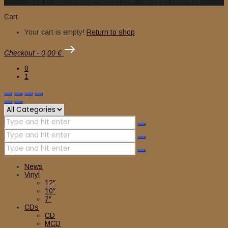
2024 © nuclearwinterrecords.com . All rights reserved.
Cart
Your cart is empty!
Return to shop
Checkout
-
0,00 €
0
1
News
Vinyl
12″
10″
7″
CDs
CD
MCD