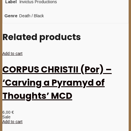
Label
Invictus Productions
Genre
Death / Black
Related products
Add to cart
CORPUS CHRISTII (Por) –
‘Carving a Pyramyd of
Thoughts’ MCD
6,00
€
Sale
Add to cart