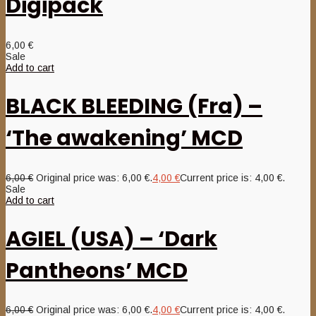
Digipack
6,00
€
Sale
Add to cart
BLACK BLEEDING (Fra) –
‘The awakening’ MCD
6,00
€
Original price was: 6,00 €.
4,00
€
Current price is: 4,00 €.
Sale
Add to cart
AGIEL (USA) – ‘Dark
Pantheons’ MCD
6,00
€
Original price was: 6,00 €.
4,00
€
Current price is: 4,00 €.