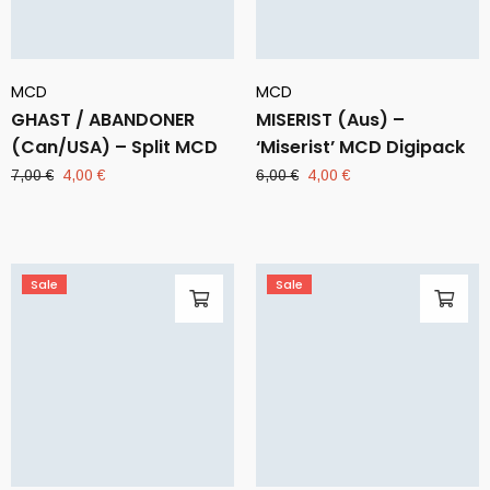
MCD
MCD
GHAST / ABANDONER
MISERIST (Aus) –
(Can/USA) – Split MCD
‘Miserist’ MCD Digipack
Original
Current
Original
Current
7,00
€
4,00
€
6,00
€
4,00
€
price
price
price
price
was:
is:
was:
is:
7,00 €.
4,00 €.
6,00 €.
4,00 €.
Sale
Sale