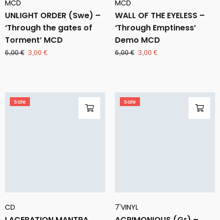
MCD
MCD
UNLIGHT ORDER (Swe) –
WALL OF THE EYELESS –
‘Through the gates of
‘Through Emptiness’
Torment’ MCD
Demo MCD
Original
Current
Original
Current
6,00
€
3,00
€
6,00
€
3,00
€
price
price
price
price
was:
is:
was:
is:
6,00 €.
3,00 €.
6,00 €.
3,00 €.
Sale
Sale
CD
7'VINYL
LACERATION MANTRA
ACRIMONIOUS (Gr) –