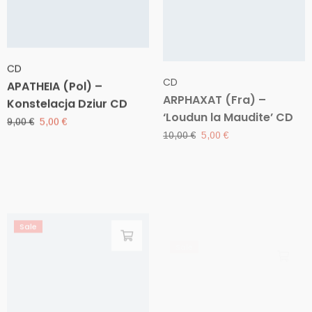
CD
CD
APATHEIA (Pol) –
ARPHAXAT (Fra) –
Konstelacja Dziur CD
‘Loudun la Maudite’ CD
Original
Current
Original
Current
9,00
€
5,00
€
10,00
€
5,00
€
price
price
price
price
was:
is:
was:
is:
9,00 €.
5,00 €.
10,00 €.
5,00 €.
Sale
Sale