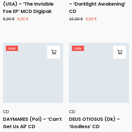
(USA) – ‘The Invisible
– ‘Darklight Awakening’
Foe EP’ MCD Digipak
CD
Original
Current
Original
Current
6,00
€
4,00
€
10,00
€
4,00
€
price
price
price
price
was:
is:
was:
is:
6,00 €.
4,00 €.
10,00 €.
4,00 €.
Sale
Sale
CD
CD
DAYMARES (Pol) – ‘Can’t
DEUS OTIOSUS (Dk) –
Get Us All’ CD
‘Godless’ CD