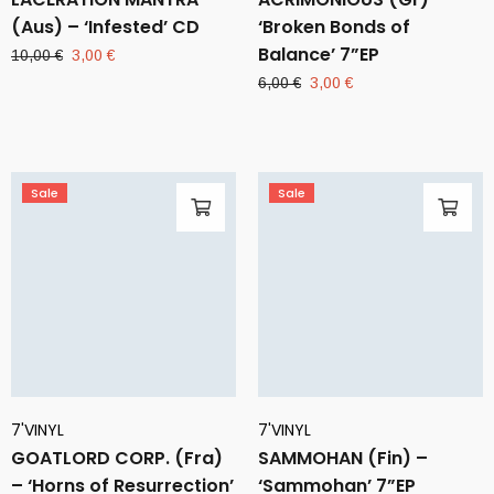
(Aus) – ‘Infested’ CD
‘Broken Bonds of
Balance’ 7”EP
Original
Current
10,00
€
3,00
€
price
price
Original
Current
6,00
€
3,00
€
was:
is:
price
price
10,00 €.
3,00 €.
was:
is:
6,00 €.
3,00 €.
Sale
Sale
7'VINYL
7'VINYL
GOATLORD CORP. (Fra)
SAMMOHAN (Fin) –
– ‘Horns of Resurrection’
‘Sammohan’ 7”EP