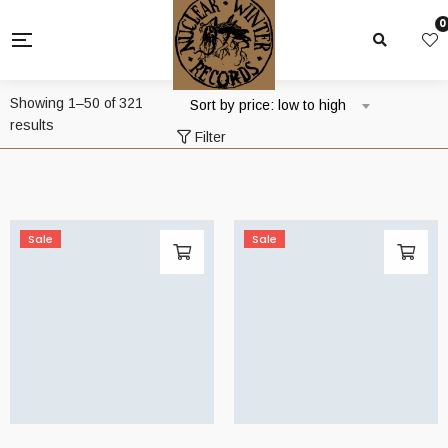
0
Showing 1–50 of 321
Sort by price: low to high
Sorted
results
Filter
by
price:
low
to
high
Sale
Sale