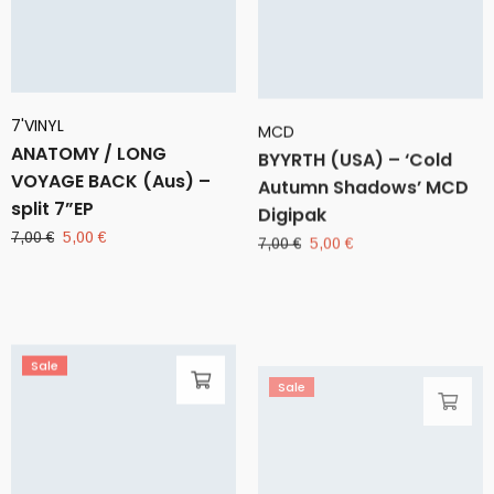
7'VINYL
MCD
ANATOMY / LONG
BYYRTH (USA) – ‘Cold
VOYAGE BACK (Aus) –
Autumn Shadows’ MCD
split 7”EP
Digipak
Original
Current
Original
Current
7,00
€
5,00
€
7,00
€
5,00
€
price
price
price
price
was:
is:
was:
is:
7,00 €.
5,00 €.
7,00 €.
5,00 €.
Sale
Sale