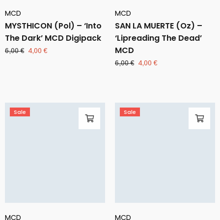
MCD
MCD
MYSTHICON (Pol) – ‘Into
SAN LA MUERTE (Oz) –
The Dark’ MCD Digipack
‘Lipreading The Dead’
MCD
Original
Current
6,00
€
4,00
€
price
price
Original
Current
6,00
€
4,00
€
was:
is:
price
price
6,00 €.
4,00 €.
was:
is:
6,00 €.
4,00 €.
Sale
Sale
MCD
MCD