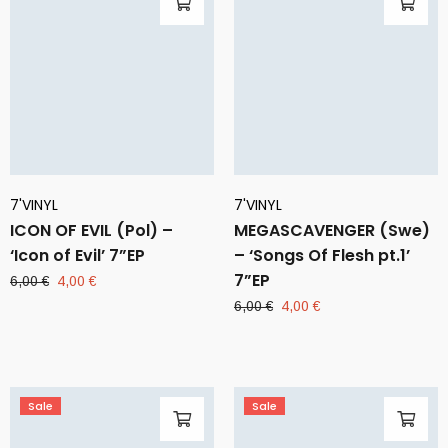
7'VINYL
7'VINYL
ICON OF EVIL (Pol) –
MEGASCAVENGER (Swe)
‘Icon of Evil’ 7”EP
– ‘Songs Of Flesh pt.1’
7”EP
Original
Current
6,00
€
4,00
€
price
price
Original
Current
6,00
€
4,00
€
was:
is:
price
price
6,00 €.
4,00 €.
was:
is:
6,00 €.
4,00 €.
Sale
Sale