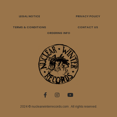
LEGAL NOTICE
PRIVACY POLICY
TERMS & CONDITIONS
CONTACT US
ORDERING INFO
2024 © nuclearwinterrecords.com . All rights reserved.