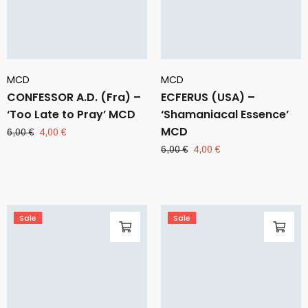
MCD
MCD
CONFESSOR A.D. (Fra) –
ECFERUS (USA) –
‘Too Late to Pray’ MCD
‘Shamaniacal Essence’
MCD
Original
Current
6,00
€
4,00
€
price
price
Original
Current
6,00
€
4,00
€
was:
is:
price
price
6,00 €.
4,00 €.
was:
is:
6,00 €.
4,00 €.
Sale
Sale