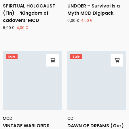
SPIRITUAL HOLOCAUST
UNDOER – Survival is a
(Fin) – ‘Kingdom of
Myth MCD Digipack
cadavers’ MCD
Original
Current
6,00
€
4,00
€
price
price
Original
Current
6,00
€
4,00
€
was:
is:
price
price
6,00 €.
4,00 €.
was:
is:
6,00 €.
4,00 €.
Sale
Sale
MCD
CD
VINTAGE WARLORDS
DAWN OF DREAMS (Ger)