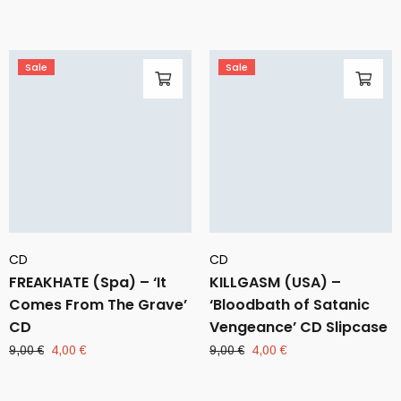
10,00 €.
4,00 €.
was:
is:
9,00 €.
4,00 €.
Sale
Sale
CD
CD
FREAKHATE (Spa) – ‘It
KILLGASM (USA) –
Comes From The Grave’
‘Bloodbath of Satanic
CD
Vengeance’ CD Slipcase
Original
Current
Original
Current
9,00
€
4,00
€
9,00
€
4,00
€
price
price
price
price
was:
is:
was:
is: