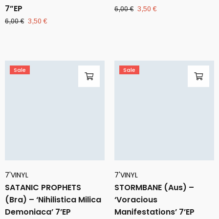
7”EP
Original
Current
6,00
€
3,50
€
price
price
Original
Current
6,00
€
3,50
€
was:
is:
price
price
6,00 €.
3,50 €.
was:
is:
6,00 €.
3,50 €.
Sale
Sale
7'VINYL
7'VINYL
SATANIC PROPHETS
STORMBANE (Aus) –
(Bra) – ‘Nihilistica Milica
‘Voracious
Demoniaca’ 7’EP
Manifestations’ 7’EP