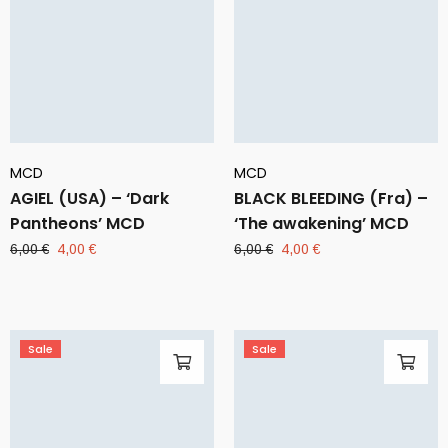
MCD
MCD
AGIEL (USA) – ‘Dark
BLACK BLEEDING (Fra) –
Pantheons’ MCD
‘The awakening’ MCD
Original
Current
Original
Current
6,00
€
4,00
€
6,00
€
4,00
€
price
price
price
price
was:
is:
was:
is:
6,00 €.
4,00 €.
6,00 €.
4,00 €.
Sale
Sale