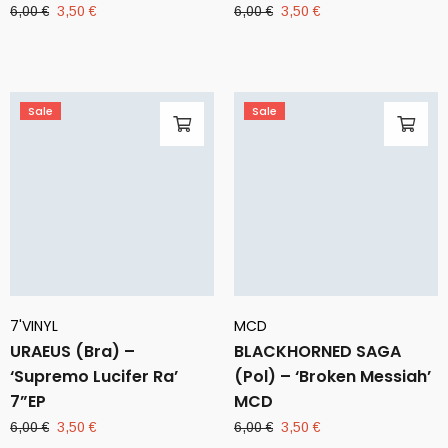
Original
Current
Original
Current
6,00
€
3,50
€
6,00
€
3,50
€
price
price
price
price
was:
is:
was:
is:
6,00 €.
3,50 €.
6,00 €.
3,50 €.
Sale
Sale
7'VINYL
MCD
URAEUS (Bra) –
BLACKHORNED SAGA
‘Supremo Lucifer Ra’
(Pol) – ‘Broken Messiah’
7”EP
MCD
Original
Current
Original
Current
6,00
€
3,50
€
6,00
€
3,50
€