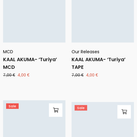
MCD
Our Releases
KAAL AKUMA- ‘Turiya’
KAAL AKUMA- ‘Turiya’
MCD
TAPE
Original
Current
Original
Current
7,00
€
4,00
€
7,00
€
4,00
€
price
price
price
price
was:
is:
was:
is:
7,00 €.
4,00 €.
7,00 €.
4,00 €.
Sale
Sale