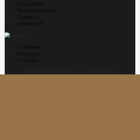
Privacy Policy
Terms & Conditions
Contact Us
Ordering Info
Facebook
Instagram
YouTube
2024 © nuclearwinterrecords.com . All rights reserved.