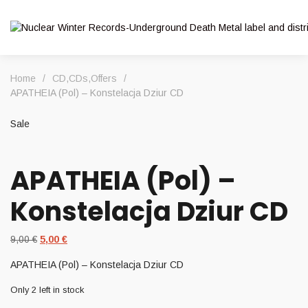
Home
/
CD
,
CDs
,
Offers
/
APATHEIA (Pol) – Konstelacja Dziur CD
Sale
APATHEIA (Pol) –
Konstelacja Dziur CD
Original
Current
9,00
€
5,00
€
price
price
APATHEIA (Pol) – Konstelacja Dziur CD
was:
is:
9,00 €.
5,00 €.
Only 2 left in stock