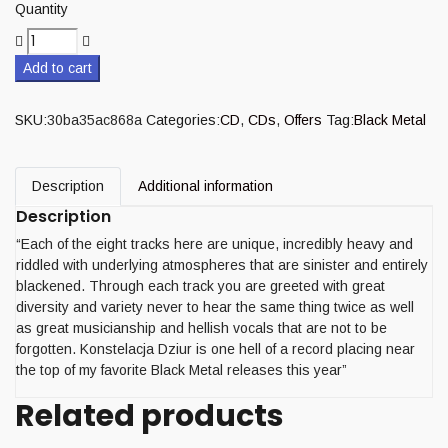
Quantity
Add to cart
SKU:
30ba35ac868a
Categories:
CD
,
CDs
,
Offers
Tag:
Black Metal
Description
Additional information
Description
“Each of the eight tracks here are unique, incredibly heavy and
riddled with underlying atmospheres that are sinister and entirely
blackened. Through each track you are greeted with great
diversity and variety never to hear the same thing twice as well
as great musicianship and hellish vocals that are not to be
forgotten. Konstelacja Dziur is one hell of a record placing near
the top of my favorite Black Metal releases this year”
Related products