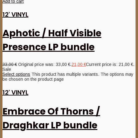
Add to cart
12' VINYL
Aphotic / Half Visible
Presence LP bundle
33,00
€
Original price was: 33,00 €.
21,00
€
Current price is: 21,00 €.
Sale
Select options
This product has multiple variants. The options may
be chosen on the product page
12' VINYL
Embrace Of Thorns /
Draghkar LP bundle