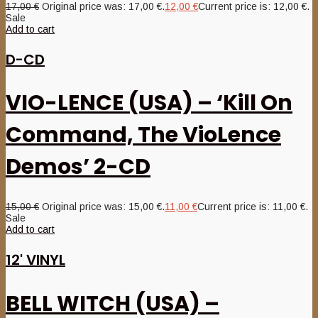
17,00
€
Original price was: 17,00 €.
12,00
€
Current price is: 12,00 €.
Sale
Add to cart
D-CD
VIO-LENCE (USA) – ‘Kill On
Command, The VioLence
Demos’ 2-CD
15,00
€
Original price was: 15,00 €.
11,00
€
Current price is: 11,00 €.
Sale
Add to cart
12' VINYL
BELL WITCH (USA) –