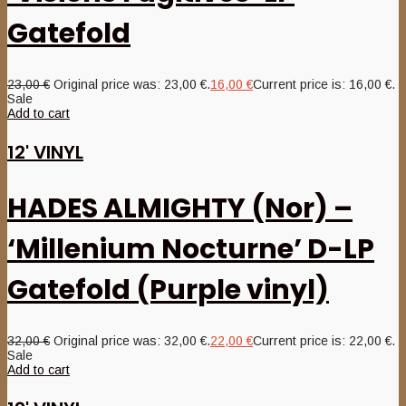
Gatefold
23,00
€
Original price was: 23,00 €.
16,00
€
Current price is: 16,00 €.
Sale
Add to cart
12' VINYL
HADES ALMIGHTY (Nor) –
‘Millenium Nocturne’ D-LP
Gatefold (Purple vinyl)
32,00
€
Original price was: 32,00 €.
22,00
€
Current price is: 22,00 €.
Sale
Add to cart