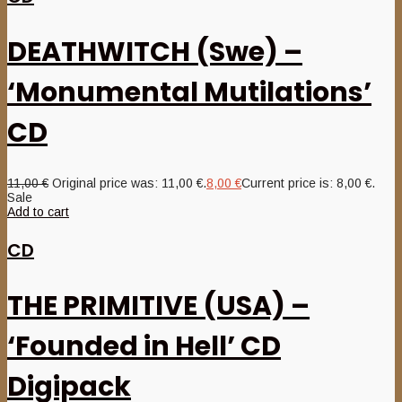
DEATHWITCH (Swe) –
‘Monumental Mutilations’
CD
11,00
€
Original price was: 11,00 €.
8,00
€
Current price is: 8,00 €.
Sale
Add to cart
CD
THE PRIMITIVE (USA) –
‘Founded in Hell’ CD
Digipack