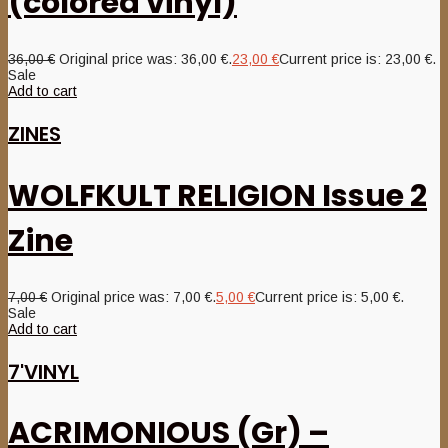
(colored vinyl)
36,00
€
Original price was: 36,00 €.
23,00
€
Current price is: 23,00 €.
Sale
Add to cart
ZINES
WOLFKULT RELIGION Issue 2
Zine
7,00
€
Original price was: 7,00 €.
5,00
€
Current price is: 5,00 €.
Sale
Add to cart
7'VINYL
ACRIMONIOUS (Gr) –