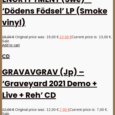
‘Dödens Födsel’ LP (Smoke
vinyl)
19,00
€
Original price was: 19,00 €.
13,00
€
Current price is: 13,00 €.
Sale
Add to cart
CD
GRAVAVGRAV (Jp) –
‘Graveyard 2021 Demo +
Live + Reh’ CD
12,00
€
Original price was: 12,00 €.
7,00
€
Current price is: 7,00 €.
Sale