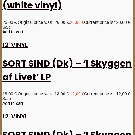
(white vinyl)
26,00
€
Original price was: 26,00 €.
20,00
€
Current price is: 20,00 €.
Sale
Add to cart
12' VINYL
SORT SIND (Dk) – ‘I Skyggen
af Livet’ LP
18,00
€
Original price was: 18,00 €.
12,00
€
Current price is: 12,00 €.
Sale
Add to cart
12' VINYL