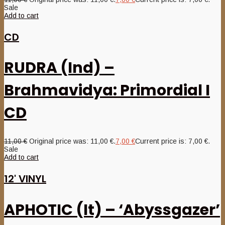
Sale
Add to cart
CD
RUDRA (Ind) –
Brahmavidya: Primordial I
CD
11,00
€
Original price was: 11,00 €.
7,00
€
Current price is: 7,00 €.
Sale
Add to cart
12' VINYL
APHOTIC (It) – ‘Abyssgazer’