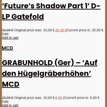
‘Future’s Shadow Part 1’ D-
LP Gatefold
33,00
€
Original price was: 33,00 €.
25,00
€
Current price is: 25,00 €.
Sale
Add to cart
MCD
GRABUNHOLD (Ger) – ‘Auf
den Hügelgräberhöhen’
MCD
10,00
€
Original price was: 10,00 €.
6,00
€
Current price is: 6,00 €.
Sale
Add to cart