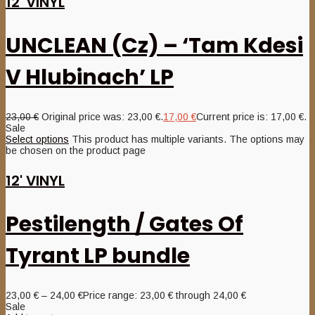
12' VINYL
UNCLEAN (Cz) – ‘Tam Kdesi
V Hlubinach’ LP
23,00
€
Original price was: 23,00 €.
17,00
€
Current price is: 17,00 €.
Sale
Select options
This product has multiple variants. The options may
be chosen on the product page
12' VINYL
Pestilength / Gates Of
Tyrant LP bundle
23,00
€
–
24,00
€
Price range: 23,00 € through 24,00 €
Sale