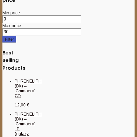
price
Min price
Max price
Filter
Best
Selling
Products
PHRENELITH
(Dk) –
‘Chimaera’
CD
12,00
€
PHRENELITH
(Dk) –
‘Chimaera’
LP
(galaxy