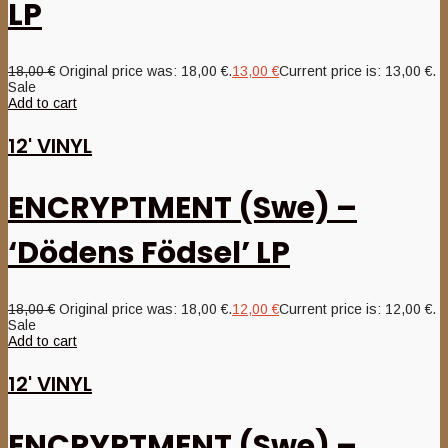
LP
18,00
€
Original price was: 18,00 €.
13,00
€
Current price is: 13,00 €.
Sale
Add to cart
12' VINYL
ENCRYPTMENT (Swe) –
‘Dödens Födsel’ LP
18,00
€
Original price was: 18,00 €.
12,00
€
Current price is: 12,00 €.
Sale
Add to cart
12' VINYL
ENCRYPTMENT (Swe) –