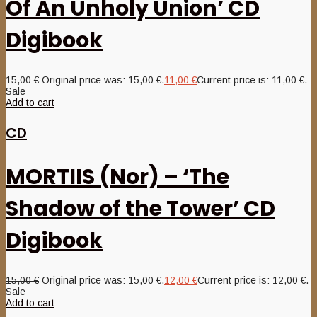
Of An Unholy Union’ CD
Digibook
15,00
€
Original price was: 15,00 €.
11,00
€
Current price is: 11,00 €.
Sale
Add to cart
CD
MORTIIS (Nor) – ‘The
Shadow of the Tower’ CD
Digibook
15,00
€
Original price was: 15,00 €.
12,00
€
Current price is: 12,00 €.
Sale
Add to cart