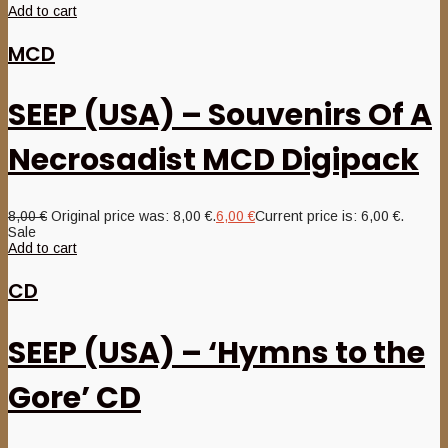
Add to cart
MCD
SEEP (USA) – Souvenirs Of A
Necrosadist MCD Digipack
8,00
€
Original price was: 8,00 €.
6,00
€
Current price is: 6,00 €.
Sale
Add to cart
CD
SEEP (USA) – ‘Hymns to the
Gore’ CD