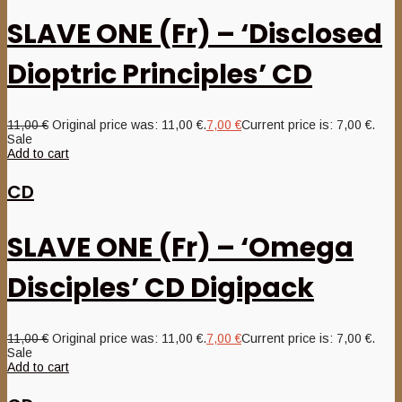
SLAVE ONE (Fr) – ‘Disclosed
Dioptric Principles’ CD
11,00
€
Original price was: 11,00 €.
7,00
€
Current price is: 7,00 €.
Sale
Add to cart
CD
SLAVE ONE (Fr) – ‘Omega
Disciples’ CD Digipack
11,00
€
Original price was: 11,00 €.
7,00
€
Current price is: 7,00 €.
Sale
Add to cart