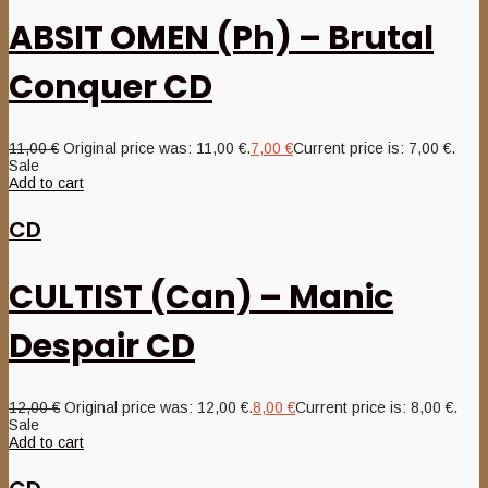
ABSIT OMEN (Ph) – Brutal
Conquer CD
11,00
€
Original price was: 11,00 €.
7,00
€
Current price is: 7,00 €.
Sale
Add to cart
CD
CULTIST (Can) – Manic
Despair CD
12,00
€
Original price was: 12,00 €.
8,00
€
Current price is: 8,00 €.
Sale
Add to cart