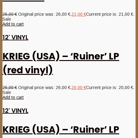
26,00
€
Original price was: 26,00 €.
21,00
€
Current price is: 21,00 €.
Sale
Add to cart
12' VINYL
KRIEG (USA) – ‘Ruiner’ LP
(red vinyl)
26,00
€
Original price was: 26,00 €.
20,00
€
Current price is: 20,00 €.
Sale
Add to cart
12' VINYL
KRIEG (USA) – ‘Ruiner’ LP