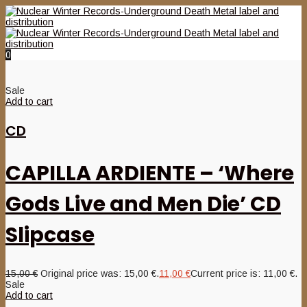
0
Sale
Add to cart
CD
CAPILLA ARDIENTE – ‘Where
Gods Live and Men Die’ CD
Slipcase
15,00
€
Original price was: 15,00 €.
11,00
€
Current price is: 11,00 €.
Sale
Add to cart