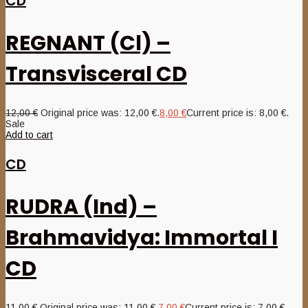
CD
REGNANT (Cl) –
Transvisceral CD
12,00
€
Original price was: 12,00 €.
8,00
€
Current price is: 8,00 €.
Sale
Add to cart
CD
RUDRA (Ind) –
Brahmavidya: Immortal I
CD
11,00
€
Original price was: 11,00 €.
7,00
€
Current price is: 7,00 €.