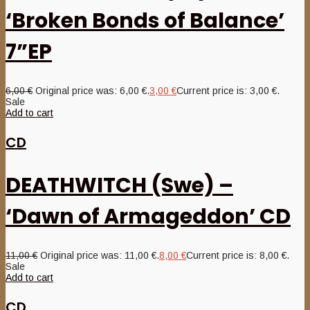
‘Broken Bonds of Balance’
7”EP
6,00
€
Original price was: 6,00 €.
3,00
€
Current price is: 3,00 €.
Sale
Add to cart
CD
DEATHWITCH (Swe) –
‘Dawn of Armageddon’ CD
11,00
€
Original price was: 11,00 €.
8,00
€
Current price is: 8,00 €.
Sale
Add to cart
CD