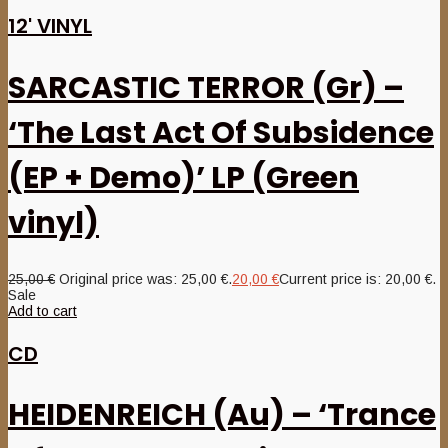
12' VINYL
SARCASTIC TERROR (Gr) –
‘The Last Act Of Subsidence
(EP + Demo)’ LP (Green
vinyl)
25,00
€
Original price was: 25,00 €.
20,00
€
Current price is: 20,00 €.
Sale
Add to cart
CD
HEIDENREICH (Au) – ‘Trance