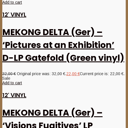
Add to cart
12' VINYL
MEKONG DELTA (Ger) –
‘Pictures at an Exhibition’
D-LP Gatefold (Green vinyl)
32,00
€
Original price was: 32,00 €.
22,00
€
Current price is: 22,00 €.
Sale
Add to cart
12' VINYL
MEKONG DELTA (Ger) –
‘Visions Fugitives’ LP