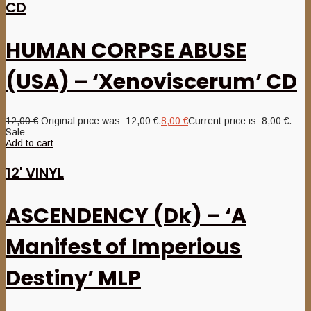
CD
HUMAN CORPSE ABUSE
(USA) – ‘Xenoviscerum’ CD
12,00
€
Original price was: 12,00 €.
8,00
€
Current price is: 8,00 €.
Sale
Add to cart
12' VINYL
ASCENDENCY (Dk) – ‘A
Manifest of Imperious
Destiny’ MLP