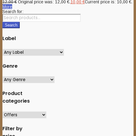
12,00
€
Original price was: 12,00 €.
10,00
€
Current price is: 10,00 €.
More
Search for:
Search
Label
Genre
Product
categories
Filter by