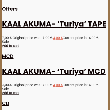
Offers
KAAL AKUMA- ‘Turiya’ TAPE
7,00
€
Original price was: 7,00 €.
4,00
€
Current price is: 4,00 €.
Sale
Add to cart
MCD
KAAL AKUMA- ‘Turiya’ MCD
7,00
€
Original price was: 7,00 €.
4,00
€
Current price is: 4,00 €.
Sale
Add to cart
CD