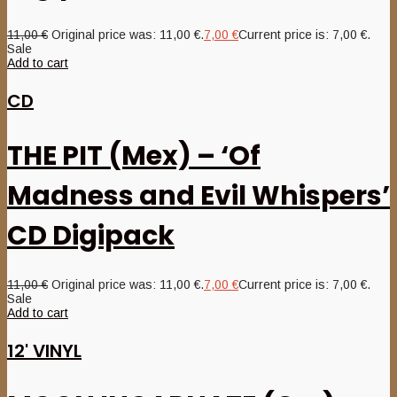
11,00
€
Original price was: 11,00 €.
7,00
€
Current price is: 7,00 €.
Sale
Add to cart
CD
THE PIT (Mex) – ‘Of
Madness and Evil Whispers’
CD Digipack
11,00
€
Original price was: 11,00 €.
7,00
€
Current price is: 7,00 €.
Sale
Add to cart
12' VINYL