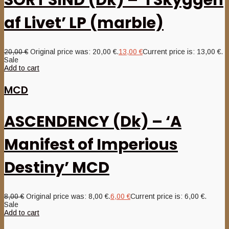
SORT SIND (Dk) – ‘I Skyggen
af Livet’ LP (marble)
20,00
€
Original price was: 20,00 €.
13,00
€
Current price is: 13,00 €.
Sale
Add to cart
MCD
ASCENDENCY (Dk) – ‘A
Manifest of Imperious
Destiny’ MCD
8,00
€
Original price was: 8,00 €.
6,00
€
Current price is: 6,00 €.
Sale
Add to cart