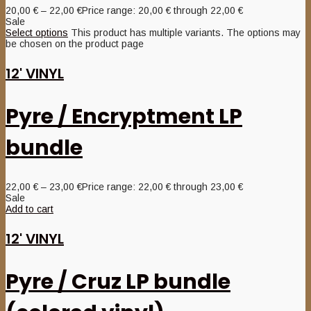
20,00
€
–
22,00
€
Price range: 20,00 € through 22,00 €
Sale
Select options
This product has multiple variants. The options may
be chosen on the product page
12' VINYL
Pyre / Encryptment LP
bundle
22,00
€
–
23,00
€
Price range: 22,00 € through 23,00 €
Sale
Add to cart
12' VINYL
Pyre / Cruz LP bundle