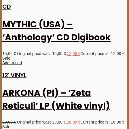
CD
MYTHIC (USA) –
‘Anthology’ CD Digibook
15,00
€
Original price was: 15,00 €.
12,00
€
Current price is: 12,00 €.
Sale
Add to cart
12' VINYL
ARKONA (Pl) – ‘Zeta
Reticuli’ LP (White vinyl)
23,00
€
Original price was: 23,00 €.
16,00
€
Current price is: 16,00 €.
Sale