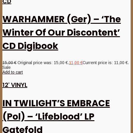
CD
WARHAMMER (Ger) – ‘The
Winter Of Our Discontent’
CD Digibook
15,00
€
Original price was: 15,00 €.
11,00
€
Current price is: 11,00 €.
Sale
Add to cart
12' VINYL
IN TWILIGHT’S EMBRACE
(Pol) – ‘Lifeblood’ LP
Gatefold