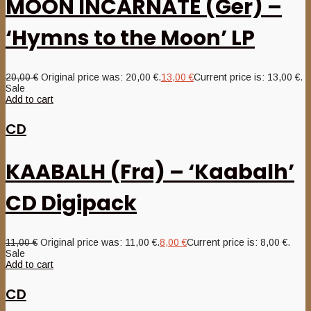
MOON INCARNATE (Ger) –
‘Hymns to the Moon’ LP
20,00
€
Original price was: 20,00 €.
13,00
€
Current price is: 13,00 €.
Sale
Add to cart
CD
KAABALH (Fra) – ‘Kaabalh’
CD Digipack
11,00
€
Original price was: 11,00 €.
8,00
€
Current price is: 8,00 €.
Sale
Add to cart
CD