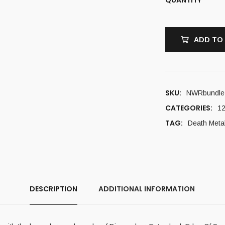
ADD TO
SKU:
NWRbundle
CATEGORIES:
12
TAG:
Death Meta
DESCRIPTION
ADDITIONAL INFORMATION