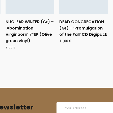
NUCLEAR WINTER (Gr) –
DEAD CONGREGATION
‘Abomination
(Gr) – ‘Promulgation
Virginborn’ 7”EP (Olive
of the Fall’ CD Digipack
green vinyl)
11,00
€
7,00
€
ewsletter