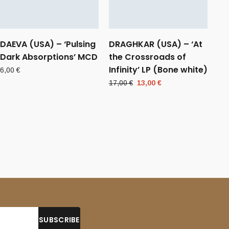
DAEVA (USA) – ‘Pulsing
DRAGHKAR (USA) – ‘At
Dark Absorptions’ MCD
the Crossroads of
Infinity’ LP (Bone white)
6,00
€
Original
Current
17,00
€
13,00
€
price
price
was:
is:
17,00 €.
13,00 €.