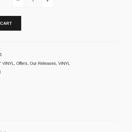
 CART
1
' VINYL
,
Offers
,
Our Releases
,
VINYL
l