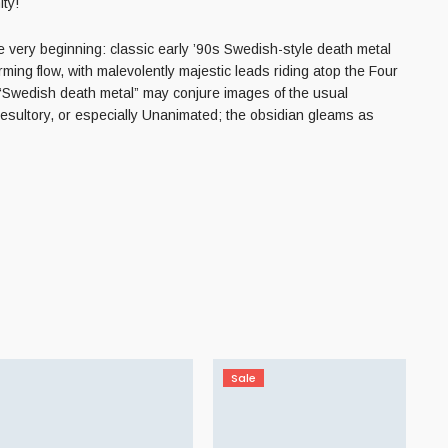
ty!
very beginning: classic early ’90s Swedish-style death metal
rming flow, with malevolently majestic leads riding atop the Four
 “Swedish death metal” may conjure images of the usual
Desultory, or especially Unanimated; the obsidian gleams as
Sale