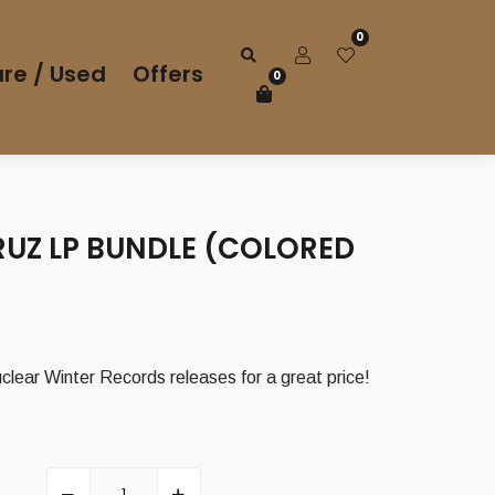
0
re / Used
Offers
0
RUZ LP BUNDLE (COLORED
Current
price
clear Winter Records releases for a great price!
is:
23,00 €.