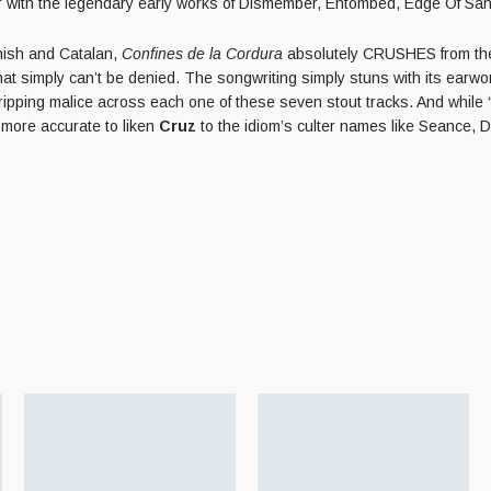
par with the legendary early works of Dismember, Entombed, Edge Of Sani
anish and Catalan,
Confines de la Cordura
absolutely CRUSHES from the 
that simply can’t be denied. The songwriting simply stuns with its earwo
ipping malice across each one of these seven stout tracks. And while
more accurate to liken
Cruz
to the idiom’s culter names like Seance, 