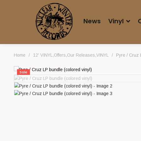
News
Vinyl
Home
/
12' VINYL
,
Offers
,
Our Releases
,
VINYL
/
Pyre / Cruz 
Sale