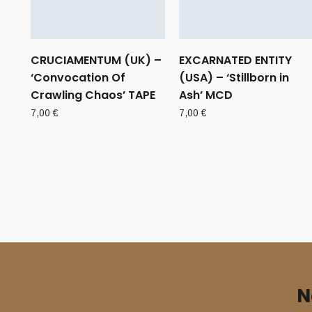
CRUCIAMENTUM (UK) –
EXCARNATED ENTITY
‘Convocation Of
(USA) – ‘Stillborn in
Crawling Chaos’ TAPE
Ash’ MCD
7,00
€
7,00
€
N