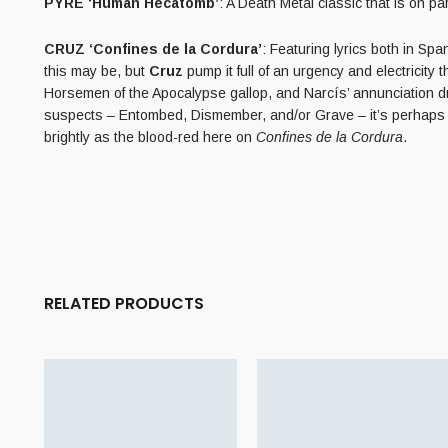
PYRE ‘Human Hecatomb’
: A Death Metal classic that is on 
CRUZ ‘Confines de la Cordura’
: Featuring lyrics both in Sp
this may be, but
Cruz
pump it full of an urgency and electricity 
Horsemen of the Apocalypse gallop, and Narcís’ annunciation dr
suspects – Entombed, Dismember, and/or Grave – it’s perhaps 
brightly as the blood-red here on
Confines de la Cordura
.
RELATED PRODUCTS