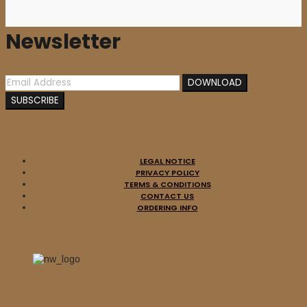
Newsletter
LEGAL NOTICE
PRIVACY POLICY
TERMS & CONDITIONS
CONTACT US
ORDERING INFO