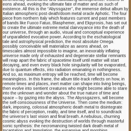
eons ahead, evoking the ultimate fate of matter and as such of
existence. All this is the “Abyssgazer”, the immense debut album by
Italian atmospheric post-death/doom metal oracle Aphotic. The four
piece from northern Italy which features current and past members
of bands like Fuoco Fatuo, Blasphemer, and Ekpyrosis, has set out
to create the ultimate extreme metal clairvoyance into the death of
our universe, through an audio, visual and conceptual experience
of unparalleled evocative power. According to the eschatological
tale and astrophysical prediction, the most absolute Omega
possibly conceivable will materialize as aeons ahead, on
timescales almost impossible to imagine, an inexorably inflating
universe made only of exhausted and degenerate stellar remnants
will reap apart the fabric of spacetime itself until matter will start
decaying, and even every black hole singularity will be evaporated,
due to quantum effects, into radiation emanating in nothingness.
And so, as maximum entropy will be reached, time will become
meaningless. In this frame, the album title-track reflects on how, in
remote times and places, inert matter can shape into living beings,
then evolve into sentient creatures who might become able to stare
into the unknown and wonder about the true nature of time and
space – by gazing into the abyss. The Abyssgazers, will become
the self-consciousness of the Universe. Then come the medium:
dark, imposing, colossal atmospheric death metal to disintegrate
the fabric of perception, reality, and time itself, and to soundtrack
the universe’s last vision and final breath. A nebulous, churning
cosmic abyss evoking the destruction of worlds through masterful
sonic synthesis: the necromancing twisted dark death metal of
Incantation and Immolation, the expansive and morphing