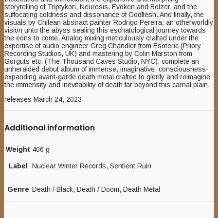
storytelling of Triptykon, Neurosis, Evoken and Bolzer, and the
suffocating coldness and dissonance of Godflesh. And finally, the
visuals by Chilean abstract painter Rodrigo Pereira: an otherworldly
vision unto the abyss sealing this eschatological journey towards
the eons to come. Analog mixing meticulously crafted under the
expertise of audio engineer Greg Chandler from Esoteric (Priory
Recording Studios, UK) and mastering by Colin Marston from
Gorguts etc. (The Thousand Caves Studio, NYC), complete an
unheralded debut album of immense, imaginative, consciousness-
expanding avant-garde death metal crafted to glorify and reimagine
the immensity and inevitability of death far beyond this carnal plain.
releases March 24, 2023
Additional information
Weight
406 g
Label
Nuclear Winter Records, Sentient Ruin
Genre
Death / Black, Death / Doom, Death Metal