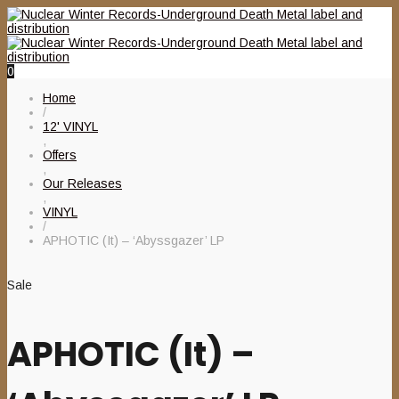
0
Home
/
12' VINYL
,
Offers
,
Our Releases
,
VINYL
/
APHOTIC (It) – ‘Abyssgazer’ LP
Sale
APHOTIC (It) –