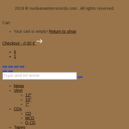
2024 © nuclearwinterrecords.com . All rights reserved.
Cart
Your cart is empty!
Return to shop
Checkout
-
0,00 €
0
1
News
Vinyl
12″
10″
7″
CDs
CD
MCD
D-CD
Tapes