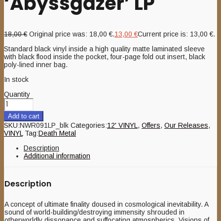
‘Abyssgazer’ LP
18,00
€
Original price was: 18,00 €.
13,00
€
Current price is: 13,00 €.
Standard black vinyl inside a high quality matte laminated sleeve
with black flood inside the pocket, four-page fold out insert, black
poly-lined inner bag.
In stock
Quantity
Add to cart
SKU:
NWR091LP_blk
Categories:
12' VINYL
,
Offers
,
Our Releases
,
VINYL
Tag:
Death Metal
Description
Additional information
Description
A concept of ultimate finality doused in cosmological inevitability. A
sound of world-building/destroying immensity shrouded in
otherworldly dissonance and suffocating atmospherics. Visions of