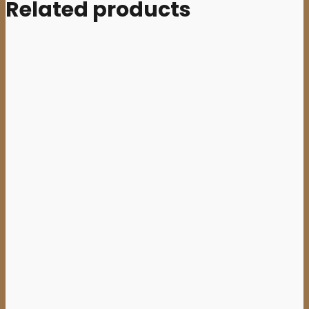
Related products
Add to cart
TEMPLE NIGHTSIDE (Aus) –
‘Prophecies of Malevolence’
CD Digisleeve
10,00
€
Sale
Add to cart
ESKHATON (Oz) –
‘Devilment’ 7”EP