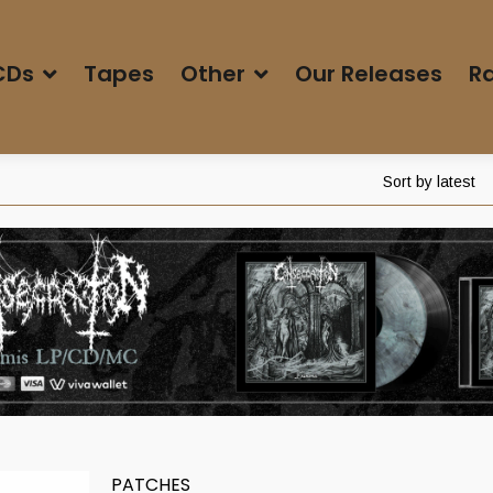
CDs
Tapes
Other
Our Releases
Ra
Sort by latest
PATCHES