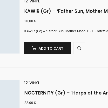
12' VINYL
KAWIR (Gr) – ‘Father Sun, Mother M
20,00
€
KAWIR (Gr) – ‘Father Sun, Mother Moon’ D-LP Gatefol
ADD TO CART
12' VINYL
NOCTERNITY (Gr) – ‘Harps of the A
22,00
€