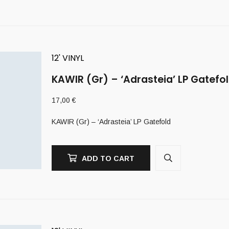
12' VINYL
KAWIR (Gr) – ‘Adrasteia’ LP Gatefo
17,00
€
KAWIR (Gr) – ‘Adrasteia’ LP Gatefold
ADD TO CART