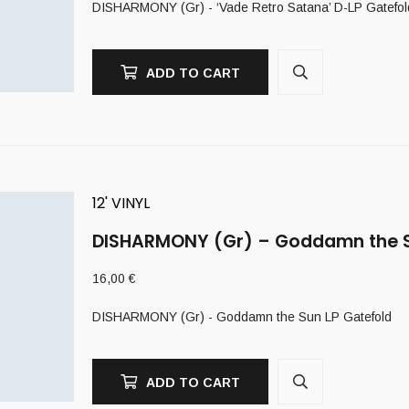
DISHARMONY (Gr) - ‘Vade Retro Satana’ D-LP Gatefol
ADD TO CART
12' VINYL
DISHARMONY (Gr) – Goddamn the S
16,00
€
DISHARMONY (Gr) - Goddamn the Sun LP Gatefold
ADD TO CART