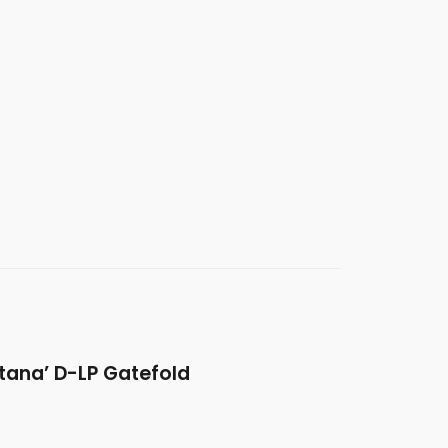
tana’ D-LP Gatefold