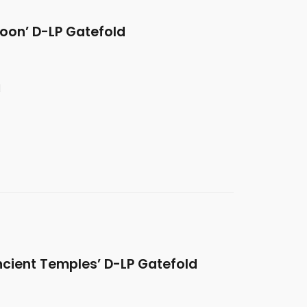
oon’ D-LP Gatefold
d
ncient Temples’ D-LP Gatefold