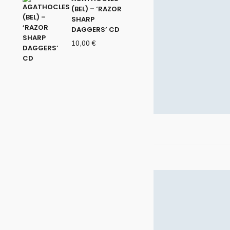
(BEL) – ‘RAZOR
SHARP
DAGGERS’ CD
10,00
€