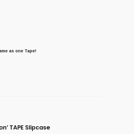
same as one Tape!
on’ TAPE Slipcase