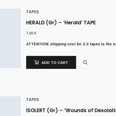
TAPES
HERALD (Gr) – ‘Herald’ TAPE
7,00
€
ATTENTION: shipping cost for 2-3 tapes is the 
ADD TO CART
TAPES
ISOLERT (Gr) – ‘Wounds of Desolati