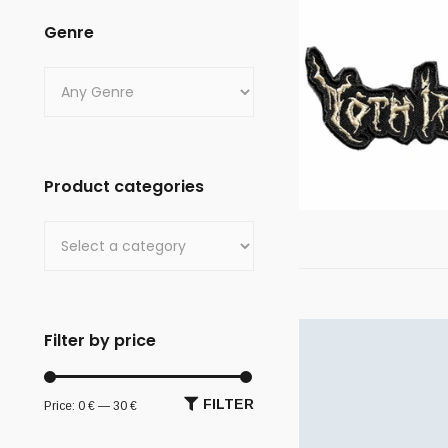
Genre
Product categories
Filter by price
FILTER
Price:
0 €
—
30 €