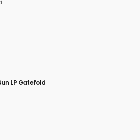
d
un LP Gatefold