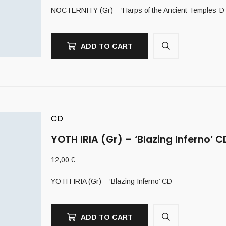
NOCTERNITY (Gr) – ‘Harps of the Ancient Temples’ D
ADD TO CART
CD
YOTH IRIA (Gr) – ‘Blazing Inferno’ C
12,00
€
YOTH IRIA (Gr) – ‘Blazing Inferno’ CD
ADD TO CART