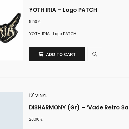
YOTH IRIA – Logo PATCH
5,50
€
YOTH IRIA - Logo PATCH
ADD TO CART
12' VINYL
DISHARMONY (Gr) – ‘Vade Retro Sa
20,00
€