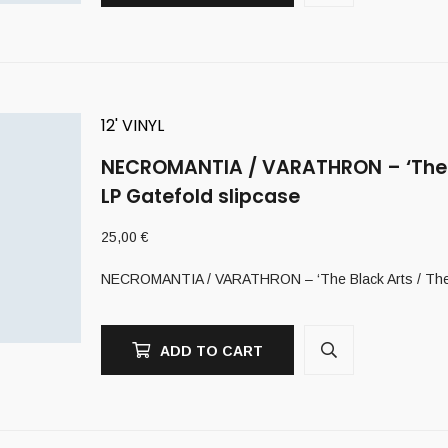
12' VINYL
NECROMANTIA / VARATHRON – ‘The Bl
LP Gatefold slipcase
25,00
€
NECROMANTIA / VARATHRON – ‘The Black Arts / The Ev
ADD TO CART