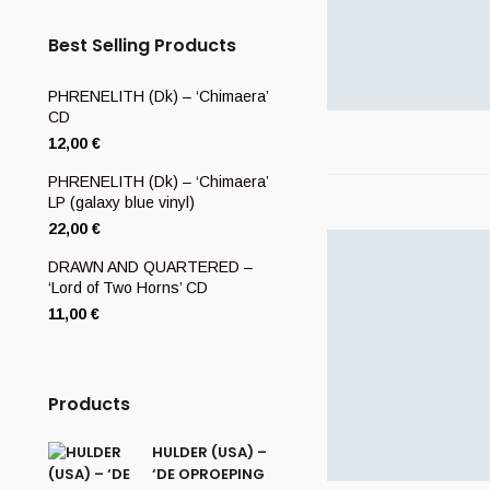
Best Selling Products
PHRENELITH (Dk) – ‘Chimaera’
CD
12,00
€
PHRENELITH (Dk) – ‘Chimaera’
LP (galaxy blue vinyl)
22,00
€
DRAWN AND QUARTERED –
‘Lord of Two Horns’ CD
11,00
€
Products
HULDER (USA) –
‘DE OPROEPING