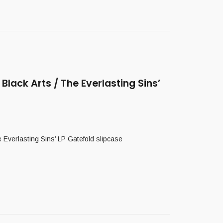
ack Arts / The Everlasting Sins’
erlasting Sins’ LP Gatefold slipcase