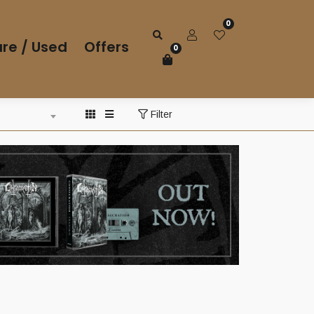
0
re / Used
Offers
0
Filter