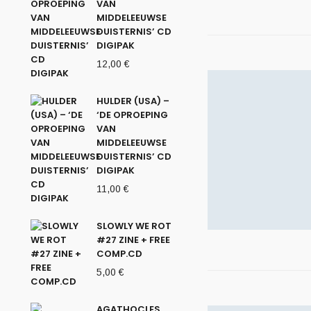
VAN
MIDDELEEUWSE
DUISTERNIS’ CD
DIGIPAK
12,00
€
HULDER (USA) –
‘DE OPROEPING
VAN
MIDDELEEUWSE
DUISTERNIS’ CD
DIGIPAK
11,00
€
SLOWLY WE ROT
#27 ZINE + FREE
COMP.CD
5,00
€
AGATHOCLES