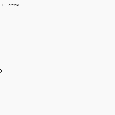
-LP Gatefold
D