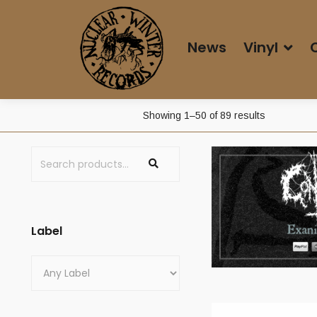
News
Vinyl
Sorted
Showing 1–50 of 89 results
by
latest
Label