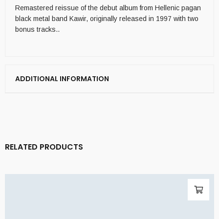
Remastered reissue of the debut album from Hellenic pagan
black metal band Kawir, originally released in 1997 with two
bonus tracks..
ADDITIONAL INFORMATION
RELATED PRODUCTS