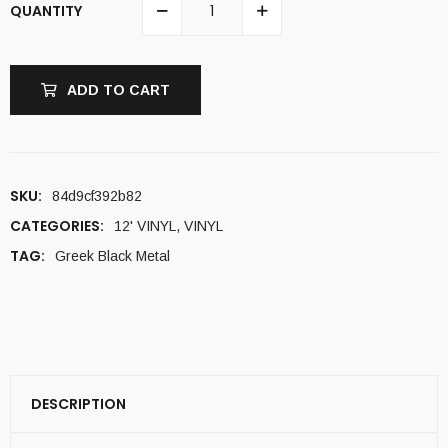
QUANTITY
ADD TO CART
SKU:
84d9cf392b82
CATEGORIES:
12' VINYL
,
VINYL
TAG:
Greek Black Metal
DESCRIPTION