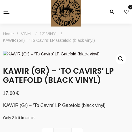
0
Home
/
VINYL
/
12' VINYL
/
KAWIR (Gr) – ‘To Cavirs’ LP Gatefold (black vinyl)
KAWIR (GR) – ‘TO CAVIRS’ LP
GATEFOLD (BLACK VINYL)
17,00
€
KAWIR (Gr) – ‘To Cavirs’ LP Gatefold (black vinyl)
Only 2 left in stock