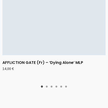
AFFLICTION GATE (Fr) – ‘Dying Alone’ MLP
14,00
€