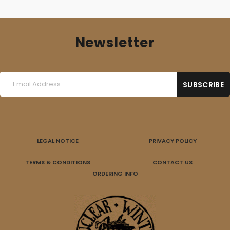
Newsletter
LEGAL NOTICE
PRIVACY POLICY
TERMS & CONDITIONS
CONTACT US
ORDERING INFO