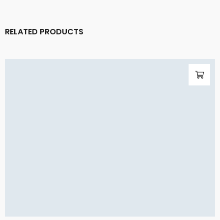
RELATED PRODUCTS