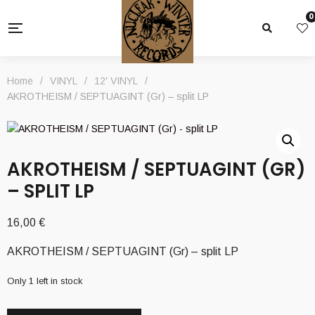
0
Home
/
VINYL
/
12' VINYL
/
AKROTHEISM / SEPTUAGINT (Gr) – split LP
AKROTHEISM / SEPTUAGINT (GR)
– SPLIT LP
16,00
€
AKROTHEISM / SEPTUAGINT (Gr) – split LP
Only 1 left in stock