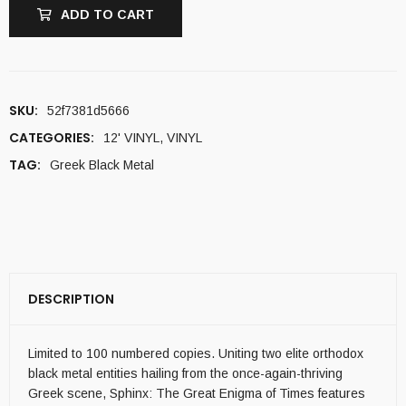
ADD TO CART
SKU:
52f7381d5666
CATEGORIES:
12' VINYL
,
VINYL
TAG:
Greek Black Metal
DESCRIPTION
Limited to 100 numbered copies. Uniting two elite orthodox
black metal entities hailing from the once-again-thriving
Greek scene, Sphinx: The Great Enigma of Times features