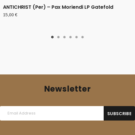
ANTICHRIST (Per) – Pax Moriendi LP Gatefold
15,00
€
Newsletter