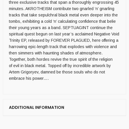
three exclusive tracks that span a thoroughly engrossing 45
minutes. AKROTHEISM contribute two gnarled ‘n’ gnarling
tracks that take sepulchral black metal even deeper into the
tombs, exhibiting a cold ‘n’ calculating confidence that belie
their young years as a band. SEPTUAGINT continue the
spiritual quest begun on last year’s acclaimed Negative Void
Trinity EP, released by FOREVER PLAGUED, here offering a
harrowing epic-length track that explodes with violence and
then simmers with haunting shades of atmosphere.
Together, both hordes revive the true spirit of the religion
of evil in black metal. Topped off by incredible artwork by
Artem Grigoryev, damned be those souls who do not
embrace his power….
ADDITIONAL INFORMATION