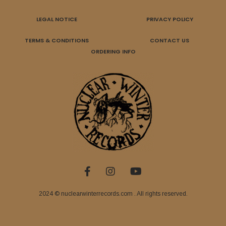
LEGAL NOTICE
PRIVACY POLICY
TERMS & CONDITIONS
CONTACT US
ORDERING INFO
2024 © nuclearwinterrecords.com . All rights reserved.