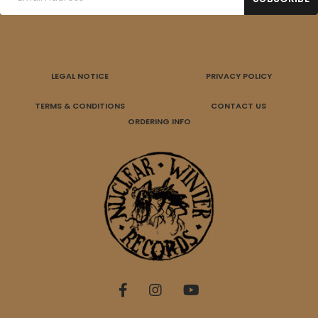
LEGAL NOTICE
PRIVACY POLICY
TERMS & CONDITIONS
CONTACT US
ORDERING INFO