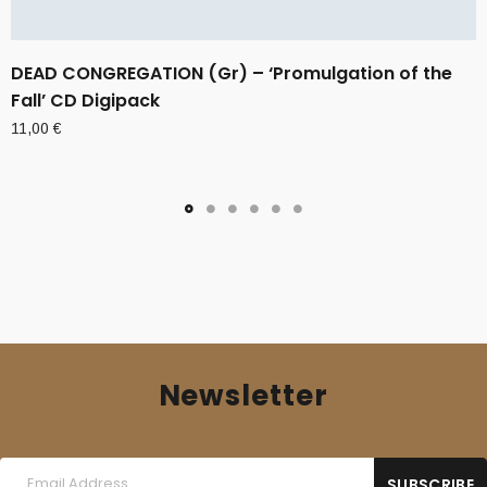
DEAD CONGREGATION (Gr) – ‘Promulgation of the
Fall’ CD Digipack
11,00
€
Newsletter