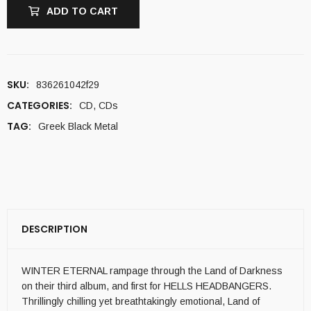
ADD TO CART
SKU:
836261042f29
CATEGORIES:
CD
,
CDs
TAG:
Greek Black Metal
DESCRIPTION
WINTER ETERNAL rampage through the Land of Darkness
on their third album, and first for HELLS HEADBANGERS.
Thrillingly chilling yet breathtakingly emotional, Land of