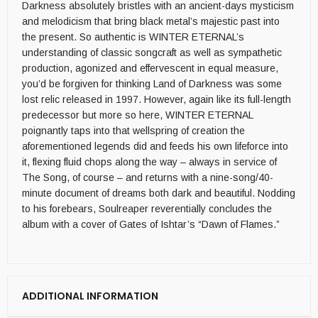
Darkness absolutely bristles with an ancient-days mysticism
and melodicism that bring black metal’s majestic past into
the present. So authentic is WINTER ETERNAL’s
understanding of classic songcraft as well as sympathetic
production, agonized and effervescent in equal measure,
you’d be forgiven for thinking Land of Darkness was some
lost relic released in 1997. However, again like its full-length
predecessor but more so here, WINTER ETERNAL
poignantly taps into that wellspring of creation the
aforementioned legends did and feeds his own lifeforce into
it, flexing fluid chops along the way – always in service of
The Song, of course – and returns with a nine-song/40-
minute document of dreams both dark and beautiful. Nodding
to his forebears, Soulreaper reverentially concludes the
album with a cover of Gates of Ishtar’s “Dawn of Flames.”
ADDITIONAL INFORMATION