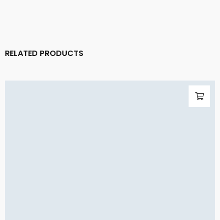
RELATED PRODUCTS