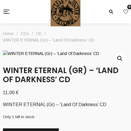
0
Home
/
CDs
/
CD
/
WINTER ETERNAL (Gr) – ‘Land Of Darkness’ CD
WINTER ETERNAL (GR) – ‘LAND
OF DARKNESS’ CD
11,00
€
WINTER ETERNAL (Gr) – ‘Land Of Darkness’ CD
Only 1 left in stock