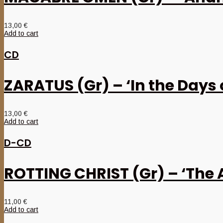
13,00
€
Add to cart
CD
ZARATUS (Gr) – ‘In the Days
13,00
€
Add to cart
D-CD
ROTTING CHRIST (Gr) – ‘The 
11,00
€
Add to cart