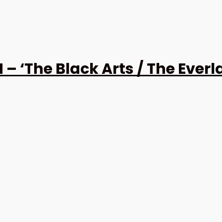
The Black Arts / The Everlas