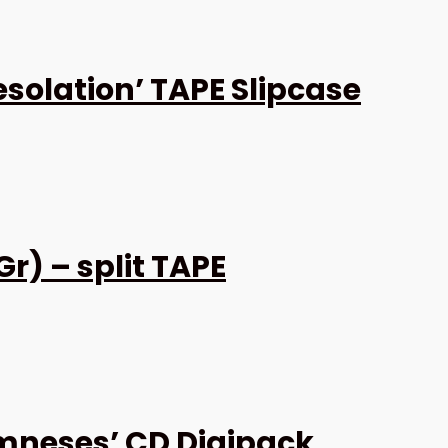
solation’ TAPE Slipcase
r) – split TAPE
neses’ CD Digipack