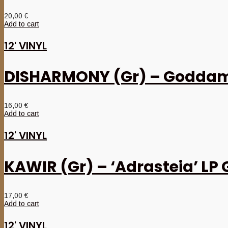
20,00
€
Add to cart
12' VINYL
DISHARMONY (Gr) – Goddamn
16,00
€
Add to cart
12' VINYL
KAWIR (Gr) – ‘Adrasteia’ LP 
17,00
€
Add to cart
12' VINYL