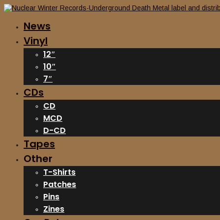
News
Vinyl
12″
10″
7″
CDs
CD
MCD
D-CD
Tapes
Other
T-Shirts
Patches
Pins
Zines