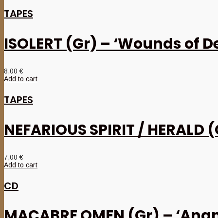
TAPES
ISOLERT (Gr) – ‘Wounds of De
8,00
€
Add to cart
TAPES
NEFARIOUS SPIRIT / HERALD (G
7,00
€
Add to cart
CD
MACABRE OMEN (Gr) – ‘Anam