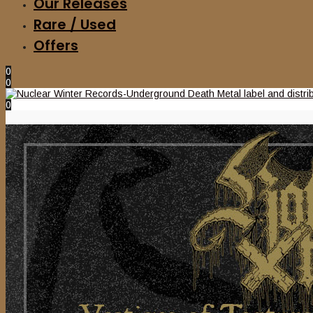
Our Releases
Rare / Used
Offers
0
0
0