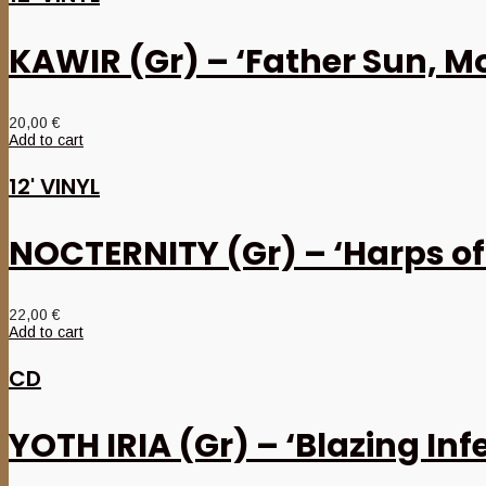
KAWIR (Gr) – ‘Father Sun, M
20,00
€
Add to cart
12' VINYL
NOCTERNITY (Gr) – ‘Harps of
22,00
€
Add to cart
CD
YOTH IRIA (Gr) – ‘Blazing Inf