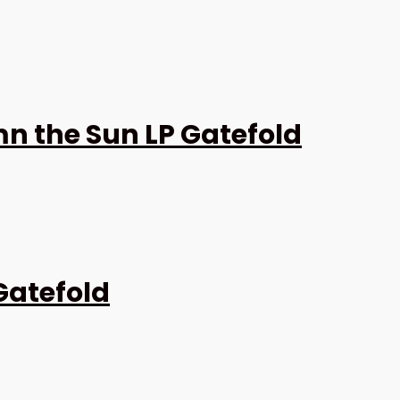
 the Sun LP Gatefold
Gatefold