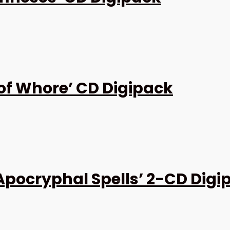
 of Whore’ CD Digipack
Apocryphal Spells’ 2-CD Digi