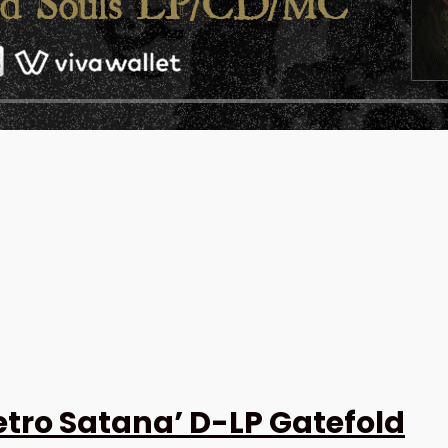
tro Satana’ D-LP Gatefold