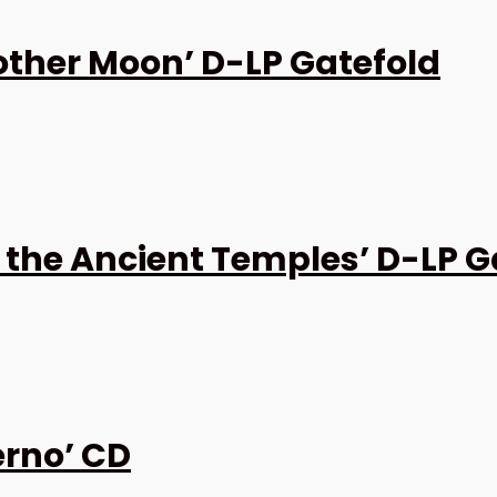
other Moon’ D-LP Gatefold
 the Ancient Temples’ D-LP G
erno’ CD