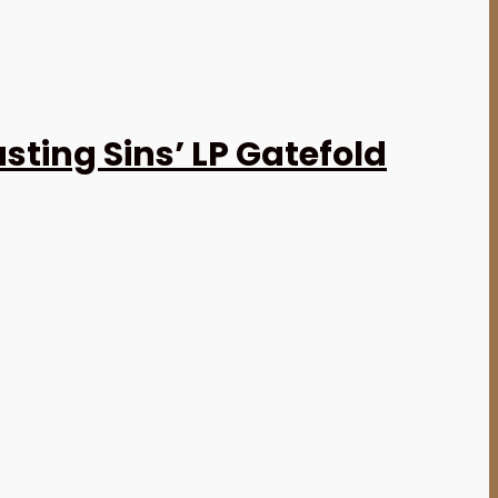
ting Sins’ LP Gatefold