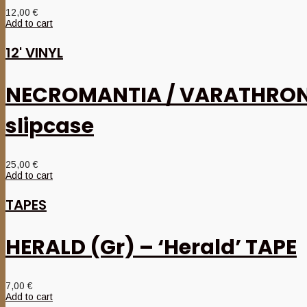
12,00
€
Add to cart
12' VINYL
NECROMANTIA / VARATHRON – ‘
slipcase
25,00
€
Add to cart
TAPES
HERALD (Gr) – ‘Herald’ TAPE
7,00
€
Add to cart