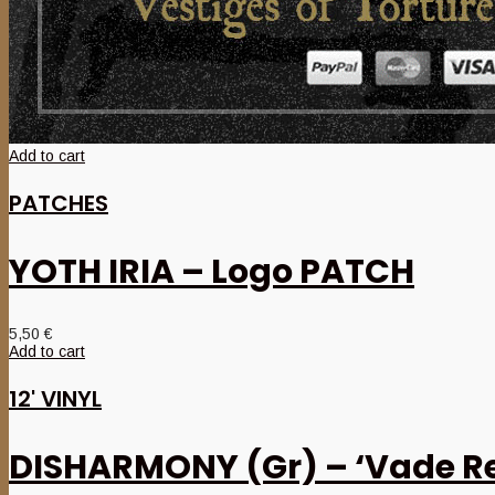
Add to cart
PATCHES
YOTH IRIA – Logo PATCH
5,50
€
Add to cart
12' VINYL
DISHARMONY (Gr) – ‘Vade Re