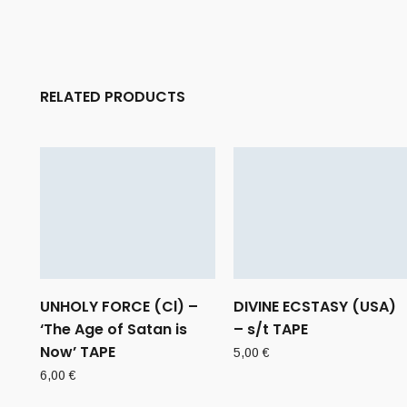
RELATED PRODUCTS
UNHOLY FORCE (Cl) –
DIVINE ECSTASY (USA)
‘The Age of Satan is
– s/t TAPE
Now’ TAPE
5,00
€
6,00
€