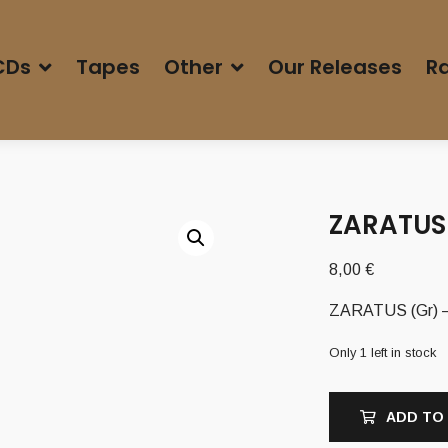
CDs
Tapes
Other
Our Releases
Ra
ZARATUS 
8,00
€
ZARATUS (Gr) –
Only 1 left in stock
ADD TO