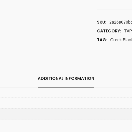
SKU:
2a26a070b
CATEGORY:
TAP
TAG:
Greek Blac
ADDITIONAL INFORMATION