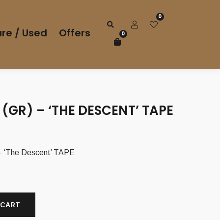
0
re / Used
Offers
0
(GR) – ‘THE DESCENT’ TAPE
 ‘The Descent’ TAPE
 CART