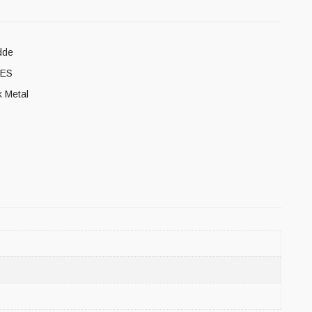
dde
ES
k Metal