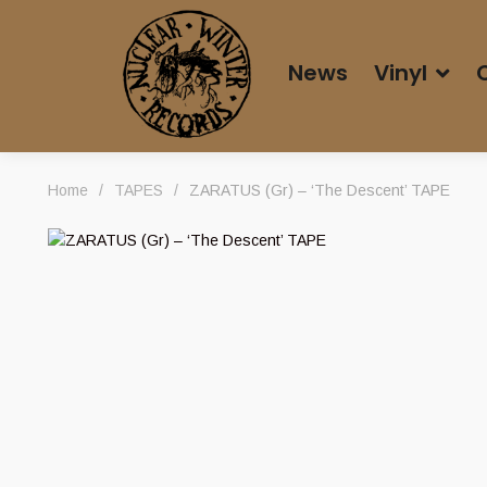
News
Vinyl
Home
/
TAPES
/
ZARATUS (Gr) – ‘The Descent’ TAPE