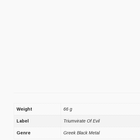
Weight
66 g
Label
Triumvirate Of Evil
Genre
Greek Black Metal