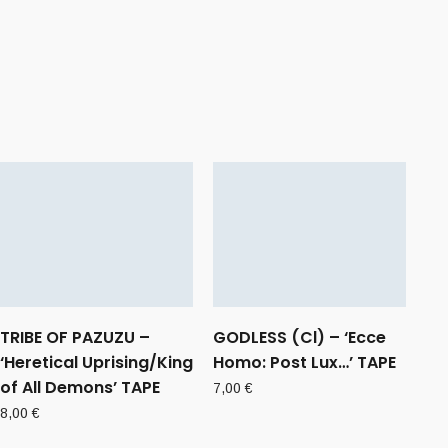
TRIBE OF PAZUZU –
GODLESS (Cl) – ‘Ecce
‘Heretical Uprising/King
Homo: Post Lux…’ TAPE
of All Demons’ TAPE
7,00
€
8,00
€