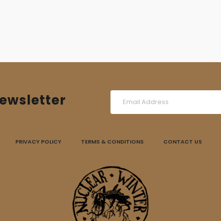
ewsletter
PRIVACY POLICY
TERMS & CONDITIONS
CONTACT US