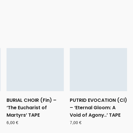
BURIAL CHOIR (Fin) –
PUTRID EVOCATION (Cl)
‘The Eucharist of
– ‘Eternal Gloom: A
Martyrs’ TAPE
Void of Agony..’ TAPE
6,00
€
7,00
€