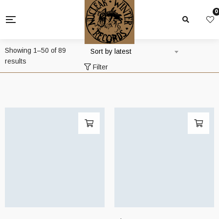
0
Showing 1–50 of 89
Sort by latest
Sorted
results
Filter
by
latest