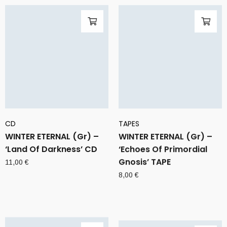
CD
TAPES
WINTER ETERNAL (Gr) –
WINTER ETERNAL (Gr) –
‘Land Of Darkness’ CD
‘Echoes Of Primordial
Gnosis’ TAPE
11,00
€
8,00
€