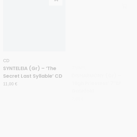
CD
7'VINYL
SYNTELEIA (Gr) – ‘The
DISHARMONY (Gr) –
Secret Last Syllable’ CD
‘High Priestess’ 7”EP
Gatefold
11,00
€
7,00
€