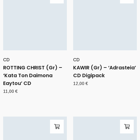
CD
CD
ROTTING CHRIST (Gr) –
KAWIR (Gr) – ‘Adrasteia’
‘Kata Ton Daimona
CD Digipack
Eaytou’ CD
12,00
€
11,00
€