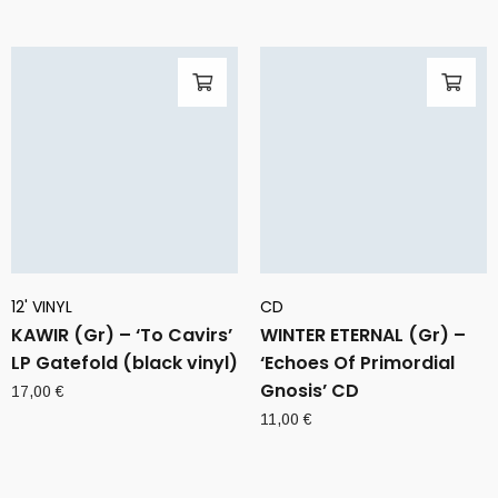
12' VINYL
CD
KAWIR (Gr) – ‘To Cavirs’
WINTER ETERNAL (Gr) –
LP Gatefold (black vinyl)
‘Echoes Of Primordial
Gnosis’ CD
17,00
€
11,00
€