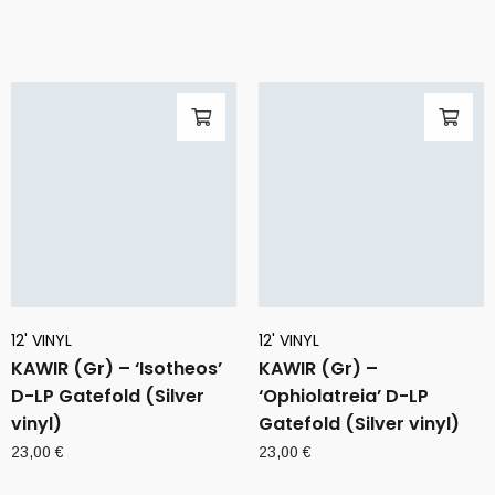
12' VINYL
12' VINYL
KAWIR (Gr) – ‘Isotheos’
KAWIR (Gr) –
D-LP Gatefold (Silver
‘Ophiolatreia’ D-LP
vinyl)
Gatefold (Silver vinyl)
23,00
€
23,00
€