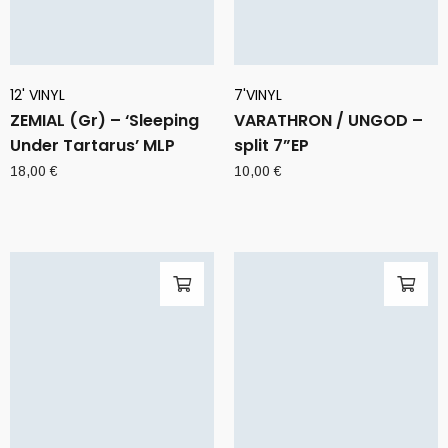
12' VINYL
7'VINYL
ZEMIAL (Gr) – ‘Sleeping
VARATHRON / UNGOD –
Under Tartarus’ MLP
split 7”EP
18,00
€
10,00
€