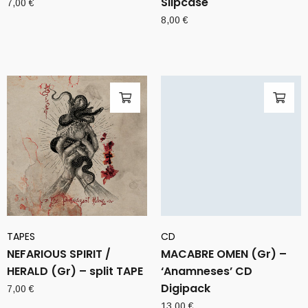
Slipcase
7,00
€
8,00
€
TAPES
CD
NEFARIOUS SPIRIT /
MACABRE OMEN (Gr) –
HERALD (Gr) – split TAPE
‘Anamneses’ CD
Digipack
7,00
€
13,00
€