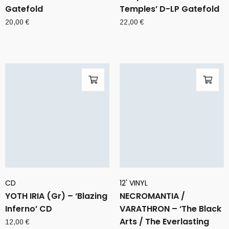
Gatefold
Temples’ D-LP Gatefold
20,00
€
22,00
€
CD
12' VINYL
YOTH IRIA (Gr) – ‘Blazing
NECROMANTIA /
Inferno’ CD
VARATHRON – ‘The Black
Arts / The Everlasting
12,00
€