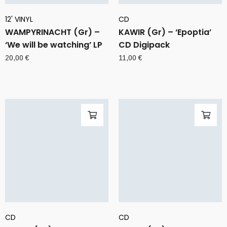
12' VINYL
CD
WAMPYRINACHT (Gr) –
KAWIR (Gr) – ‘Epoptia’
‘We will be watching’ LP
CD Digipack
20,00
€
11,00
€
CD
CD