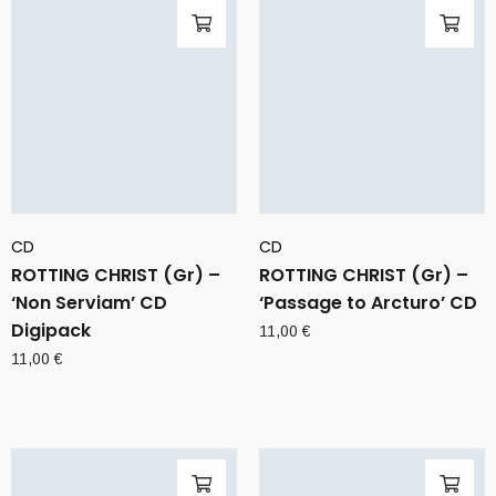
CD
CD
ROTTING CHRIST (Gr) –
ROTTING CHRIST (Gr) –
‘Non Serviam’ CD
‘Passage to Arcturo’ CD
Digipack
11,00
€
11,00
€