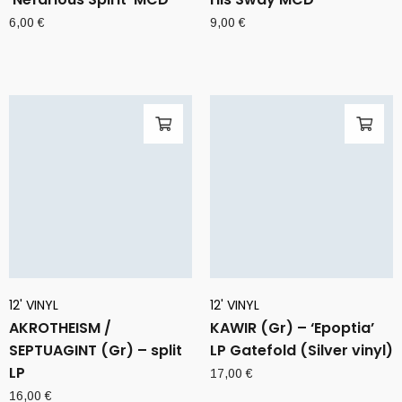
6,00
€
9,00
€
12' VINYL
12' VINYL
AKROTHEISM /
KAWIR (Gr) – ‘Epoptia’
SEPTUAGINT (Gr) – split
LP Gatefold (Silver vinyl)
LP
17,00
€
16,00
€