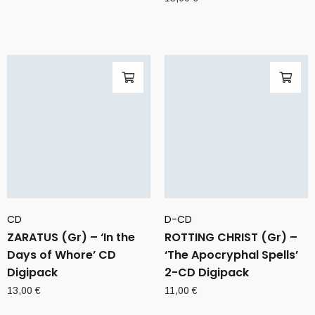
CD
D-CD
ZARATUS (Gr) – ‘In the
ROTTING CHRIST (Gr) –
Days of Whore’ CD
‘The Apocryphal Spells’
Digipack
2-CD Digipack
13,00
€
11,00
€