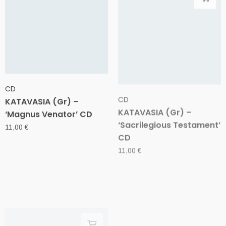
CD
CD
KATAVASIA (Gr) –
KATAVASIA (Gr) –
‘Magnus Venator’ CD
‘Sacrilegious Testament’
CD
11,00
€
11,00
€