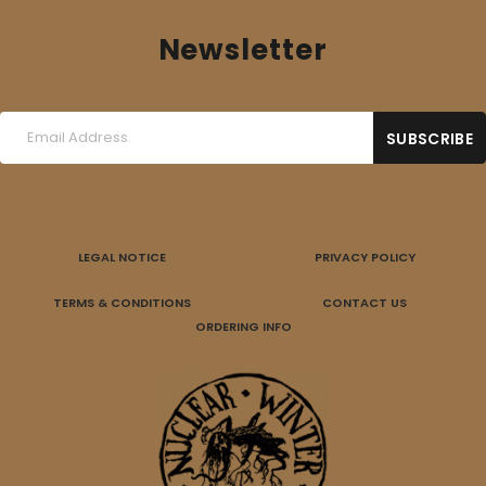
Newsletter
LEGAL NOTICE
PRIVACY POLICY
TERMS & CONDITIONS
CONTACT US
ORDERING INFO