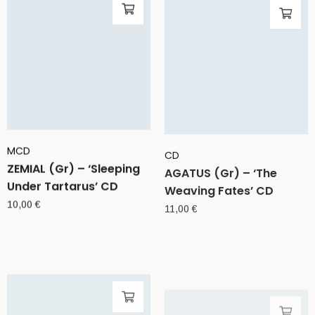
MCD
CD
ZEMIAL (Gr) – ‘Sleeping
AGATUS (Gr) – ‘The
Under Tartarus’ CD
Weaving Fates’ CD
10,00
€
11,00
€