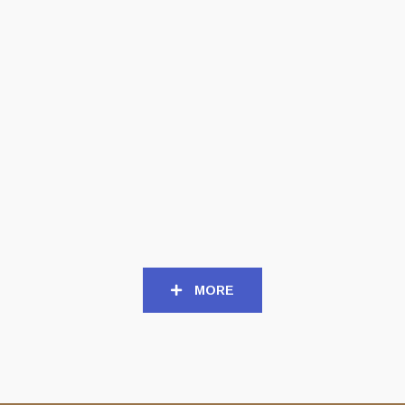
MCD
CD
NAER MATARON (Gr) –
NAER MATARON (Gr) –
‘The Fires of Eisheth
‘Και ο λόγος σάρξ εγένετο’
Zenunim’ MCD
CD Digipack
6,00
€
10,00
€
MORE