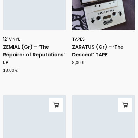
12' VINYL
TAPES
ZEMIAL (Gr) – ‘The
ZARATUS (Gr) – ‘The
Repairer of Reputations’
Descent’ TAPE
LP
8,00
€
18,00
€