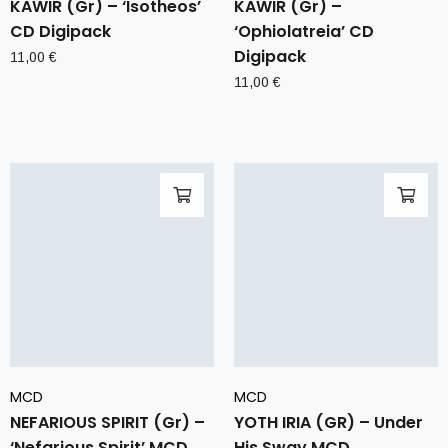
KAWIR (Gr) – ‘Isotheos’
KAWIR (Gr) –
CD Digipack
‘Ophiolatreia’ CD
Digipack
11,00
€
11,00
€
MCD
MCD
NEFARIOUS SPIRIT (Gr) –
YOTH IRIA (GR) – Under
‘Nefarious Spirit’ MCD
His Sway MCD