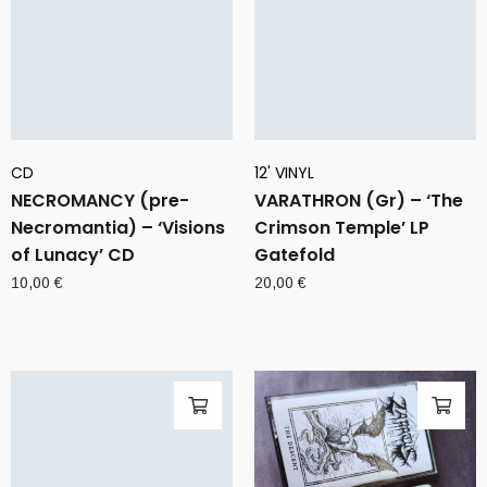
CD
12' VINYL
NECROMANCY (pre-
VARATHRON (Gr) – ‘The
Necromantia) – ‘Visions
Crimson Temple’ LP
of Lunacy’ CD
Gatefold
10,00
€
20,00
€