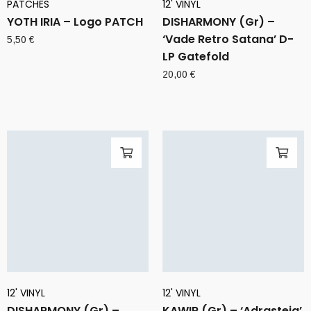
PATCHES
12' VINYL
YOTH IRIA – Logo PATCH
DISHARMONY (Gr) –
‘Vade Retro Satana’ D-
5,50
€
LP Gatefold
20,00
€
12' VINYL
12' VINYL
DISHARMONY (Gr) –
KAWIR (Gr) – ‘Adrasteia’