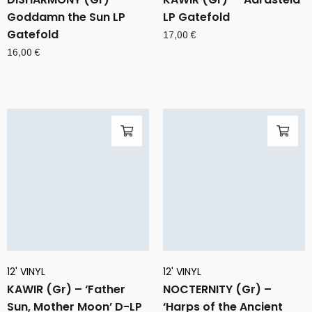
Goddamn the Sun LP
LP Gatefold
Gatefold
17,00
€
16,00
€
12' VINYL
12' VINYL
KAWIR (Gr) – ‘Father
NOCTERNITY (Gr) –
Sun, Mother Moon’ D-LP
‘Harps of the Ancient