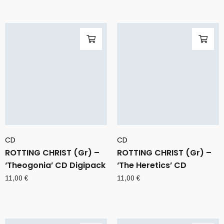
CD
CD
ROTTING CHRIST (Gr) –
ROTTING CHRIST (Gr) –
‘Theogonia’ CD Digipack
‘The Heretics’ CD
11,00
€
11,00
€