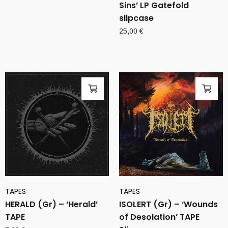
Sins’ LP Gatefold
slipcase
25,00
€
TAPES
TAPES
HERALD (Gr) – ‘Herald’
ISOLERT (Gr) – ‘Wounds
TAPE
of Desolation’ TAPE