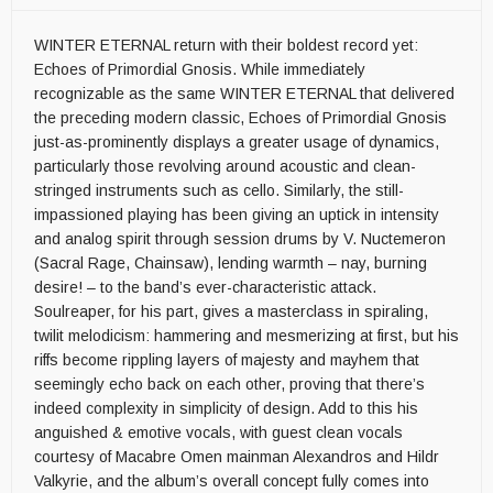
WINTER ETERNAL return with their boldest record yet:
Echoes of Primordial Gnosis. While immediately
recognizable as the same WINTER ETERNAL that delivered
the preceding modern classic, Echoes of Primordial Gnosis
just-as-prominently displays a greater usage of dynamics,
particularly those revolving around acoustic and clean-
stringed instruments such as cello. Similarly, the still-
impassioned playing has been giving an uptick in intensity
and analog spirit through session drums by V. Nuctemeron
(Sacral Rage, Chainsaw), lending warmth – nay, burning
desire! – to the band’s ever-characteristic attack.
Soulreaper, for his part, gives a masterclass in spiraling,
twilit melodicism: hammering and mesmerizing at first, but his
riffs become rippling layers of majesty and mayhem that
seemingly echo back on each other, proving that there’s
indeed complexity in simplicity of design. Add to this his
anguished & emotive vocals, with guest clean vocals
courtesy of Macabre Omen mainman Alexandros and Hildr
Valkyrie, and the album’s overall concept fully comes into