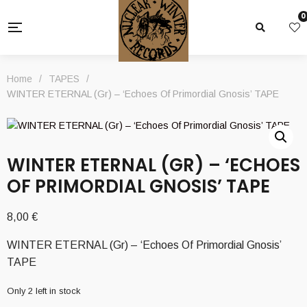
0
Home
/
TAPES
/
WINTER ETERNAL (Gr) – ‘Echoes Of Primordial Gnosis’ TAPE
WINTER ETERNAL (GR) – ‘ECHOES
OF PRIMORDIAL GNOSIS’ TAPE
8,00
€
WINTER ETERNAL (Gr) – ‘Echoes Of Primordial Gnosis’
TAPE
Only 2 left in stock