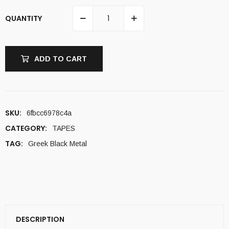
QUANTITY
ADD TO CART
SKU:
6fbcc6978c4a
CATEGORY:
TAPES
TAG:
Greek Black Metal
DESCRIPTION