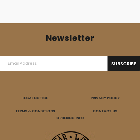
Newsletter
LEGAL NOTICE
PRIVACY POLICY
TERMS & CONDITIONS
CONTACT US
ORDERING INFO