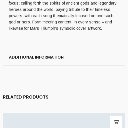
focus: calling forth the spirits of ancient gods and legendary
heroes around the world, paying tribute to their timeless
powers, with each song thematically focused on one such
god or hero. Form meeting content, in every sense – and
likewise for Mars Triumph’s symbolic cover artwork.
ADDITIONAL INFORMATION
RELATED PRODUCTS