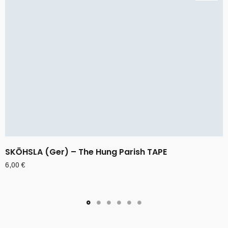
SKŌHSLA (Ger) – The Hung Parish TAPE
6,00
€